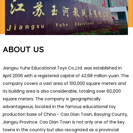
ABOUT US
Jiangsu Yuhe Educational Toys Co.,Ltd. was established in
April 2006 with a registered capital of 42.68 million yuan. The
company covers a vast area of 100,000 square meters and
its building area is also considerable, totaling over 60,000
square meters. The company is geographically
advantageous, located in the famous educational toy
production base of China - Cao Dian Town, Baoying County,
Jiangsu Province. Cao Dian Town is not only one of the key
towns in the country but also recognized as a provincial