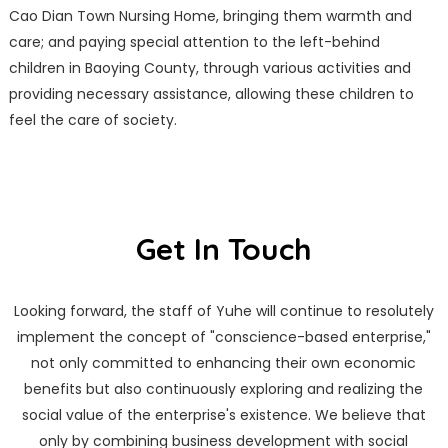
Cao Dian Town Nursing Home, bringing them warmth and
care; and paying special attention to the left-behind
children in Baoying County, through various activities and
providing necessary assistance, allowing these children to
feel the care of society.
Get In Touch
Looking forward, the staff of Yuhe will continue to resolutely
implement the concept of "conscience-based enterprise,"
not only committed to enhancing their own economic
benefits but also continuously exploring and realizing the
social value of the enterprise's existence. We believe that
only by combining business development with social