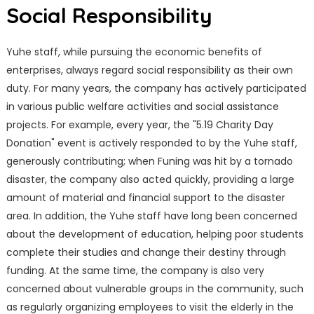
Social Responsibility
Yuhe staff, while pursuing the economic benefits of
enterprises, always regard social responsibility as their own
duty. For many years, the company has actively participated
in various public welfare activities and social assistance
projects. For example, every year, the "5.19 Charity Day
Donation" event is actively responded to by the Yuhe staff,
generously contributing; when Funing was hit by a tornado
disaster, the company also acted quickly, providing a large
amount of material and financial support to the disaster
area. In addition, the Yuhe staff have long been concerned
about the development of education, helping poor students
complete their studies and change their destiny through
funding. At the same time, the company is also very
concerned about vulnerable groups in the community, such
as regularly organizing employees to visit the elderly in the