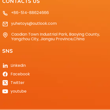
CONTACTS US
+86-514-88624666
yuhetoys@outlook.com
Caodian Town Industrial Park, Baoying County,
Yangzhou City, Jiangsu Province,China
SNS
Linkedin
Facebook
Twitter
youtube