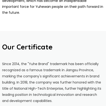
development, which has become an indispensable
important force for Yuhewan people on their path forward in
the future.
Our Certificate
Since 2014, the "Yuhe Brand" trademark has been officially
recognized as a famous trademark in Jiangsu Province,
marking the company's significant achievements in brand
building. In 2018, the company was further honored with the
title of National High-Tech Enterprise, further highlighting its
leading position in technological innovation and research
and development capabilities.