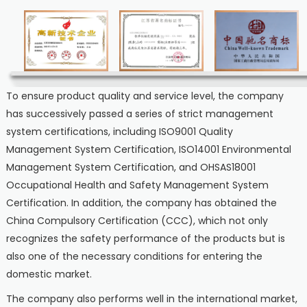
To ensure product quality and service level, the company
has successively passed a series of strict management
system certifications, including ISO9001 Quality
Management System Certification, ISO14001 Environmental
Management System Certification, and OHSAS18001
Occupational Health and Safety Management System
Certification. In addition, the company has obtained the
China Compulsory Certification (CCC), which not only
recognizes the safety performance of the products but is
also one of the necessary conditions for entering the
domestic market.
The company also performs well in the international market,