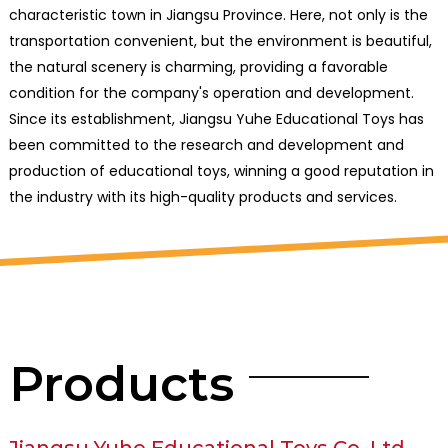
characteristic town in Jiangsu Province. Here, not only is the
transportation convenient, but the environment is beautiful,
the natural scenery is charming, providing a favorable
condition for the company's operation and development.
Since its establishment, Jiangsu Yuhe Educational Toys has
been committed to the research and development and
production of educational toys, winning a good reputation in
the industry with its high-quality products and services.
Products
Jiangsu Yuhe Educational Toys Co.,Ltd.