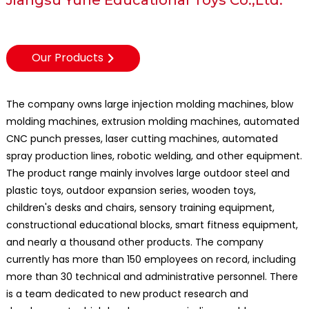
Our Products
The company owns large injection molding machines, blow
molding machines, extrusion molding machines, automated
CNC punch presses, laser cutting machines, automated
spray production lines, robotic welding, and other equipment.
The product range mainly involves large outdoor steel and
plastic toys, outdoor expansion series, wooden toys,
children's desks and chairs, sensory training equipment,
constructional educational blocks, smart fitness equipment,
and nearly a thousand other products. The company
currently has more than 150 employees on record, including
more than 30 technical and administrative personnel. There
is a team dedicated to new product research and