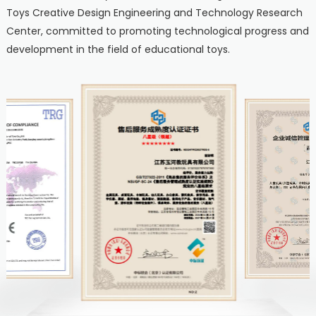
Toys Creative Design Engineering and Technology Research
Center, committed to promoting technological progress and
development in the field of educational toys.