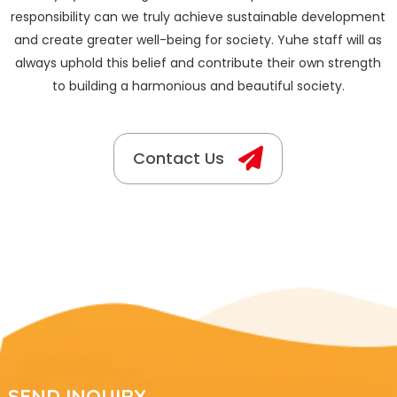
responsibility can we truly achieve sustainable development
and create greater well-being for society. Yuhe staff will as
always uphold this belief and contribute their own strength
to building a harmonious and beautiful society.
Contact Us
SEND INQUIRY