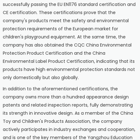
successfully passing the EU EN1176 standard certification and
CE certification. These certifications prove that the
company's products meet the safety and environmental
protection requirements of the European market for
children's playground equipment. At the same time, the
company has also obtained the CQC China Environmental
Protection Product Certification and the China
Environmental Label Product Certification, indicating that its
products have high environmental protection standards not
only domestically but also globally.
In addition to the aforementioned certifications, the
company owns more than a hundred appearance design
patents and related inspection reports, fully demonstrating
its strength in innovative design. As a member of the China
Toy and Children's Products Association, the company
actively participates in industry exchanges and cooperation,
and is one of the key members of the Yangzhou Education