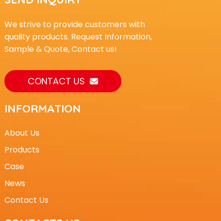
We strive to provide customers with
quality products. Request Information,
Sample & Quote, Contact us!
CONTACT US
INFORMATION
About Us
Products
Case
News
Contact Us