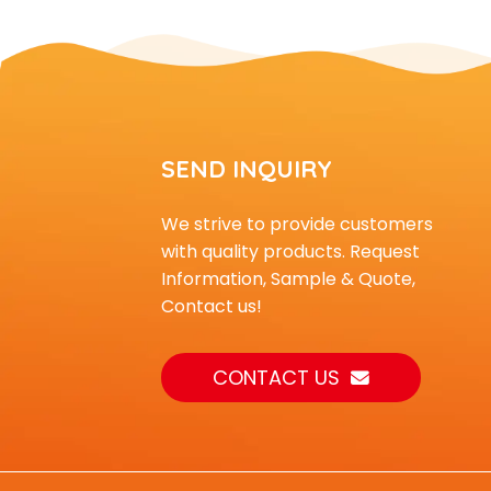
an...
Outdoor Playground
Equipment Climber for
Kids t...
A children's outdoor
SEND INQUIRY
adventure climbing wall
su...
We strive to provide customers
with quality products. Request
Kids Plastic Building
blocks for Daycare Use
Information, Sample & Quote,
Contact us!
CONTACT US