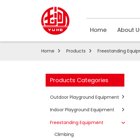
Home
About U
Home
Products
Freestanding Equi
Products Categories
Outdoor Playground Equipment
Indoor Playground Equipment
Freestanding Equipment
Climbing