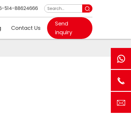
6-514-88624666
Send
g
Contact Us
inquiry