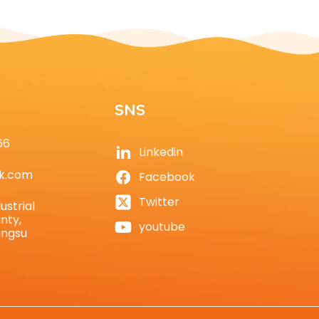
SNS
66
Linkedin
k.com
Facebook
Twitter
ustrial
nty,
youtube
angsu