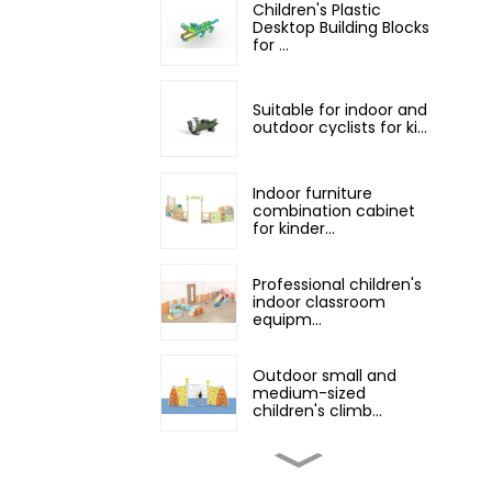
Children's Plastic
Desktop Building Blocks
for ...
Suitable for indoor and
outdoor cyclists for ki...
Indoor furniture
combination cabinet
for kinder...
Professional children's
indoor classroom
equipm...
Outdoor small and
medium-sized
children's climb...
small indoor playground
equipment with slide