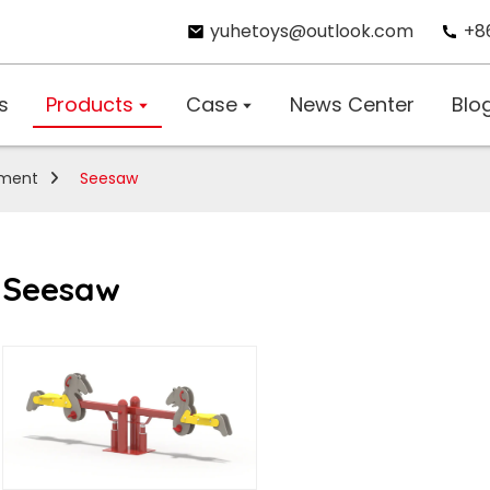
yuhetoys@outlook.com
+8
s
Products
Case
News Center
Blo
pment
Seesaw
Seesaw