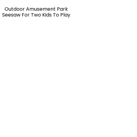
Outdoor Amusement Park
Seesaw For Two Kids To Play