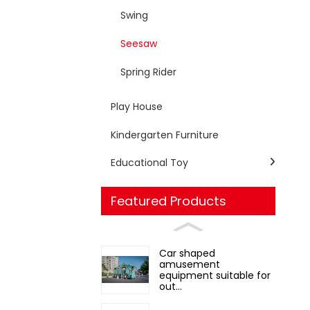
Swing
Seesaw
Spring Rider
Play House
Kindergarten Furniture
Educational Toy
Featured Products
Car shaped
amusement
equipment suitable for
out...