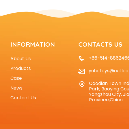
INFORMATION
CONTACTS US
+86-514-886246
About Us
Products
yuhetoys@outloo
Case
Caodian Town Ind
News
Park, Baoying Cou
Yangzhou City, Ji
Contact Us
Province,China