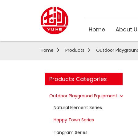
Home
About U
Home
Products
Outdoor Playgroun
Products Categories
Outdoor Playground Equipment
Natural Element Series
Happy Town Series
Tangram Series