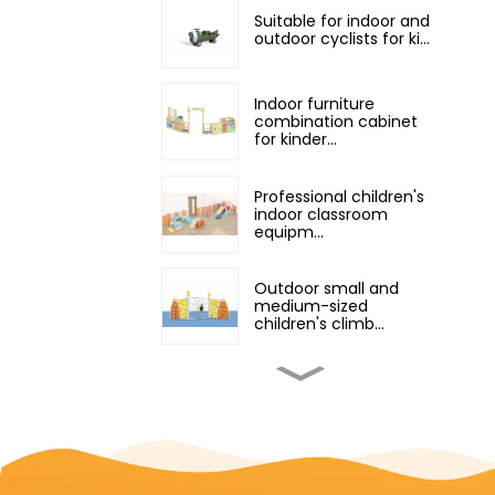
Suitable for indoor and
outdoor cyclists for ki...
Indoor furniture
combination cabinet
for kinder...
Professional children's
indoor classroom
equipm...
Outdoor small and
medium-sized
children's climb...
small indoor playground
equipment with slide
an...
Outdoor Playground
Equipment Climber for