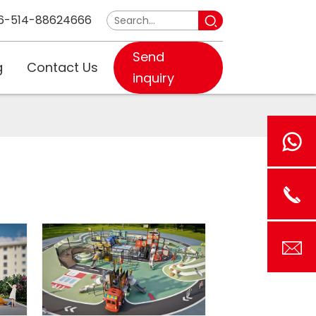
6-514-88624666
Send
g
Contact Us
inquiry