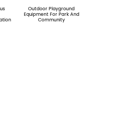
Bus
Outdoor Playground
Equipment For Park And
ation
Community