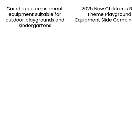
Car shaped amusement
2025 New Children's 
equipment suitable for
Theme Playground
outdoor playgrounds and
Equipment Slide Combin
kindergartens