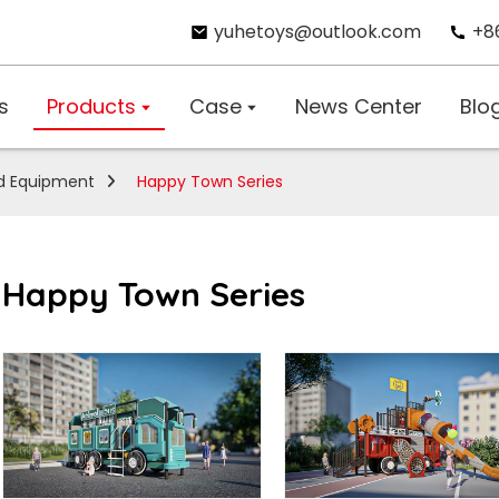
yuhetoys@outlook.com
+8
s
Products
Case
News Center
Blo
d Equipment
Happy Town Series
Happy Town Series