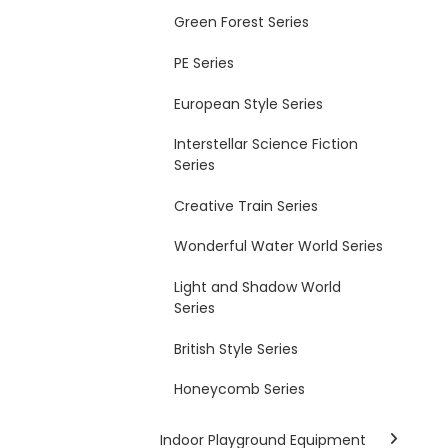
Green Forest Series
PE Series
European Style Series
Interstellar Science Fiction
Series
Creative Train Series
Wonderful Water World Series
Light and Shadow World
Series
British Style Series
Honeycomb Series
Indoor Playground Equipment