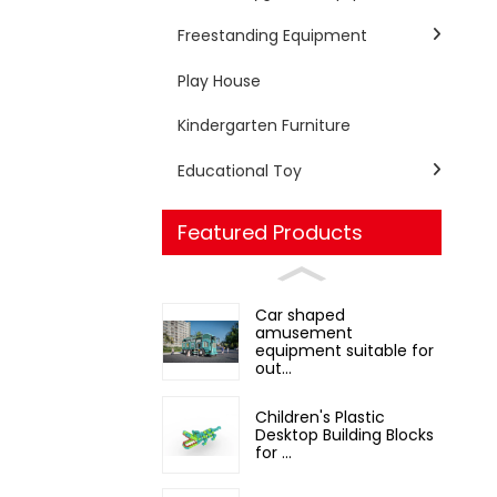
Freestanding Equipment
Play House
Kindergarten Furniture
Educational Toy
Featured Products
Car shaped
amusement
equipment suitable for
out...
Children's Plastic
Desktop Building Blocks
for ...