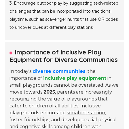
3. Encourage outdoor play by suggesting tech-related
challenges that can be incorporated into traditional
playtime, such as scavenger hunts that use QR codes
to uncover clues at different play stations.
Importance of Inclusive Play
Equipment for Diverse Communities
In today's
diverse communities
, the
importance of
inclusive play equipment
in
small playgrounds cannot be overstated. As we
move towards
2025
, parents are increasingly
recognizing the value of playgrounds that
cater to children of all abilities. Inclusive
playgrounds encourage
social interaction
,
foster friendships, and develop crucial physical
and cognitive skills among children with