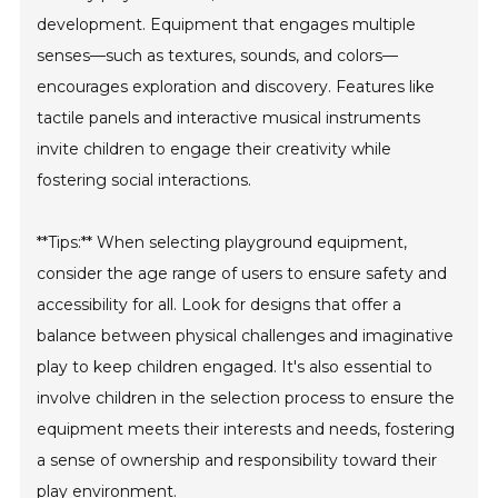
development. Equipment that engages multiple
senses—such as textures, sounds, and colors—
encourages exploration and discovery. Features like
tactile panels and interactive musical instruments
invite children to engage their creativity while
fostering social interactions.
**Tips:** When selecting playground equipment,
consider the age range of users to ensure safety and
accessibility for all. Look for designs that offer a
balance between physical challenges and imaginative
play to keep children engaged. It's also essential to
involve children in the selection process to ensure the
equipment meets their interests and needs, fostering
a sense of ownership and responsibility toward their
play environment.