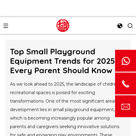
Top Small Playground
Equipment Trends for 2025
Every Parent Should Know
As we look ahead to 2025, the landscape of children's
recreational spaces is poised for exciting
transformations. One of the most significant areas of
development lies in small playground equipment,
which is becoming increasingly popular among
parents and caregivers seeking innovative solutions
for safe and engaging play environments. These