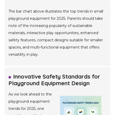
The bar chart above illustrates the top trends in small
playground equipment for 2025. Parents should take
note of the increasing popularity of sustainable
materials, interactive play opportunities, enhanced
safety features, compact designs suitable for smaller
spaces, and multi-functional equipment that offers
versatility in play.
Innovative Safety Standards for
Playground Equipment Design
As we look ahead to the
playground equipment
trends for 2025, one