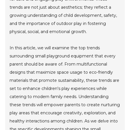
trends are not just about aesthetics; they reflect a
growing understanding of child development, safety,
and the importance of outdoor play in fostering
physical, social, and emotional growth.
In this article, we will examine the top trends
surrounding small playground equipment that every
parent should be aware of. From multifunctional
designs that maximize space usage to eco-friendly
materials that promote sustainability, these trends are
set to enhance children's play experiences while
catering to modern family needs. Understanding
these trends will empower parents to create nurturing
play areas that encourage creativity, exploration, and
healthy interactions among children. As we delve into
the specific developments shaping the small