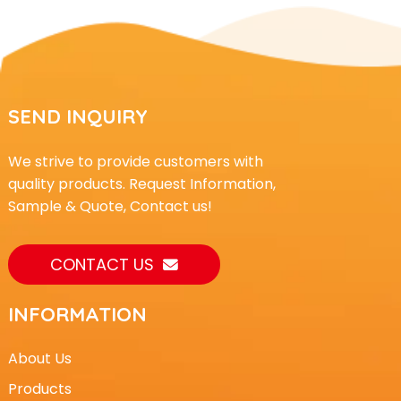
SEND INQUIRY
We strive to provide customers with
quality products. Request Information,
Sample & Quote, Contact us!
CONTACT US
INFORMATION
About Us
Products