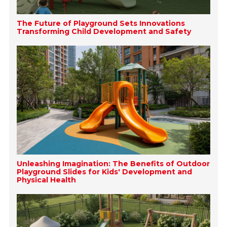
The Future of Playground Sets Innovations
Transforming Child Development and Safety
Unleashing Imagination: The Benefits of Outdoor
Playground Slides for Kids' Development and
Physical Health