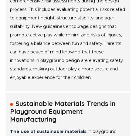
comprehensive risk assessments during the design
process. This includes evaluating potential risks related
to equipment height, structure stability, and age
suitability. New guidelines encourage designs that
promote active play while minimizing risks of injuries,
fostering a balance between fun and safety. Parents
can have peace of mind knowing that these
innovations in playground design are elevating safety
standards, making outdoor play a more secure and
enjoyable experience for their children.
Sustainable Materials Trends in
Playground Equipment
Manufacturing
The use of sustainable materials
in playground