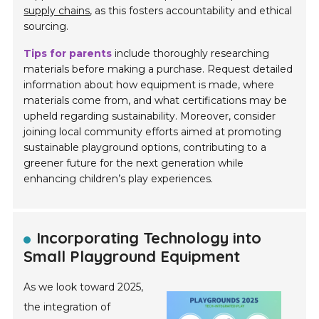
supply chains
, as this fosters accountability and ethical
sourcing.
Tips for parents
include thoroughly researching
materials before making a purchase. Request detailed
information about how equipment is made, where
materials come from, and what certifications may be
upheld regarding sustainability. Moreover, consider
joining local community efforts aimed at promoting
sustainable playground options, contributing to a
greener future for the next generation while
enhancing children’s play experiences.
Incorporating Technology into
Small Playground Equipment
As we look toward 2025,
the integration of