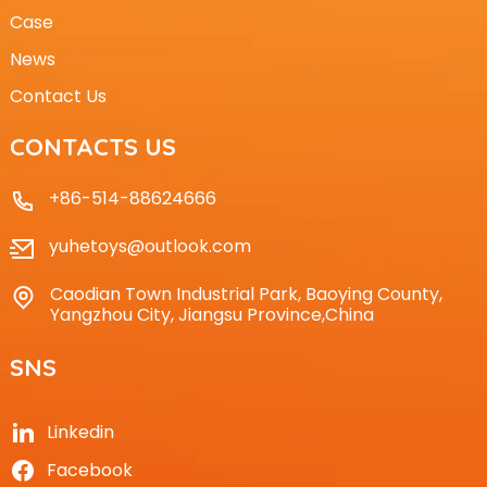
Case
News
Contact Us
CONTACTS US
+86-514-88624666
yuhetoys@outlook.com
Caodian Town Industrial Park, Baoying County,
Yangzhou City, Jiangsu Province,China
SNS
Linkedin
Facebook