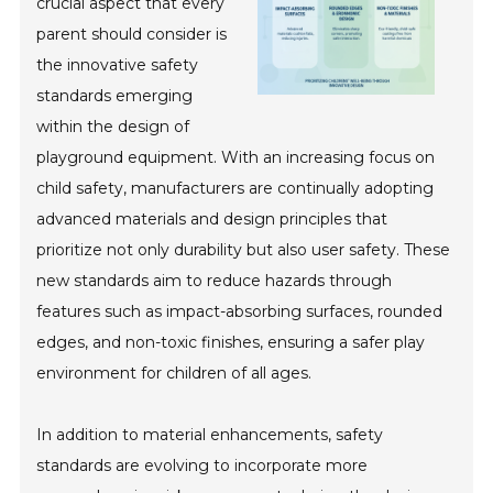
crucial aspect that every
parent should consider is
the innovative safety
standards emerging
within the design of
playground equipment. With an increasing focus on
child safety, manufacturers are continually adopting
advanced materials and design principles that
prioritize not only durability but also user safety. These
new standards aim to reduce hazards through
features such as impact-absorbing surfaces, rounded
edges, and non-toxic finishes, ensuring a safer play
environment for children of all ages.
In addition to material enhancements, safety
standards are evolving to incorporate more