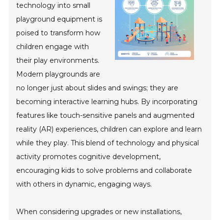
technology into small
playground equipment is
poised to transform how
children engage with
their play environments.
Modern playgrounds are
no longer just about slides and swings; they are
becoming interactive learning hubs. By incorporating
features like touch-sensitive panels and augmented
reality (AR) experiences, children can explore and learn
while they play. This blend of technology and physical
activity promotes cognitive development,
encouraging kids to solve problems and collaborate
with others in dynamic, engaging ways.
When considering upgrades or new installations,