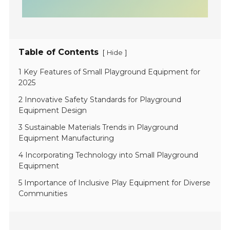
Table of Contents
[
]
Hide
1 Key Features of Small Playground Equipment for
2025
2 Innovative Safety Standards for Playground
Equipment Design
3 Sustainable Materials Trends in Playground
Equipment Manufacturing
4 Incorporating Technology into Small Playground
Equipment
5 Importance of Inclusive Play Equipment for Diverse
Communities