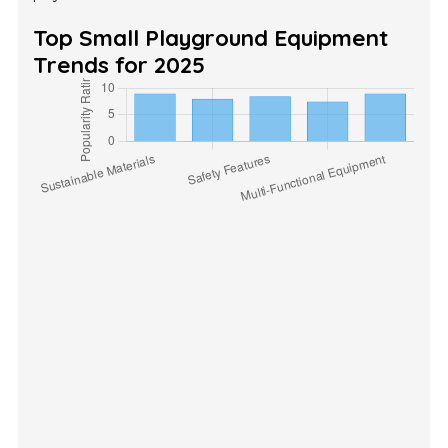
Top Small Playground Equipment
Trends for 2025