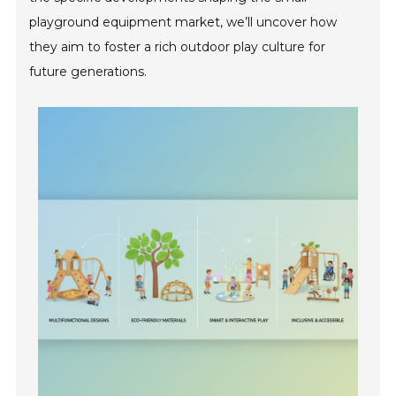
playground equipment market, we’ll uncover how
they aim to foster a rich outdoor play culture for
future generations.