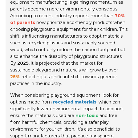
equipment manufacturing is gaining momentum as
parents become more environmentally conscious.
According to recent industry reports, more than
70%
of parents
now prioritize eco-friendly products when
choosing playground equipment for their children. This
shift is influencing manufacturers to adopt materials
such as
recycled plastics
and sustainably sourced
wood, which not only reduce the carbon footprint but
also enhance the durability of playground structures.
By
2025
, it is projected that the market for
sustainable playground materials will grow by over
25%
, reflecting a significant shift towards greener
practices in the industry.
When considering playground equipment, look for
options made from
recycled materials
, which can
significantly lower environmental impact. In addition,
ensure the materials used are
non-toxic
and free
from harmful chemicals, providing a safer play
environment for your children. It’s also beneficial to
support manufacturers that practice
transparent