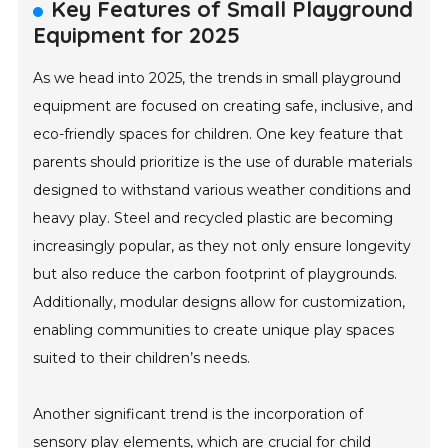
Key Features of Small Playground
Equipment for 2025
As we head into 2025, the trends in small playground
equipment are focused on creating safe, inclusive, and
eco-friendly spaces for children. One key feature that
parents should prioritize is the use of durable materials
designed to withstand various weather conditions and
heavy play. Steel and recycled plastic are becoming
increasingly popular, as they not only ensure longevity
but also reduce the carbon footprint of playgrounds.
Additionally, modular designs allow for customization,
enabling communities to create unique play spaces
suited to their children’s needs.
Another significant trend is the incorporation of
sensory play elements, which are crucial for child