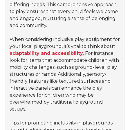
differing needs. This comprehensive approach
to play ensures that every child feels welcome
and engaged, nurturing a sense of belonging
and community.
When considering inclusive play equipment for
your local playground, it’s vital to think about
adaptability and accessibility
. For instance,
look for items that accommodate children with
mobility challenges, such as ground-level play
structures or ramps. Additionally, sensory-
friendly features like textured surfaces and
interactive panels can enhance the play
experience for children who may be
overwhelmed by traditional playground
setups.
Tips for promoting inclusivity in playgrounds
include advocating for community initiatives