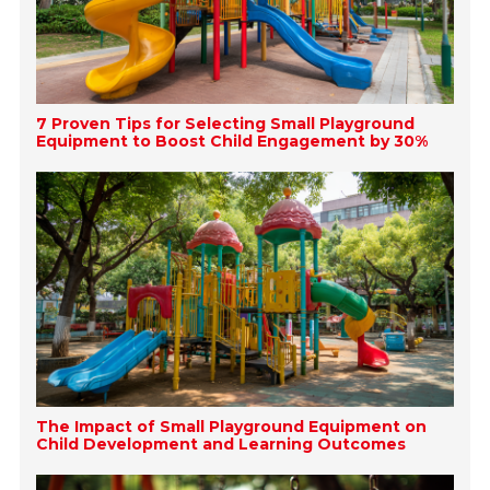
7 Proven Tips for Selecting Small Playground
Equipment to Boost Child Engagement by 30%
The Impact of Small Playground Equipment on
Child Development and Learning Outcomes