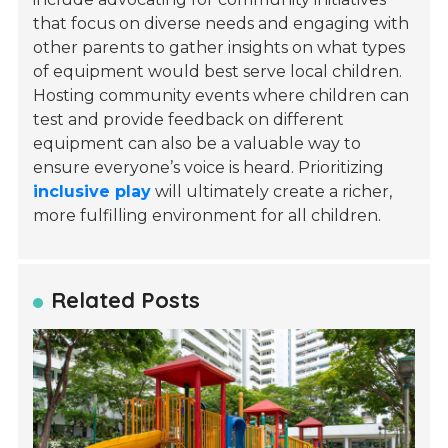
that focus on diverse needs and engaging with
other parents to gather insights on what types
of equipment would best serve local children.
Hosting community events where children can
test and provide feedback on different
equipment can also be a valuable way to
ensure everyone’s voice is heard. Prioritizing
inclusive play
will ultimately create a richer,
more fulfilling environment for all children.
Related Posts