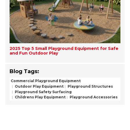
2025 Top 5 Small Playground Equipment for Safe
and Fun Outdoor Play
Blog Tags:
Commercial Playground Equipment
Outdoor Play Equipment
Playground Structures
Playground Safety Surfacing
Childrens Play Equipment
Playground Accessories