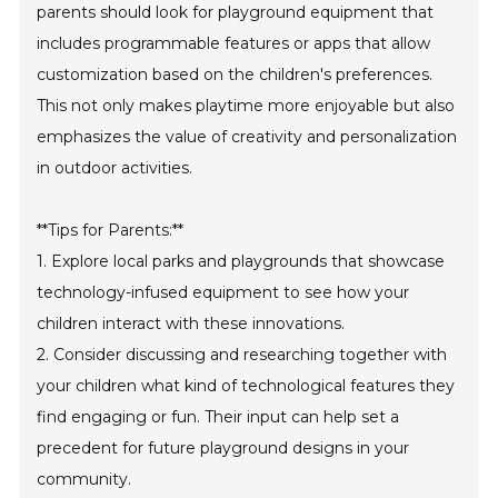
parents should look for playground equipment that
includes programmable features or apps that allow
customization based on the children's preferences.
This not only makes playtime more enjoyable but also
emphasizes the value of creativity and personalization
in outdoor activities.
**Tips for Parents:**
1. Explore local parks and playgrounds that showcase
technology-infused equipment to see how your
children interact with these innovations.
2. Consider discussing and researching together with
your children what kind of technological features they
find engaging or fun. Their input can help set a
precedent for future playground designs in your
community.