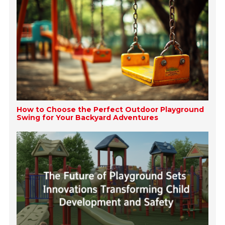
How to Choose the Perfect Outdoor Playground
Swing for Your Backyard Adventures