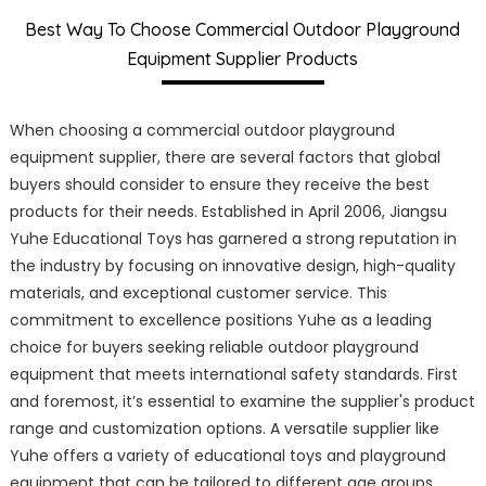
Best Way To Choose Commercial Outdoor Playground
Equipment Supplier Products
When choosing a commercial outdoor playground
equipment supplier, there are several factors that global
buyers should consider to ensure they receive the best
products for their needs. Established in April 2006, Jiangsu
Yuhe Educational Toys has garnered a strong reputation in
the industry by focusing on innovative design, high-quality
materials, and exceptional customer service. This
commitment to excellence positions Yuhe as a leading
choice for buyers seeking reliable outdoor playground
equipment that meets international safety standards. First
and foremost, it’s essential to examine the supplier's product
range and customization options. A versatile supplier like
Yuhe offers a variety of educational toys and playground
equipment that can be tailored to different age groups,