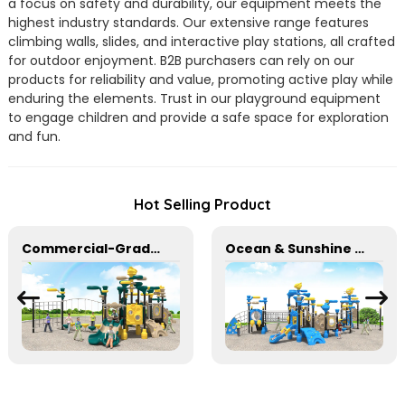
a focus on safety and durability, our equipment meets the
highest industry standards. Our extensive range features
climbing walls, slides, and interactive play stations, all crafted
for outdoor enjoyment. B2B purchasers can rely on our
products for reliability and value, promoting active play while
enduring the elements. Trust in our playground equipment
to engage children and provide a safe space for exploration
and fun.
Hot Selling Product
Commercial-Grade Children's Plastic Play Equipment for Amusement Parks & Playgrounds
Ocean & Sunshine Outdoor Adventure Set for park Wholesale factory for children's outdoor play equipment