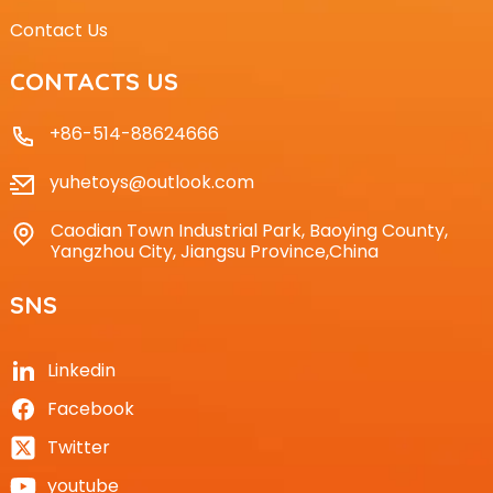
Contact Us
CONTACTS US
+86-514-88624666
yuhetoys@outlook.com
Caodian Town Industrial Park, Baoying County,
Yangzhou City, Jiangsu Province,China
SNS
Linkedin
Facebook
Twitter
youtube