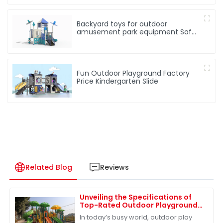
Backyard toys for outdoor
amusement park equipment Safe,
Sturdy Playgrounds Kids Love – Built
to Last
Fun Outdoor Playground Factory
Price Kindergarten Slide
Related Blog
Reviews
Unveiling the Specifications of
Top-Rated Outdoor Playground
Sets for Ultimate Fun
In today’s busy world, outdoor play