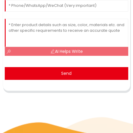
AI Helps Write
Send