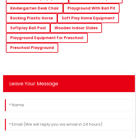
Kindergarten Desk Chair
Playground With Ball Pit
Rocking Plastic Horse
Soft Play Home Equipment
Softplay Ball Pool
Wooden Indoor Slides
Playground Equipment For Preschool
Preschool Playground
Leave Your Message