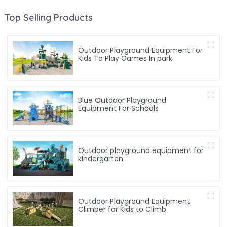
Top Selling Products
Outdoor Playground Equipment For
Kids To Play Games In park
Blue Outdoor Playground
Equipment For Schools
Outdoor playground equipment for
kindergarten
Outdoor Playground Equipment
Climber for Kids to Climb