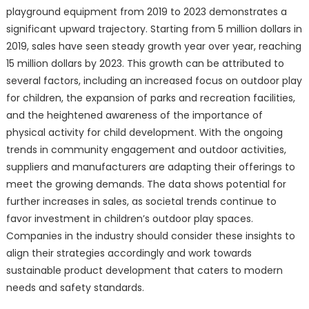
playground equipment from 2019 to 2023 demonstrates a
significant upward trajectory. Starting from 5 million dollars in
2019, sales have seen steady growth year over year, reaching
15 million dollars by 2023. This growth can be attributed to
several factors, including an increased focus on outdoor play
for children, the expansion of parks and recreation facilities,
and the heightened awareness of the importance of
physical activity for child development. With the ongoing
trends in community engagement and outdoor activities,
suppliers and manufacturers are adapting their offerings to
meet the growing demands. The data shows potential for
further increases in sales, as societal trends continue to
favor investment in children’s outdoor play spaces.
Companies in the industry should consider these insights to
align their strategies accordingly and work towards
sustainable product development that caters to modern
needs and safety standards.