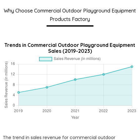
Why Choose Commercial Outdoor Playground Equipment
Products Factory
Trends in Commercial Outdoor Playground Equipment
Sales (2019-2023)
The trend in sales revenue for commercial outdoor