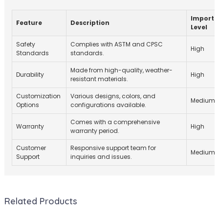
Importa
Feature
Description
Level
Safety
Complies with ASTM and CPSC
High
Standards
standards.
Made from high-quality, weather-
Durability
High
resistant materials.
Customization
Various designs, colors, and
Medium
Options
configurations available.
Comes with a comprehensive
Warranty
High
warranty period.
Customer
Responsive support team for
Medium
Support
inquiries and issues.
Related Products