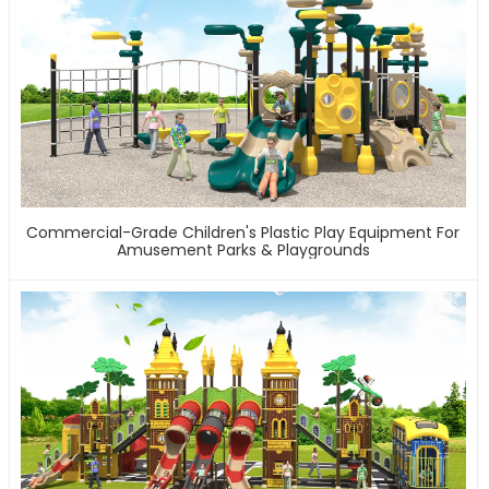
Commercial-Grade Children's Plastic Play Equipment For
Amusement Parks & Playgrounds