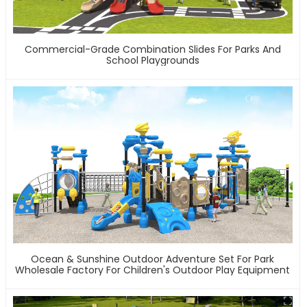
Commercial-Grade Combination Slides For Parks And
School Playgrounds
Ocean & Sunshine Outdoor Adventure Set For Park
Wholesale Factory For Children's Outdoor Play Equipment