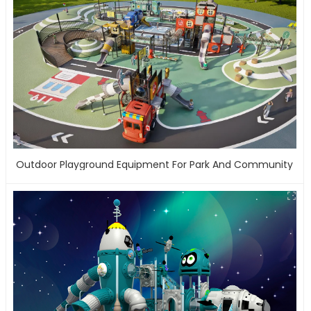
Outdoor Playground Equipment For Park And Community