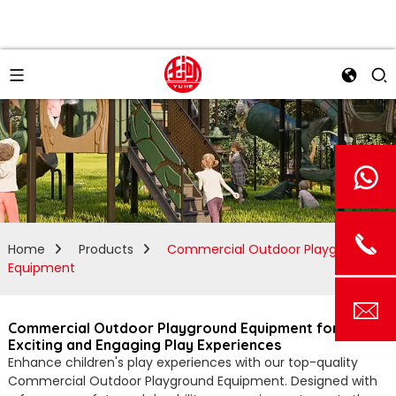
Home
Products
Commercial Outdoor Playground
Equipment
Commercial Outdoor Playground Equipment for
Exciting and Engaging Play Experiences
Enhance children's play experiences with our top-quality
Commercial Outdoor Playground Equipment. Designed with