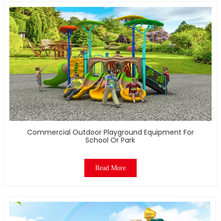
Commercial Outdoor Playground Equipment For
School Or Park
Read More