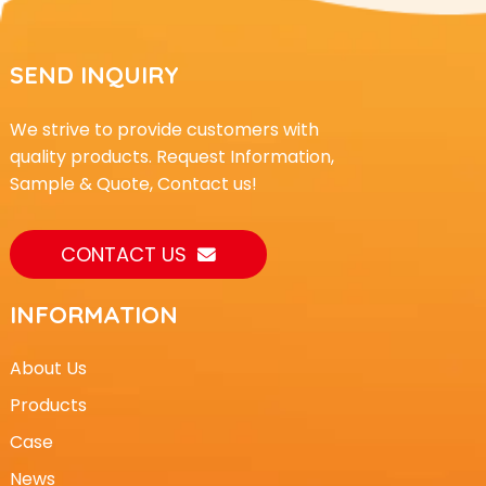
SEND INQUIRY
We strive to provide customers with
quality products. Request Information,
Sample & Quote, Contact us!
CONTACT US
INFORMATION
About Us
Products
Case
News