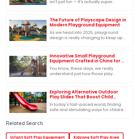
isn’t just fun — it’s actually super
important for kids’ growth. One of the
best ways to make sure kids get
The Future of Playscape Design in
Modern Playground Equipment
As we head into 2025, playground
design is really changing to keep up
with what kids need. We're all about
fostering creativity, adventure, and
Innovative Small Playground
Equipment Crafted in China for a
Playful Future
You know, these days, we really
understand just how those play
experiences shape kids as they grow
up. That's why the need for fresh and
exciting
Exploring Alternative Outdoor
Play Slides That Boost Child
Development and Safety
In today's fast-paced world, finding
safe and stimulating ways for children
to engage in outdoor play is more
important than ever. One of the most
Related Search
Infant Soft Play Equipment
Kidzone Soft Play Area