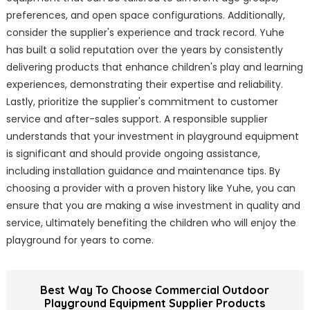
preferences, and open space configurations. Additionally,
consider the supplier's experience and track record. Yuhe
has built a solid reputation over the years by consistently
delivering products that enhance children's play and learning
experiences, demonstrating their expertise and reliability.
Lastly, prioritize the supplier's commitment to customer
service and after-sales support. A responsible supplier
understands that your investment in playground equipment
is significant and should provide ongoing assistance,
including installation guidance and maintenance tips. By
choosing a provider with a proven history like Yuhe, you can
ensure that you are making a wise investment in quality and
service, ultimately benefiting the children who will enjoy the
playground for years to come.
Best Way To Choose Commercial Outdoor
Playground Equipment Supplier Products