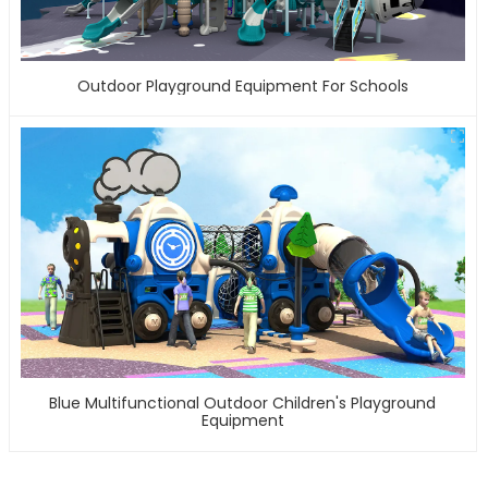
Outdoor Playground Equipment For Schools
Blue Multifunctional Outdoor Children's Playground
Equipment