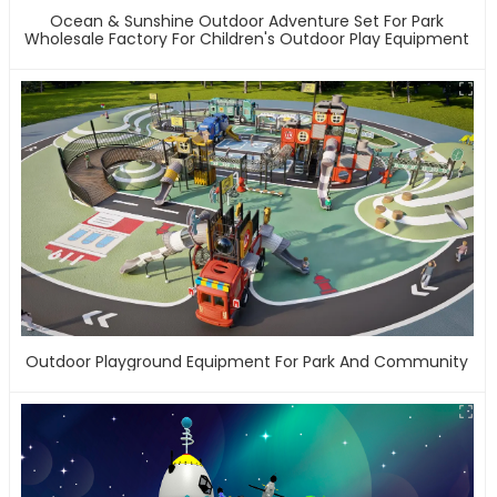
Ocean & Sunshine Outdoor Adventure Set For Park
Wholesale Factory For Children's Outdoor Play Equipment
Outdoor Playground Equipment For Park And Community