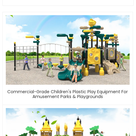
Commercial-Grade Children's Plastic Play Equipment For
Amusement Parks & Playgrounds