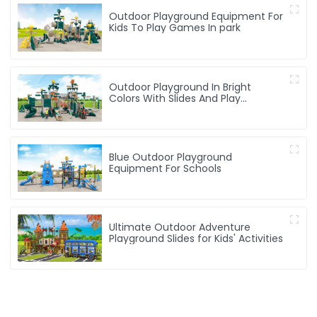
Outdoor Playground Equipment For
Kids To Play Games In park
Outdoor Playground In Bright
Colors With Slides And Play
Activities For Kids
Blue Outdoor Playground
Equipment For Schools
Ultimate Outdoor Adventure
Playground Slides for Kids' Activities