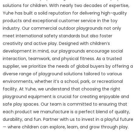
solutions for children. With nearly two decades of expertise,
Yuhe has built a solid reputation for delivering high-quality
products and exceptional customer service in the toy
industry. Our commercial outdoor playgrounds not only
meet international safety standards but also foster
creativity and active play. Designed with children’s
development in mind, our playgrounds encourage social
interaction, teamwork, and physical fitness. As a trusted
supplier, we prioritize the needs of global buyers by offering a
diverse range of playground solutions tailored to various
environments, whether it’s a school, park, or recreational
facility. At Yuhe, we understand that choosing the right
playground equipment is crucial for creating enjoyable and
safe play spaces. Our team is committed to ensuring that
each product we manufacture is a perfect blend of quality,
durability, and fun. Partner with us to invest in a playful future
— where children can explore, learn, and grow through play.