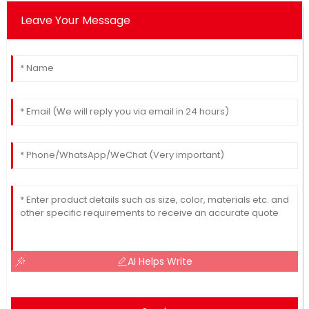
Leave Your Message
AI Helps Write