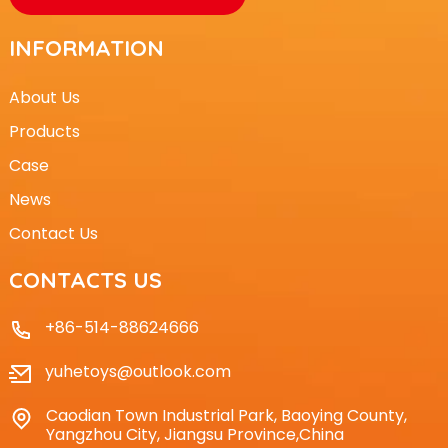
INFORMATION
About Us
Products
Case
News
Contact Us
CONTACTS US
+86-514-88624666
yuhetoys@outlook.com
Caodian Town Industrial Park, Baoying County,
Yangzhou City, Jiangsu Province,China