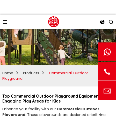
Home
Products
Commercial Outdoor
Playground
Top Commercial Outdoor Playground Equipment for
Engaging Play Areas for Kids
Enhance your facility with our
Commercial Outdoor
Playground
. These playgrounds are designed prioritizing