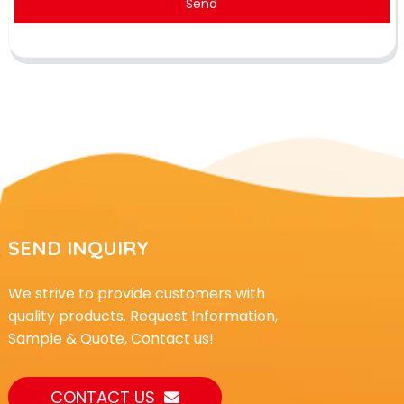
Send
SEND INQUIRY
We strive to provide customers with
quality products. Request Information,
Sample & Quote, Contact us!
CONTACT US