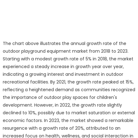
The chart above illustrates the annual growth rate of the
outdoor playground equipment market from 2018 to 2023.
Starting with a modest growth rate of 5% in 2018, the market
experienced a steady increase in growth year over year,
indicating a growing interest and investment in outdoor
recreational facilities. By 2021, the growth rate peaked at 15%,
reflecting a heightened demand as communities recognized
the importance of outdoor play spaces for children's
development. However, in 2022, the growth rate slightly
declined to 10%, possibly due to market saturation or external
economic factors. In 2023, the market showed a remarkable
resurgence with a growth rate of 20%, attributed to an
increased focus on health, wellness, and social interaction in