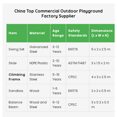
China Top Commercial Outdoor Playground
Factory Supplier
Age
Safety
Dimensions
Item
Material
Range
Standards
(L x W x H)
Galvanized
3-12
Swing Set
EN1176
5 x 2 x 2.5 m
Steel
Years
2-10
Slide
HDPE Plastic
ASTM F1487
3 x 1.5 x 2 m
Years
Climbing
Stainless
5-15
CPSC
4 x 3 x 2.5 m
Frame
Steel
Years
1-6
Sandbox
Wood
EN1176
2 x 2 x 0.5 m
Years
Balance
Wood and
6-12
3 x 0.2 x 0.3
CPSC
Beam
Steel
Years
m