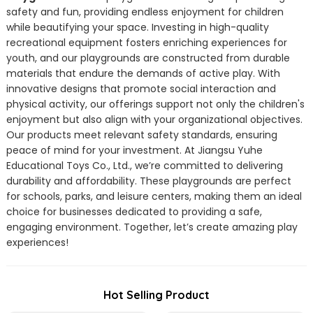
safety and fun, providing endless enjoyment for children
while beautifying your space. Investing in high-quality
recreational equipment fosters enriching experiences for
youth, and our playgrounds are constructed from durable
materials that endure the demands of active play. With
innovative designs that promote social interaction and
physical activity, our offerings support not only the children's
enjoyment but also align with your organizational objectives.
Our products meet relevant safety standards, ensuring
peace of mind for your investment. At Jiangsu Yuhe
Educational Toys Co., Ltd., we’re committed to delivering
durability and affordability. These playgrounds are perfect
for schools, parks, and leisure centers, making them an ideal
choice for businesses dedicated to providing a safe,
engaging environment. Together, let’s create amazing play
experiences!
Hot Selling Product