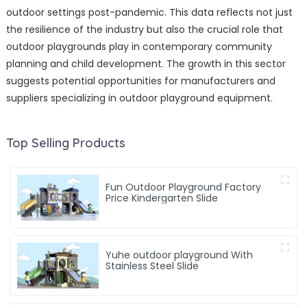
outdoor settings post-pandemic. This data reflects not just
the resilience of the industry but also the crucial role that
outdoor playgrounds play in contemporary community
planning and child development. The growth in this sector
suggests potential opportunities for manufacturers and
suppliers specializing in outdoor playground equipment.
Top Selling Products
Fun Outdoor Playground Factory
Price Kindergarten Slide
Yuhe outdoor playground With
Stainless Steel Slide