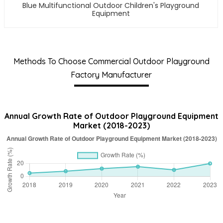
Blue Multifunctional Outdoor Children's Playground
Equipment
Methods To Choose Commercial Outdoor Playground
Factory Manufacturer
Annual Growth Rate of Outdoor Playground Equipment
Market (2018-2023)