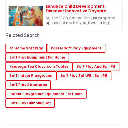
In
Enhance Child Development:
Discover Innovative Daycare
Playground Equipment at the
So, the 137th Canton Fair just wrapped
137th Canton Fair
up, and let me tell you, it was a big
deal in the global marketplace.
There’s clearly a growing appetite for
Related Search
At Home Soft Play
Pastel Soft Play Equipment
Soft Play Equipment For Home
Kindergarten Classroom Tables
Soft Play And Ball Pit
Soft Indoor Playground
Soft Play Set With Ball Pit
Soft Play Structures
Indoor Playground Equipment For Home
Soft Play Climbing Set