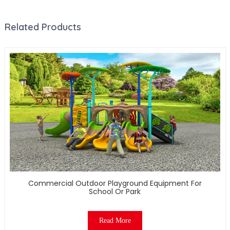
Related Products
Commercial Outdoor Playground Equipment For
School Or Park
Read More