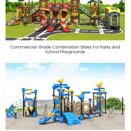
Commercial-Grade Combination Slides For Parks And
School Playgrounds