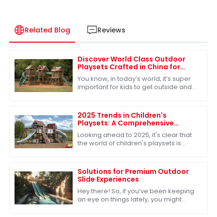
Related Blog
Reviews
Discover World Class Outdoor
Playsets Crafted in China for
Unmatched Adventure
You know, in today’s world, it’s super
important for kids to get outside and
play – it’s really key for their
development. Because of that,
there’s
2025 Trends in Children's
Playsets: A Comprehensive
Comparison of the Best Plastic
Looking ahead to 2025, it's clear that
Outdoor Options
the world of children's playsets is
really changing. There's a growing
craving for versatile and sturdy
Solutions for Premium Outdoor
Slide Experiences
Hey there! So, if you’ve been keeping
an eye on things lately, you might
have noticed that the outdoor play
equipment market is really taking off.