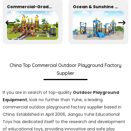
Commercial-Grade Combination Slides for Parks and School Playgrounds
Ocean & Sunshine Outdoor Adventure Set for park Wholesale factory for children's outdoor play equipment
China Top Commercial Outdoor Playground Factory
Supplier
If you are in search of top-quality
Outdoor Playground
Equipment
, look no further than Yuhe, a leading
commercial outdoor playground factory supplier based in
China. Established in April 2006, Jiangsu Yuhe Educational
Toys has dedicated itself to the research and development
of educational toys, providing innovative and safe play