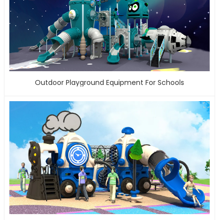
Outdoor Playground Equipment For Schools