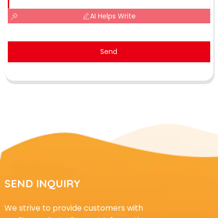
AI Helps Write
Send
SEND INQUIRY
We strive to provide customers with