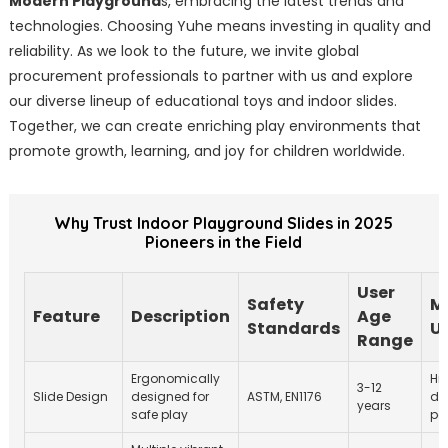
Modern Playground
s, embracing the latest trends and
technologies. Choosing Yuhe means investing in quality and
reliability. As we look to the future, we invite global
procurement professionals to partner with us and explore
our diverse lineup of educational toys and indoor slides.
Together, we can create enriching play environments that
promote growth, learning, and joy for children worldwide.
Why Trust Indoor Playground Slides in 2025
Pioneers in the Field
User
Safety
M
Feature
Description
Age
Standards
U
Range
Ergonomically
Hi
3-12
Slide Design
designed for
ASTM, EN1176
de
years
safe play
po