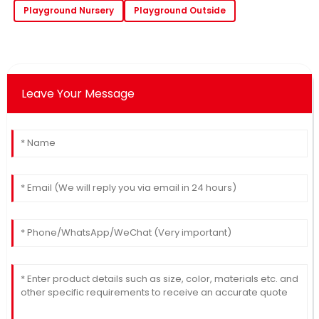
Playground Nursery
Playground Outside
Leave Your Message