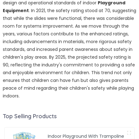
design and operational standards of indoor
Playground
Equipment
. In 2021, the safety rating stood at 70, suggesting
that while the slides were functional, there was considerable
room for systems improvement. As we move through the
years, various factors contribute to the enhanced ratings,
including advancements in materials, more rigorous safety
standards, and increased parent awareness about safety in
children's play areas. By 2025, the projected safety rating is
90, reflecting the industry's commitment to providing a safe
and enjoyable environment for children. This trend not only
ensures that children can have fun but also gives parents
peace of mind regarding their children's safety while playing
indoors.
Top Selling Products
Indoor Playground With Trampoline