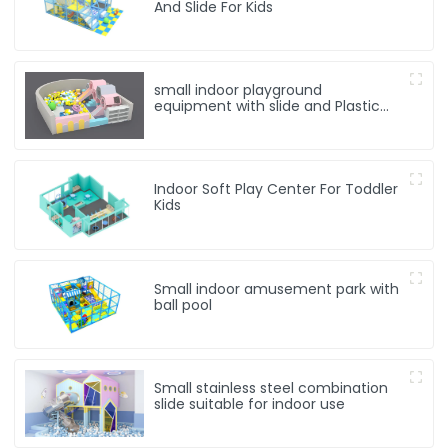
And Slide For Kids
small indoor playground
equipment with slide and Plastic
rocking horse
Indoor Soft Play Center For Toddler
Kids
Small indoor amusement park with
ball pool
Small stainless steel combination
slide suitable for indoor use