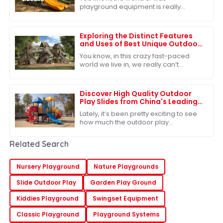
playground equipment is really
changing fast! It's crazy to see how
much people are starting to care
about quality
Exploring the Distinct Features
and Uses of Best Unique Outdoor
Playsets for Every Family
You know, in this crazy fast-paced
world we live in, we really can’t
underestimate how important
outdoor play is for kids. It’s such a big
deal for
Discover High Quality Outdoor
Play Slides from China's Leading
Factories for Global Buyers
Lately, it’s been pretty exciting to see
how much the outdoor play
equipment market has grown
worldwide. A big reason? People are
Related Search
really starting to
Nursery Playground
Nature Playgrounds
Slide Outdoor Play
Garden Play Ground
Kiddies Playground
Swingset Equipment
Classic Playground
Playground Systems