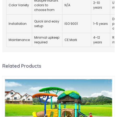
Multiple vibrant
2-10
UV
Color Variety
colors to
N/A
years
ma
choose from
Du
Quick and easy
Installation
ISO 9001
1-5 years
po
setup
co
Minimal upkeep
4-12
Re
Maintenance
CE Mark
required
years
ma
Related Products