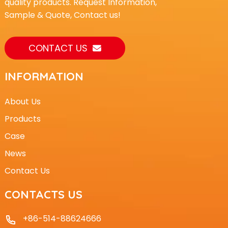
quality products. Request Information,
Sample & Quote, Contact us!
CONTACT US
INFORMATION
About Us
Products
Case
News
Contact Us
CONTACTS US
+86-514-88624666