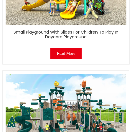
Small Playground With Slides For Children To Play In
Daycare Playground
Read More