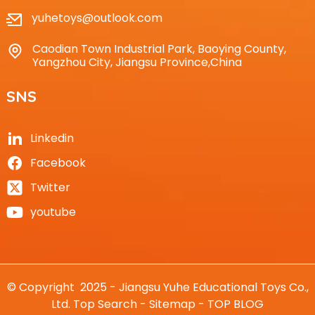
yuhetoys@outlook.com
Caodian Town Industrial Park, Baoying County,
Yangzhou City, Jiangsu Province,China
SNS
Linkedin
Facebook
Twitter
youtube
© Copyright 2025 - Jiangsu Yuhe Educational Toys Co.,
Ltd.
Top Search
-
Sitemap
-
TOP BLOG