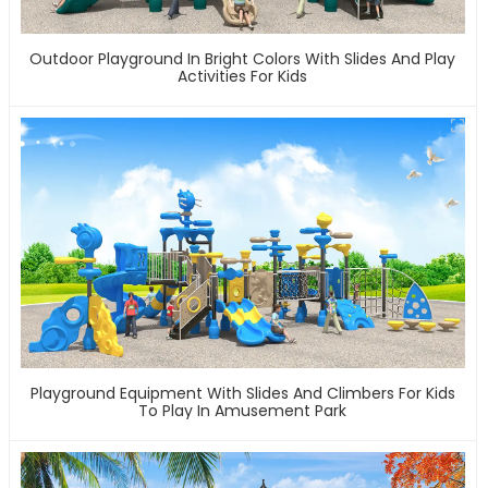
Outdoor Playground In Bright Colors With Slides And Play
Activities For Kids
Playground Equipment With Slides And Climbers For Kids
To Play In Amusement Park