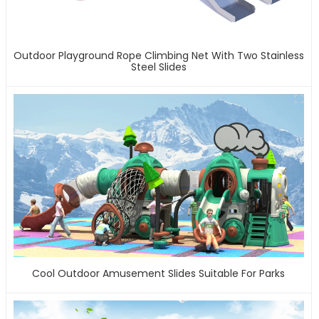
Outdoor Playground Rope Climbing Net With Two Stainless
Steel Slides
Cool Outdoor Amusement Slides Suitable For Parks