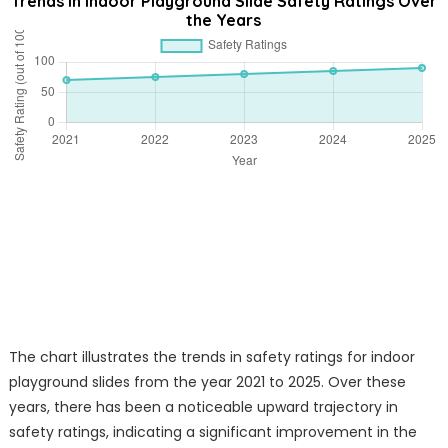
Trends in Indoor Playground Slide Safety Ratings Over
the Years
The chart illustrates the trends in safety ratings for indoor
playground slides from the year 2021 to 2025. Over these
years, there has been a noticeable upward trajectory in
safety ratings, indicating a significant improvement in the