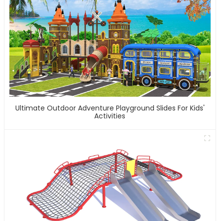
Ultimate Outdoor Adventure Playground Slides For Kids'
Activities