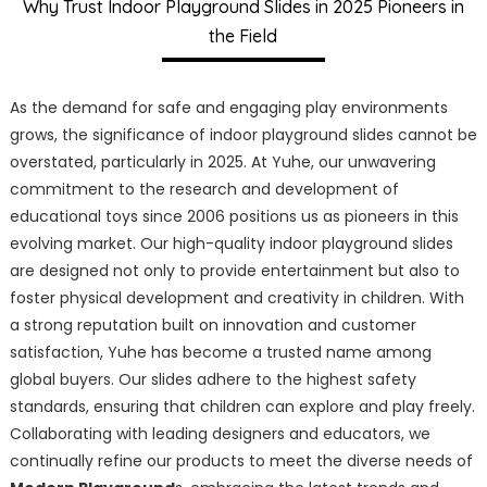
Why Trust Indoor Playground Slides in 2025 Pioneers in
the Field
As the demand for safe and engaging play environments
grows, the significance of indoor playground slides cannot be
overstated, particularly in 2025. At Yuhe, our unwavering
commitment to the research and development of
educational toys since 2006 positions us as pioneers in this
evolving market. Our high-quality indoor playground slides
are designed not only to provide entertainment but also to
foster physical development and creativity in children. With
a strong reputation built on innovation and customer
satisfaction, Yuhe has become a trusted name among
global buyers. Our slides adhere to the highest safety
standards, ensuring that children can explore and play freely.
Collaborating with leading designers and educators, we
continually refine our products to meet the diverse needs of