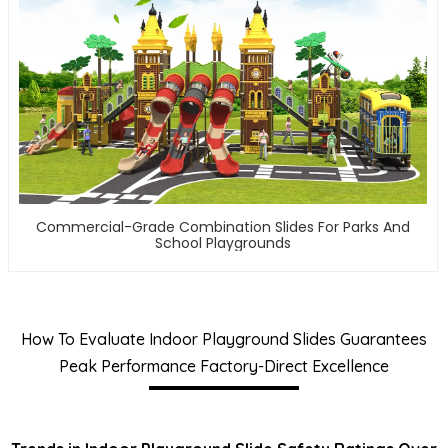
Commercial-Grade Combination Slides For Parks And
School Playgrounds
How To Evaluate Indoor Playground Slides Guarantees
Peak Performance Factory-Direct Excellence