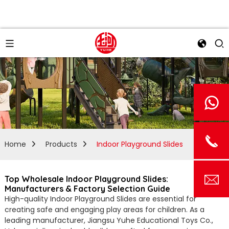
Home
Products
Indoor Playground Slides
Top Wholesale Indoor Playground Slides:
Manufacturers & Factory Selection Guide
High-quality Indoor Playground Slides are essential for
creating safe and engaging play areas for children. As a
leading manufacturer, Jiangsu Yuhe Educational Toys Co.,