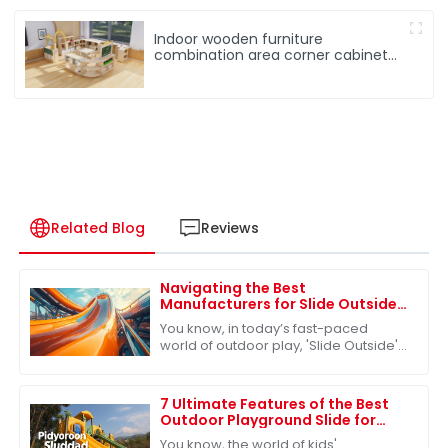
Indoor wooden furniture
combination area corner cabinet
in kindergarten
Related Blog
Reviews
Navigating the Best
Manufacturers for Slide Outside
Solutions in the Global Market
You know, in today’s fast-paced
world of outdoor play, 'Slide Outside'
has really become a must-have for
kids’ play areas. More and more
families are
7 Ultimate Features of the Best
Outdoor Playground Slide for
Your Kids
You know, the world of kids'