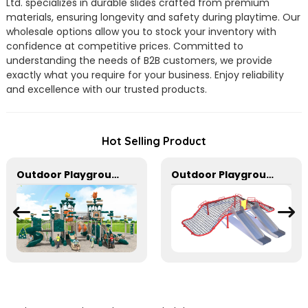
Ltd. specializes in durable slides crafted from premium
materials, ensuring longevity and safety during playtime. Our
wholesale options allow you to stock your inventory with
confidence at competitive prices. Committed to
understanding the needs of B2B customers, we provide
exactly what you require for your business. Enjoy reliability
and excellence with our trusted products.
Hot Selling Product
Outdoor Playground In Bright Colors With Slides And Play Activities For Kids
Outdoor Playground Rope Climbing Net With Two Stainless Steel Slides