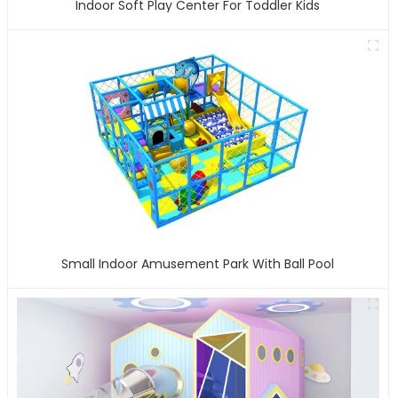
Indoor Soft Play Center For Toddler Kids
Small Indoor Amusement Park With Ball Pool