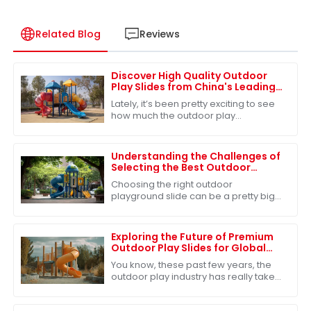
Related Blog
Reviews
Discover High Quality Outdoor
Play Slides from China's Leading
Factories for Global Buyers
Lately, it’s been pretty exciting to see
how much the outdoor play
equipment market has grown
worldwide. A big reason? People are
really starting to
Understanding the Challenges of
Selecting the Best Outdoor
Playground Slide for Children's
Choosing the right outdoor
Safety
playground slide can be a pretty big
deal when it comes to keeping our
kids safe and having a blast. I mean,
did you know
Exploring the Future of Premium
Outdoor Play Slides for Global
Buyers
You know, these past few years, the
outdoor play industry has really taken
off. It's estimated that by 2026, the
global market for outdoor play