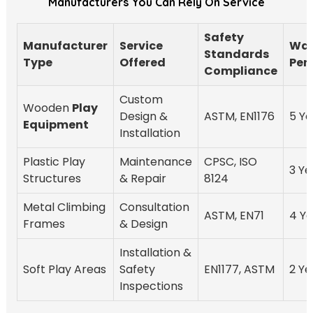
Manufacturers You Can Rely On Service
Safety
Manufacturer
Service
War
Standards
Type
Offered
Per
Compliance
Custom
Wooden
Play
Design &
ASTM, EN1176
5 Ye
Equipment
Installation
Plastic Play
Maintenance
CPSC, ISO
3 Ye
Structures
& Repair
8124
Metal Climbing
Consultation
ASTM, EN71
4 Ye
Frames
& Design
Installation &
Soft Play Areas
Safety
EN1177, ASTM
2 Ye
Inspections