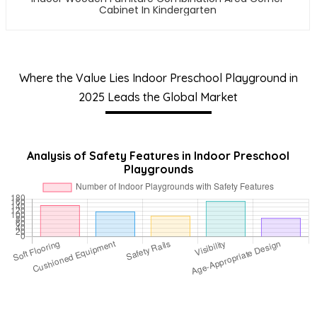
Cabinet In Kindergarten
Where the Value Lies Indoor Preschool Playground in
2025 Leads the Global Market
Analysis of Safety Features in Indoor Preschool
Playgrounds