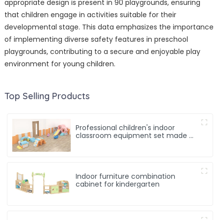
appropriate design is present in 90 playgrounds, ensuring
that children engage in activities suitable for their
developmental stage. This data emphasizes the importance
of implementing diverse safety features in preschool
playgrounds, contributing to a secure and enjoyable play
environment for young children.
Top Selling Products
Professional children's indoor
classroom equipment set made of
soft materials
Indoor furniture combination
cabinet for kindergarten