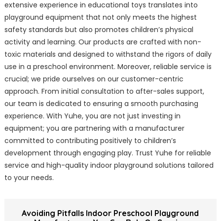
extensive experience in educational toys translates into
playground equipment that not only meets the highest
safety standards but also promotes children’s physical
activity and learning. Our products are crafted with non-
toxic materials and designed to withstand the rigors of daily
use in a preschool environment. Moreover, reliable service is
crucial; we pride ourselves on our customer-centric
approach. From initial consultation to after-sales support,
our team is dedicated to ensuring a smooth purchasing
experience. With Yuhe, you are not just investing in
equipment; you are partnering with a manufacturer
committed to contributing positively to children’s
development through engaging play. Trust Yuhe for reliable
service and high-quality indoor playground solutions tailored
to your needs.
Avoiding Pitfalls Indoor Preschool Playground