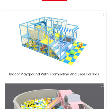
Indoor Playground With Trampoline And Slide For Kids