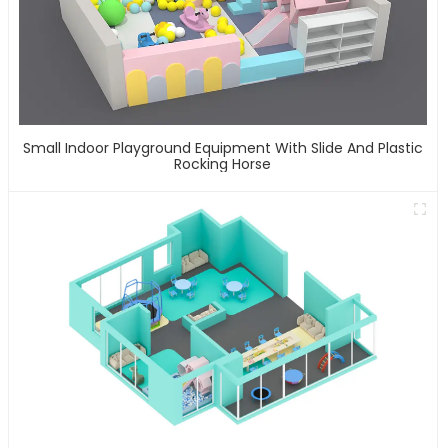
Small Indoor Playground Equipment With Slide And Plastic
Rocking Horse