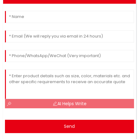
AI Helps Write
Send