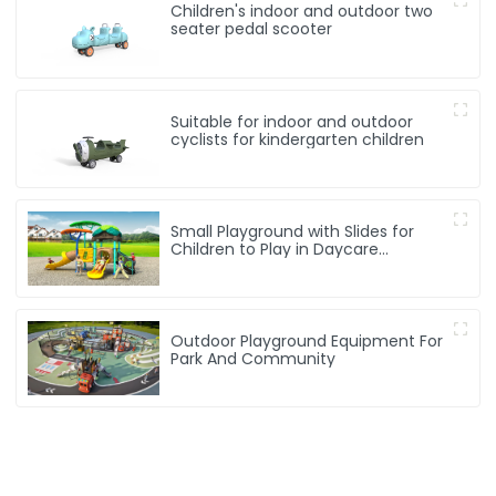
Children's indoor and outdoor two
seater pedal scooter
Suitable for indoor and outdoor
cyclists for kindergarten children
Small Playground with Slides for
Children to Play in Daycare
Playground
Outdoor Playground Equipment For
Park And Community