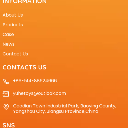
INFORMATION
About Us
Products
Case
News
Contact Us
CONTACTS US
+86-514-88624666
yuhetoys@outlook.com
Caodian Town Industrial Park, Baoying County,
Yangzhou City, Jiangsu Province,China
SNS