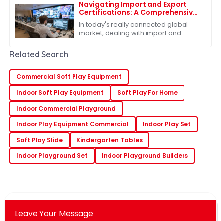
Navigating Import and Export
Certifications: A Comprehensive
Guide to Best Slides Sets
In today's really connected global
market, dealing with import and
export certifications has become
pretty much a must for businesses,
Related Search
especially if
Commercial Soft Play Equipment
Indoor Soft Play Equipment
Soft Play For Home
Indoor Commercial Playground
Indoor Play Equipment Commercial
Indoor Play Set
Soft Play Slide
Kindergarten Tables
Indoor Playground Set
Indoor Playground Builders
Leave Your Message