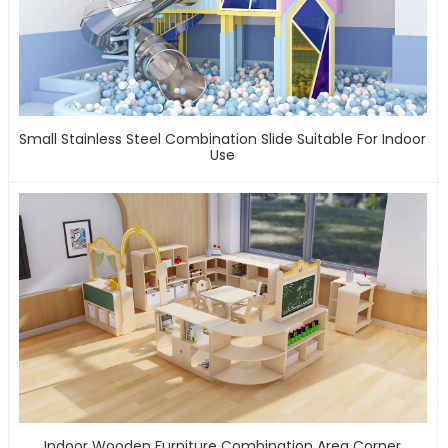
Small Stainless Steel Combination Slide Suitable For Indoor
Use
Indoor Wooden Furniture Combination Area Corner