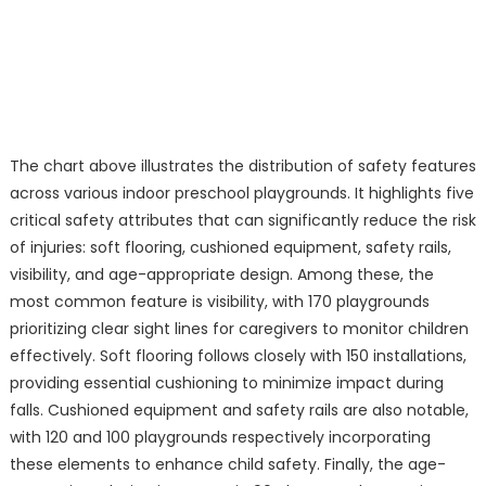
The chart above illustrates the distribution of safety features
across various indoor preschool playgrounds. It highlights five
critical safety attributes that can significantly reduce the risk
of injuries: soft flooring, cushioned equipment, safety rails,
visibility, and age-appropriate design. Among these, the
most common feature is visibility, with 170 playgrounds
prioritizing clear sight lines for caregivers to monitor children
effectively. Soft flooring follows closely with 150 installations,
providing essential cushioning to minimize impact during
falls. Cushioned equipment and safety rails are also notable,
with 120 and 100 playgrounds respectively incorporating
these elements to enhance child safety. Finally, the age-