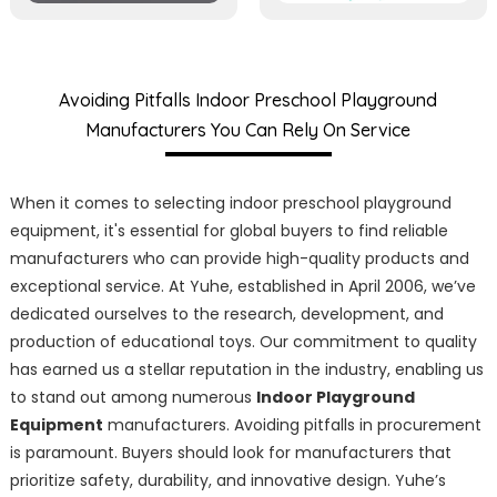
Avoiding Pitfalls Indoor Preschool Playground
Manufacturers You Can Rely On Service
When it comes to selecting indoor preschool playground
equipment, it's essential for global buyers to find reliable
manufacturers who can provide high-quality products and
exceptional service. At Yuhe, established in April 2006, we’ve
dedicated ourselves to the research, development, and
production of educational toys. Our commitment to quality
has earned us a stellar reputation in the industry, enabling us
to stand out among numerous
Indoor Playground
Equipment
manufacturers. Avoiding pitfalls in procurement
is paramount. Buyers should look for manufacturers that
prioritize safety, durability, and innovative design. Yuhe’s