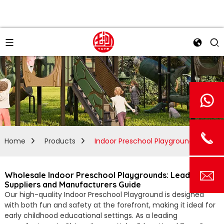
Home
Products
Indoor Preschool Playground
Wholesale Indoor Preschool Playgrounds: Leading
Suppliers and Manufacturers Guide
Our high-quality Indoor Preschool Playground is designed
with both fun and safety at the forefront, making it ideal for
early childhood educational settings. As a leading