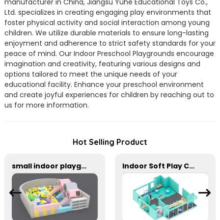
manufacturer in China, Jiangsu Yuhe Educational Toys Co.,
Ltd. specializes in creating engaging play environments that
foster physical activity and social interaction among young
children. We utilize durable materials to ensure long-lasting
enjoyment and adherence to strict safety standards for your
peace of mind. Our Indoor Preschool Playgrounds encourage
imagination and creativity, featuring various designs and
options tailored to meet the unique needs of your
educational facility. Enhance your preschool environment
and create joyful experiences for children by reaching out to
us for more information.
Hot Selling Product
small indoor playground equipment with slide and Plastic rocking horse
Indoor Soft Play Center For Toddler Kids