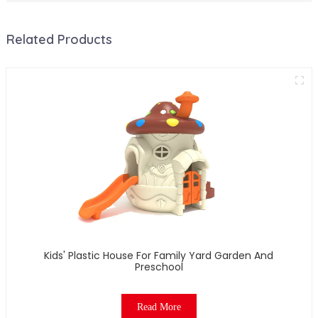
Related Products
Kids' Plastic House For Family Yard Garden And
Preschool
Read More