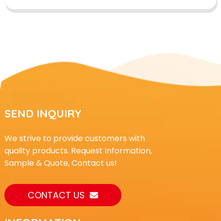
SEND INQUIRY
We strive to provide customers with
quality products. Request Information,
Sample & Quote, Contact us!
CONTACT US