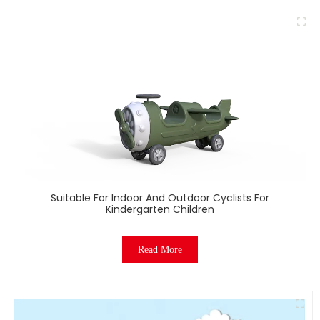
Suitable For Indoor And Outdoor Cyclists For
Kindergarten Children
Read More