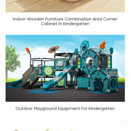
Indoor Wooden Furniture Combination Area Corner
Cabinet In Kindergarten
Outdoor Playground Equipment For Kindergarten