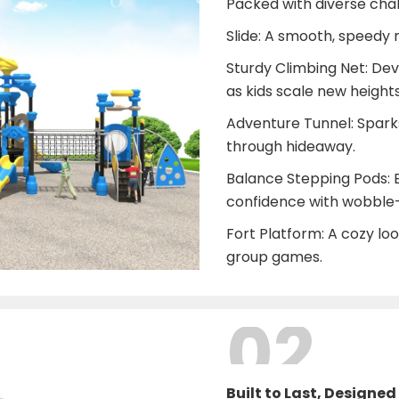
Packed with diverse chall
Slide: A smooth, speedy r
Sturdy Climbing Net: De
as kids scale new heights
Adventure Tunnel: Sparks
through hideaway.
Balance Stepping Pods: 
confidence with wobble-
Fort Platform: A cozy loo
group games.
02
Built to Last, Designed