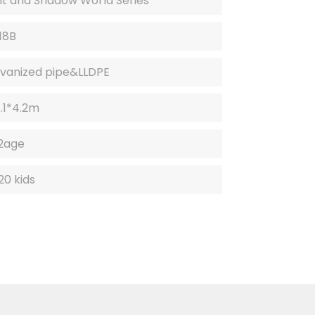
ht and Shadow World Series
.
.
18B
vanized pipe&LLDPE
8.1*4.2m
2age
20 kids