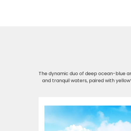
The dynamic duo of deep ocean-blue and
and tranquil waters, paired with yellow