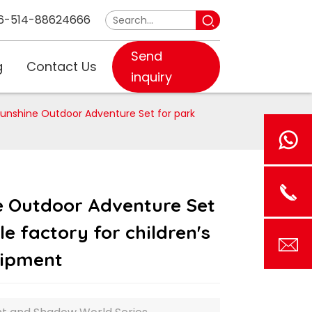
6-514-88624666
Send
g
Contact Us
inquiry
unshine Outdoor Adventure Set for park
e Outdoor Adventure Set
e factory for children's
uipment