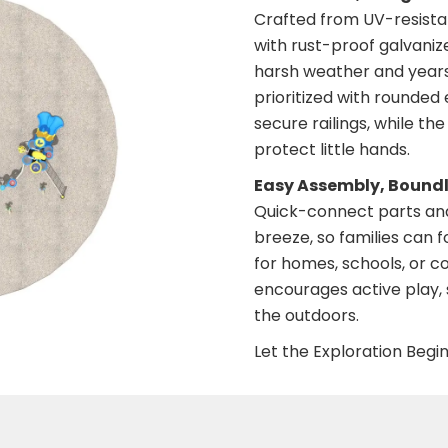
Crafted from UV-resista
with rust-proof galvanize
harsh weather and years 
prioritized with rounded 
secure railings, while th
protect little hands.
Easy Assembly, Bound
Quick-connect parts and
breeze, so families can 
for homes, schools, or c
encourages active play, s
the outdoors.
Let the Exploration Begin