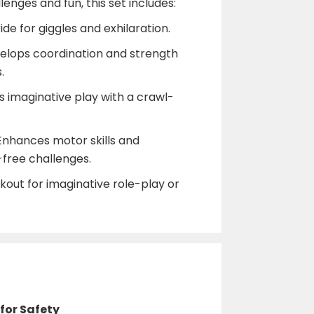
enges and fun, this set includes:
ide for giggles and exhilaration.
velops coordination and strength
.
 imaginative play with a crawl-
Enhances motor skills and
free challenges.
kout for imaginative role-play or
 for Safety