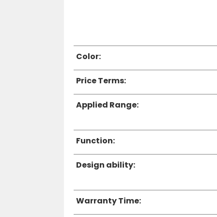
Color:
Price Terms:
Applied Range:
Function:
Design ability:
Warranty Time: