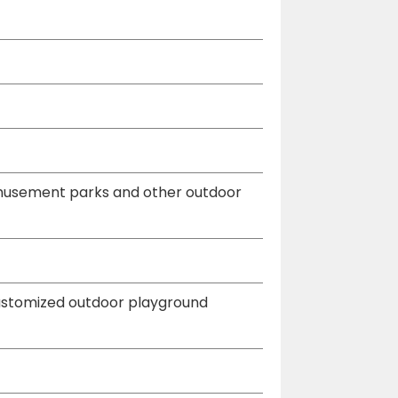
 amusement parks and other outdoor
customized outdoor playground