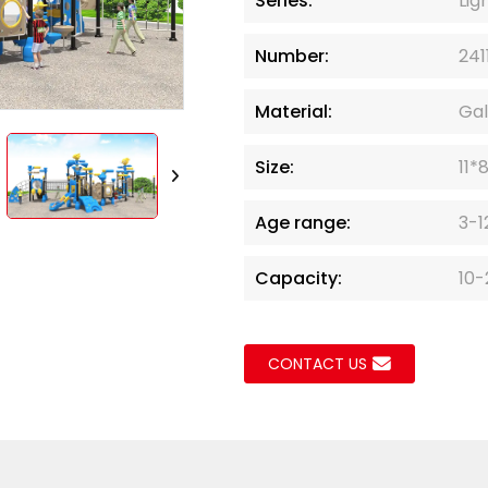
Series:
Lig
Loading..
Loading..
Number:
241
Material:
Gal
Size:
11*
Age range:
3-1
Capacity:
10-
CONTACT US