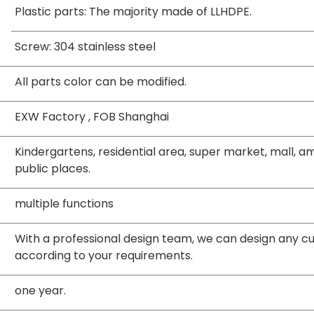
Plastic parts: The majority made of LLHDPE.
Screw: 304 stainless steel
All parts color can be modified.
EXW Factory , FOB Shanghai
Kindergartens, residential area, super market, mall,
public places.
multiple functions
With a professional design team, we can design any 
according to your requirements.
one year.