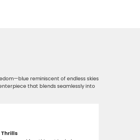
eedom—blue reminiscent of endless skies
 centerpiece that blends seamlessly into
Thrills