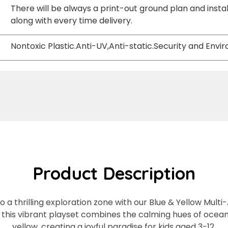
There will be always a print-out ground plan and instal
along with every time delivery.
Nontoxic Plastic.Anti-UV,Anti-static.Security and Env
Product Description
a thrilling exploration zone with our Blue & Yellow Multi-A
, this vibrant playset combines the calming hues of ocea
yellow, creating a joyful paradise for kids aged 3-12.