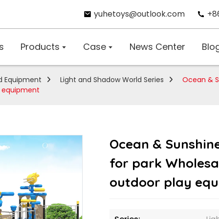
yuhetoys@outlook.com
+8
s
Products
Case
News Center
Blo
d Equipment
Light and Shadow World Series
Ocean & S
ay equipment
Ocean & Sunshin
for park Wholesal
outdoor play eq