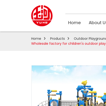
Home
About U
Home
Products
Outdoor Playgroun
Wholesale factory for children's outdoor pl