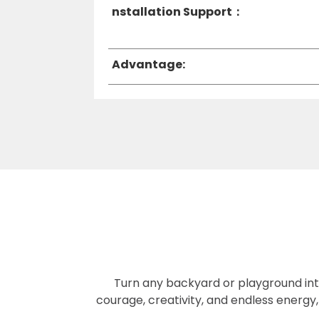
nstallation Support：
Advantage:
Turn any backyard or playground into 
courage, creativity, and endless energy