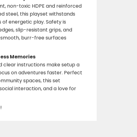
nt, non-toxic HDPE and reinforced
d steel, this playset withstands
of energetic play. Safety is
edges, slip-resistant grips, and
e smooth, burr-free surfaces
less Memories
 clear instructions make setup a
focus on adventures faster. Perfect
ommunity spaces, this set
ocial interaction, and a love for
!