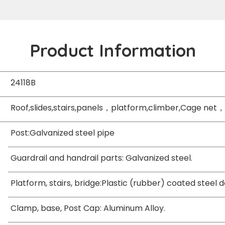
Product Information
24118B
Roof,slides,stairs,panels，platform,climber,Cage net，
Post:Galvanized steel pipe
Guardrail and handrail parts: Galvanized steel.
Platform, stairs, bridge:Plastic (rubber) coated steel 
Clamp, base, Post Cap: Aluminum Alloy.