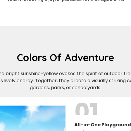
Colors Of Adventure
 bright sunshine-yellow evokes the spirit of outdoor fr
’s lively energy. Together, they create a visually striking
gardens, parks, or schoolyards.
01
All-in-One Playground 