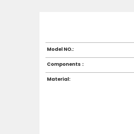
Model NO.:
Components：
Material: