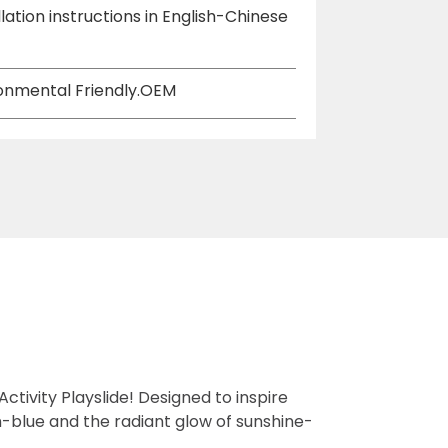
lation instructions in English-Chinese
ironmental Friendly.OEM
ctivity Playslide! Designed to inspire
n-blue and the radiant glow of sunshine-