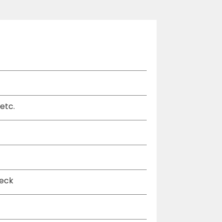
etc.
deck