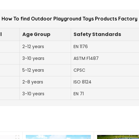
How To find Outdoor Playground Toys Products Factory
l
Age Group
Safety Standards
2-12 years
EN 1176
3-10 years
ASTM F1487
5-12 years
CPSC
2-8 years
ISO 8124
3-10 years
EN 71