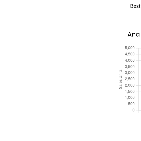
Best
Anal