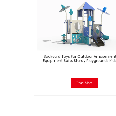
Backyard Toys For Outdoor Amusement
Equipment Safe, Sturdy Playgrounds Kid
– Built To Last
Read More