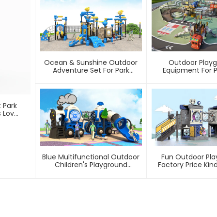
Ocean & Sunshine Outdoor
Outdoor Play
Adventure Set For Park
Equipment For 
Wholesale Factory For
Communi
Children's Outdoor Play
Equipment
 Park
s Love
Blue Multifunctional Outdoor
Fun Outdoor Pl
Children's Playground
Factory Price Kin
Equipment
Slide