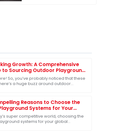
kindergarten
cking Growth: A Comprehensive
 to Sourcing Outdoor Playground
for Global Markets
ere! So, you’ve probably noticed that these
there’s a huge buzz around outdoor
ound toys. Everyone from community
 to schools
pelling Reasons to Choose the
Playground Systems for Your
l Sourcing Needs
ay’s super competitive world, choosing the
playground systems for your global
ng needs is absolutely key—especially for
nies