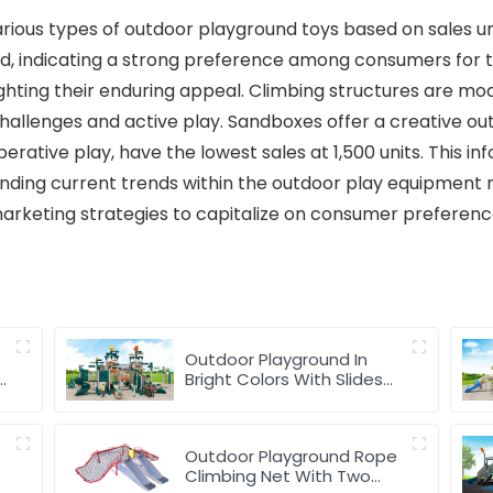
various types of outdoor playground toys based on sales un
old, indicating a strong preference among consumers for t
lighting their enduring appeal. Climbing structures are mo
hallenges and active play. Sandboxes offer a creative outl
rative play, have the lowest sales at 1,500 units. This in
anding current trends within the outdoor play equipmen
arketing strategies to capitalize on consumer preferenc
Outdoor Playground In
y
Bright Colors With Slides
And Play Activities For Kids
Outdoor Playground Rope
Climbing Net With Two