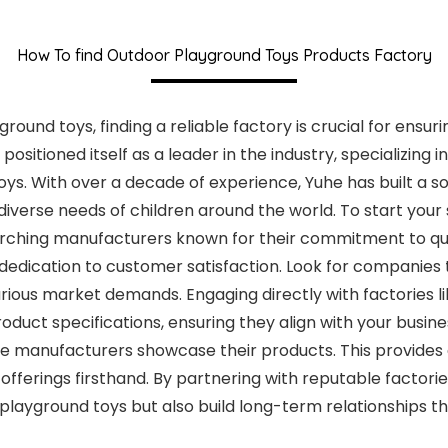
How To find Outdoor Playground Toys Products Factory
und toys, finding a reliable factory is crucial for ensurin
ositioned itself as a leader in the industry, specializing
oys. With over a decade of experience, Yuhe has built a so
diverse needs of children around the world. To start your
rching manufacturers known for their commitment to qual
dedication to customer satisfaction. Look for companies 
various market demands. Engaging directly with factories l
ct specifications, ensuring they align with your business
re manufacturers showcase their products. This provides
offerings firsthand. By partnering with reputable factorie
layground toys but also build long-term relationships th