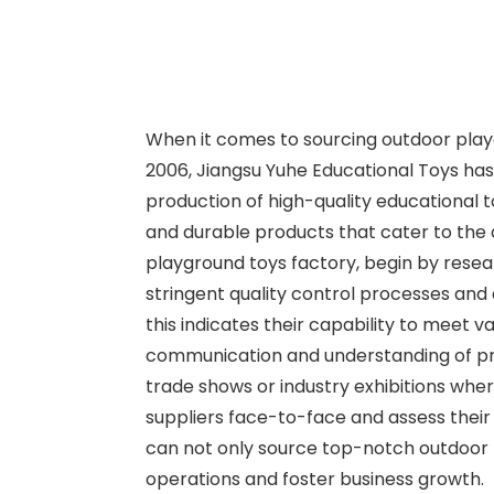
When it comes to sourcing outdoor playgro
2006, Jiangsu Yuhe Educational Toys has p
production of high-quality educational t
and durable products that cater to the 
playground toys factory, begin by resea
stringent quality control processes and 
this indicates their capability to meet 
communication and understanding of produ
trade shows or industry exhibitions whe
suppliers face-to-face and assess their 
can not only source top-notch outdoor p
operations and foster business growth.