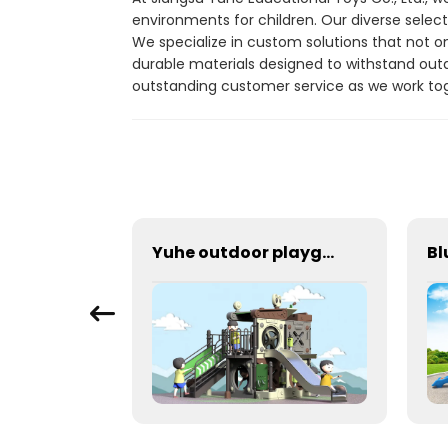
environments for children. Our diverse select
We specialize in custom solutions that not 
durable materials designed to withstand out
outstanding customer service as we work toge
Cool Outdoor Amusement Slides Suitable For Parks
Yuhe outdoor playground With Stainless Steel Slide