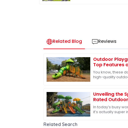
Slides for Kids' Activities
Related Blog
Reviews
Outdoor Playg
Top Features a
Global Sourcin
You know, these da
high-quality outd
especially the slides
waking
Unveiling the 
Rated Outdoor
Ultimate Fun
In today’s busy worl
it’s actually super
of the best ways t
Related Search