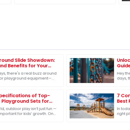
Stainless Steel Slides
round Slide Showdown:
Unlo
nd Benefits for Your
Guide
g Decisions
Toys 
ys, there's a real buzz around
Hey th
oor playground equipment—
days, 
. It's like everyone’s finally
playgr
groups
Specifications of Top-
7 Com
 Playground Sets for
Best 
Globa
d, outdoor play isn’t just fun —
In tod
 important for kids’ growth. One
right 
o make sure kids get
sourci
compa