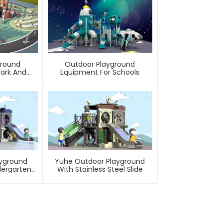
ground
Outdoor Playground
Park And
Equipment For Schools
ty
ayground
Yuhe Outdoor Playground
dergarten
With Stainless Steel Slide