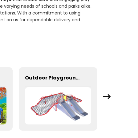
he varying needs of schools and parks alike.
ctations. With a commitment to using
unt on us for dependable delivery and
Outdoor Playground Rope Climbing Net With Two Stainless Steel Slides