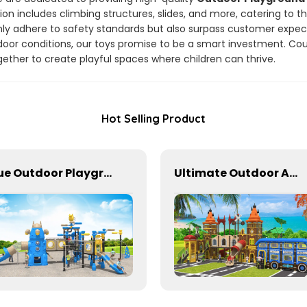
ion includes climbing structures, slides, and more, catering to t
only adhere to safety standards but also surpass customer expe
door conditions, our toys promise to be a smart investment. Co
ther to create playful spaces where children can thrive.
Hot Selling Product
Blue Outdoor Playground Equipment For Schools
Ultimate Outdoor Adventure Playground Slides for Kids' Activities