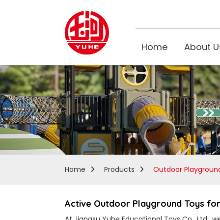
Home
About U
Home
Products
Outdoor Playgroun
Active Outdoor Playground Toys for 
At Jiangsu Yuhe Educational Toys Co., Ltd., w