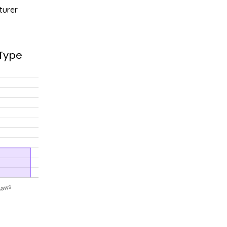
turer
 Type