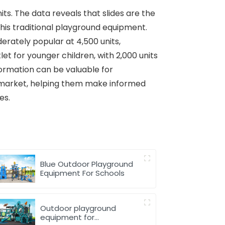
its. The data reveals that slides are the
his traditional playground equipment.
derately popular at 4,500 units,
et for younger children, with 2,000 units
formation can be valuable for
t market, helping them make informed
es.
Blue Outdoor Playground
Equipment For Schools
Outdoor playground
equipment for