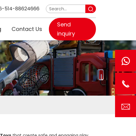
6-514-88624666
Send
g
Contact Us
inquiry
 Toys
that create safe and engaging play