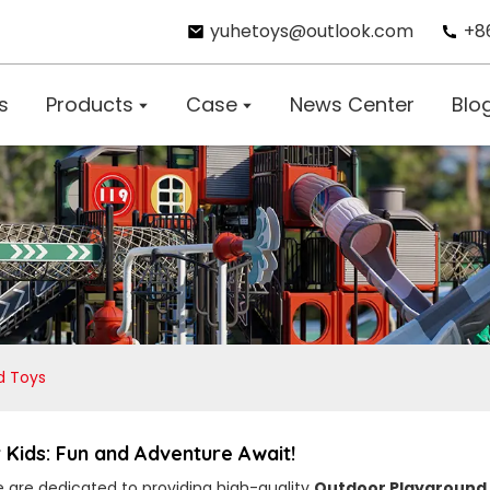
yuhetoys@outlook.com
+8
s
Products
Case
News Center
Blo
d Toys
Kids: Fun and Adventure Await!
e are dedicated to providing high-quality
Outdoor Playground