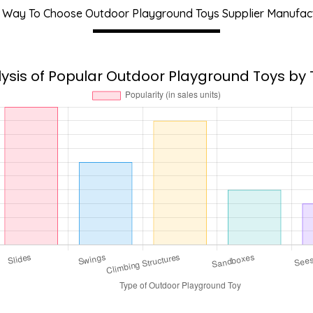
 Way To Choose Outdoor Playground Toys Supplier Manufac
ysis of Popular Outdoor Playground Toys by