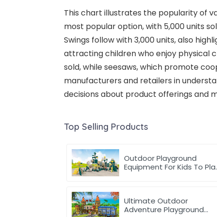
This chart illustrates the popularity of 
most popular option, with 5,000 units s
Swings follow with 3,000 units, also high
attracting children who enjoy physical c
sold, while seesaws, which promote coope
manufacturers and retailers in underst
decisions about product offerings and m
Top Selling Products
Outdoor Playground
Equipment For Kids To Pla
Games In park
Ultimate Outdoor
Adventure Playground