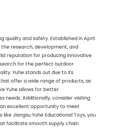
g quality and safety. Established in April
 in the research, development, and
lid reputation for producing innovative
 search for the perfect outdoor
ity. Yuhe stands out due to its
that offer a wide range of products, as
ike Yuhe allows for better
 needs. Additionally, consider visiting
 an excellent opportunity to meet
s like Jiangsu Yuhe Educational Toys, you
at facilitate smooth supply chain