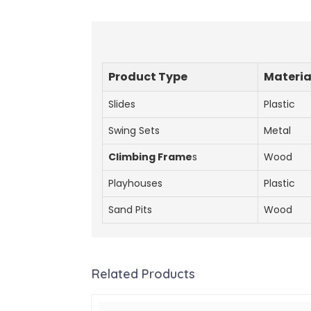
Product Type
Materia
Slides
Plastic
Swing Sets
Metal
Climbing Frame
s
Wood
Playhouses
Plastic
Sand Pits
Wood
Related Products