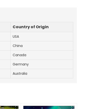
Country of Origin
USA
China
Canada
Germany
Australia