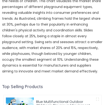
the needs of children. This chart visualizes the market share
percentages of different playground equipment types,
revealing valuable insights into consumer preferences and
trends. As illustrated, climbing frames hold the largest share
at 30%, perhaps due to their popularity in enhancing
children's physical activity and coordination skills. Slides
follow closely at 25%, being a staple in almost every
playground setting. Swing sets and seesaws attract a smaller
audience, with market shares of 20% and 15%, respectively,
while playhouses, though beloved by younger children,
occupy the smallest segment at 10%. Understanding these
dynamics is essential for manufacturers and suppliers
aiming to innovate and meet market demand effectively.
Top Selling Products
Blue Multifunctional Outdoor