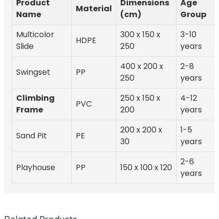
Product
Dimensions
Age
Material
Name
(cm)
Group
Multicolor
300 x 150 x
3-10
HDPE
Slide
250
years
400 x 200 x
2-8
Swingset
PP
250
years
Climbing
250 x 150 x
4-12
PVC
Frame
200
years
200 x 200 x
1-5
Sand Pit
PE
30
years
2-6
Playhouse
PP
150 x 100 x 120
years