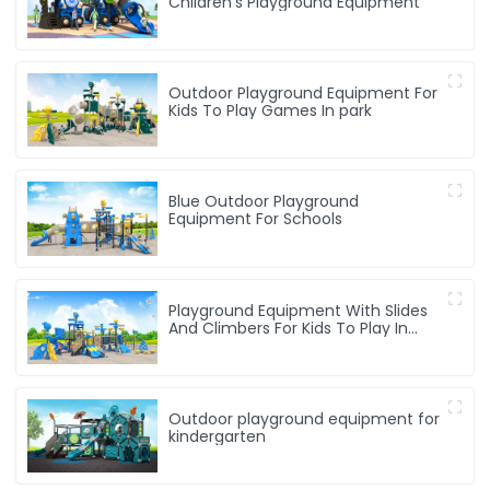
Children's Playground Equipment
Outdoor Playground Equipment For
Kids To Play Games In park
Blue Outdoor Playground
Equipment For Schools
Playground Equipment With Slides
And Climbers For Kids To Play In
Amusement Park
Outdoor playground equipment for
kindergarten