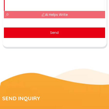
AI Helps Write
Send
SEND INQUIRY