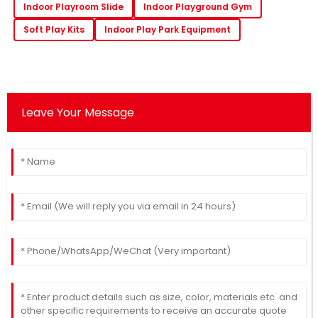
Indoor Playroom Slide
Indoor Playground Gym
Soft Play Kits
Indoor Play Park Equipment
Leave Your Message