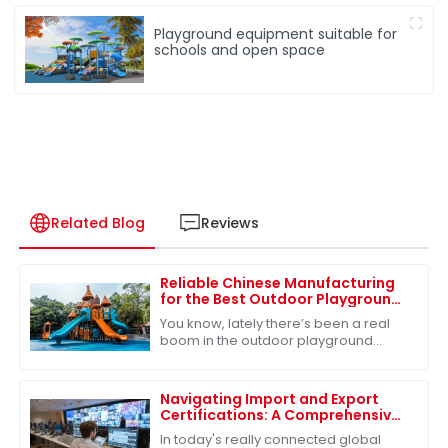
Playground equipment suitable for
schools and open space
Related Blog
Reviews
Reliable Chinese Manufacturing
for the Best Outdoor Playground
Slide Consistent Quality for
You know, lately there’s been a real
Global Buyers
boom in the outdoor playground
equipment market, and it all stems
from a growing recognition of just
how
Navigating Import and Export
Certifications: A Comprehensive
Guide to Best Slides Sets
In today's really connected global