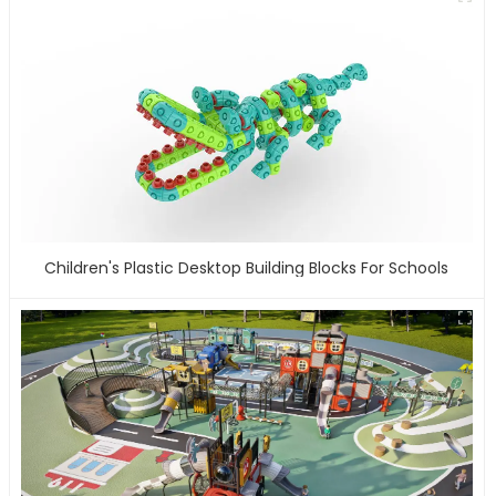
Children's Plastic Desktop Building Blocks For Schools