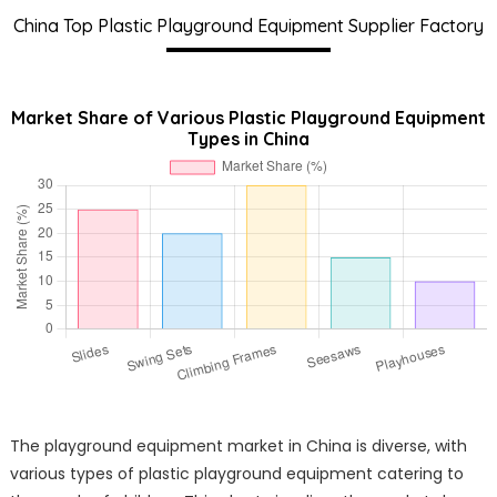
China Top Plastic Playground Equipment Supplier Factory
Market Share of Various Plastic Playground Equipment
Types in China
The playground equipment market in China is diverse, with
various types of plastic playground equipment catering to