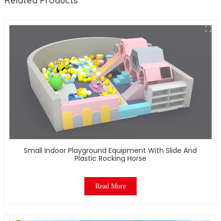
Related Products
Small Indoor Playground Equipment With Slide And
Plastic Rocking Horse
Read More