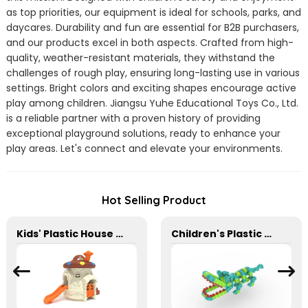
as top priorities, our equipment is ideal for schools, parks, and
daycares. Durability and fun are essential for B2B purchasers,
and our products excel in both aspects. Crafted from high-
quality, weather-resistant materials, they withstand the
challenges of rough play, ensuring long-lasting use in various
settings. Bright colors and exciting shapes encourage active
play among children. Jiangsu Yuhe Educational Toys Co., Ltd.
is a reliable partner with a proven history of providing
exceptional playground solutions, ready to enhance your
play areas. Let's connect and elevate your environments.
Hot Selling Product
Kids' Plastic House For Family Yard Garden And Preschool
Children's Plastic Desktop Building Blocks for Schools