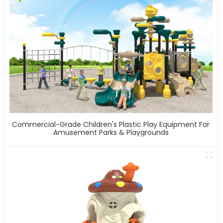
Commercial-Grade Children's Plastic Play Equipment For
Amusement Parks & Playgrounds