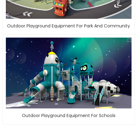
Outdoor Playground Equipment For Park And Community
Outdoor Playground Equipment For Schools