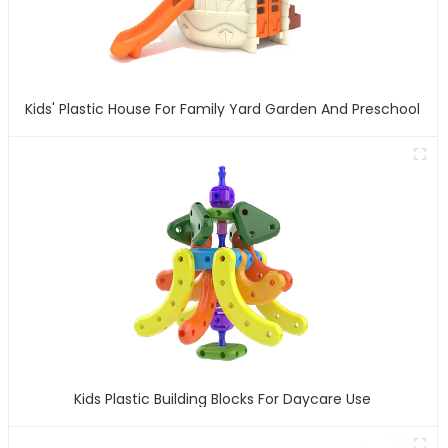
Kids' Plastic House For Family Yard Garden And Preschool
Kids Plastic Building Blocks For Daycare Use