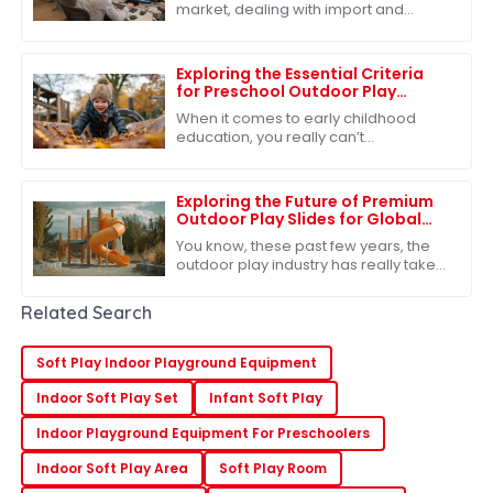
market, dealing with import and
export certifications has become
pretty much a must for businesses,
especially if
Exploring the Essential Criteria
for Preschool Outdoor Play
Equipment
When it comes to early childhood
education, you really can’t
underestimate the importance of
outdoor play in preschool. Seriously,
research shows
Exploring the Future of Premium
Outdoor Play Slides for Global
Buyers
You know, these past few years, the
outdoor play industry has really taken
off. It's estimated that by 2026, the
global market for outdoor play
Related Search
Soft Play Indoor Playground Equipment
Indoor Soft Play Set
Infant Soft Play
Indoor Playground Equipment For Preschoolers
Indoor Soft Play Area
Soft Play Room