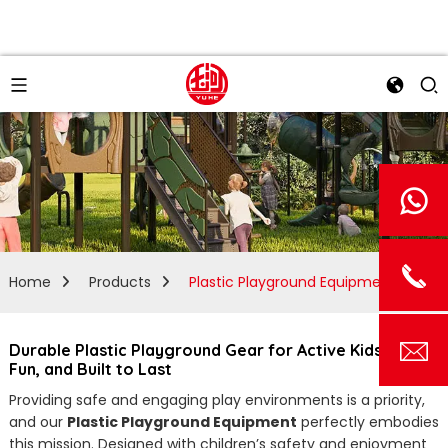
Home
Products
Plastic Playground Equipment
Durable Plastic Playground Gear for Active Kids | Safe,
Fun, and Built to Last
Providing safe and engaging play environments is a priority,
and our
Plastic Playground Equipment
perfectly embodies
this mission. Designed with children’s safety and enjoyment