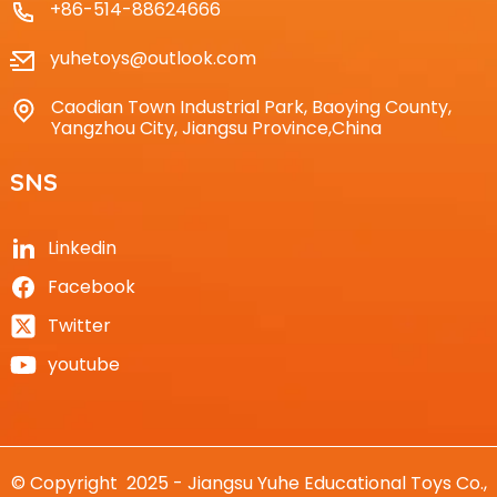
+86-514-88624666
yuhetoys@outlook.com
Caodian Town Industrial Park, Baoying County,
Yangzhou City, Jiangsu Province,China
SNS
Linkedin
Facebook
Twitter
youtube
© Copyright 2025 - Jiangsu Yuhe Educational Toys Co.,