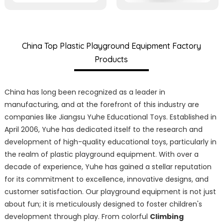
China Top Plastic Playground Equipment Factory
Products
China has long been recognized as a leader in
manufacturing, and at the forefront of this industry are
companies like Jiangsu Yuhe Educational Toys. Established in
April 2006, Yuhe has dedicated itself to the research and
development of high-quality educational toys, particularly in
the realm of plastic playground equipment. With over a
decade of experience, Yuhe has gained a stellar reputation
for its commitment to excellence, innovative designs, and
customer satisfaction. Our playground equipment is not just
about fun; it is meticulously designed to foster children's
development through play. From colorful
Climbing