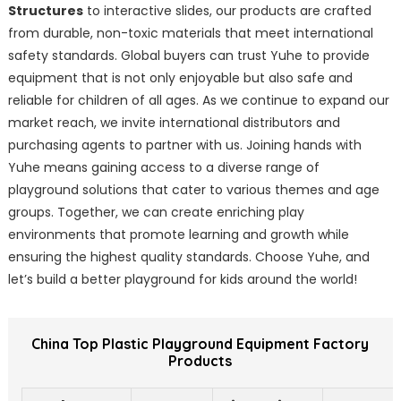
Structures
to interactive slides, our products are crafted
from durable, non-toxic materials that meet international
safety standards. Global buyers can trust Yuhe to provide
equipment that is not only enjoyable but also safe and
reliable for children of all ages. As we continue to expand our
market reach, we invite international distributors and
purchasing agents to partner with us. Joining hands with
Yuhe means gaining access to a diverse range of
playground solutions that cater to various themes and age
groups. Together, we can create enriching play
environments that promote learning and growth while
ensuring the highest quality standards. Choose Yuhe, and
let’s build a better playground for kids around the world!
China Top Plastic Playground Equipment Factory
Products