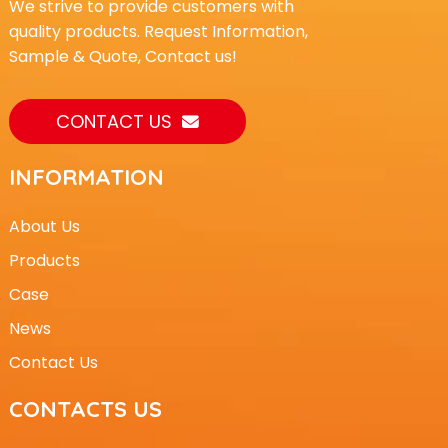
We strive to provide customers with
quality products. Request Information,
Sample & Quote, Contact us!
CONTACT US
INFORMATION
About Us
Products
Case
News
Contact Us
CONTACTS US