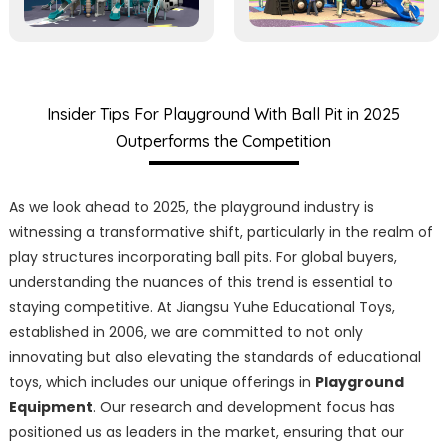
Insider Tips For Playground With Ball Pit in 2025
Outperforms the Competition
As we look ahead to 2025, the playground industry is
witnessing a transformative shift, particularly in the realm of
play structures incorporating ball pits. For global buyers,
understanding the nuances of this trend is essential to
staying competitive. At Jiangsu Yuhe Educational Toys,
established in 2006, we are committed to not only
innovating but also elevating the standards of educational
toys, which includes our unique offerings in
Playground
Equipment
. Our research and development focus has
positioned us as leaders in the market, ensuring that our