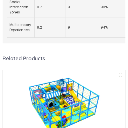
Social
Interaction
8.7
9
90%
Zones
Multisensory
9.2
9
94%
Experiences
Related Products