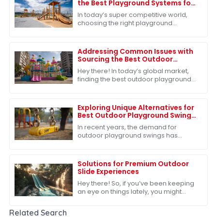
the Best Playground Systems for
Your Global Sourcing Needs
In today’s super competitive world,
choosing the right playground
systems for your global sourcing
needs is absolutely key—especially
for companies
Addressing Common Issues with
Sourcing the Best Outdoor
Playground Toys for Global
Hey there! In today’s global market,
Markets
finding the best outdoor playground
toys is super important, especially
when it comes to helping our kids
grow
Exploring Unique Alternatives for
Best Outdoor Playground Swing
Options
In recent years, the demand for
outdoor playground swings has
surged, reflecting a growing
recognition of their critical role in child
development
Solutions for Premium Outdoor
Slide Experiences
Hey there! So, if you’ve been keeping
an eye on things lately, you might
have noticed that the outdoor play
equipment market is really taking off.
Related Search
In