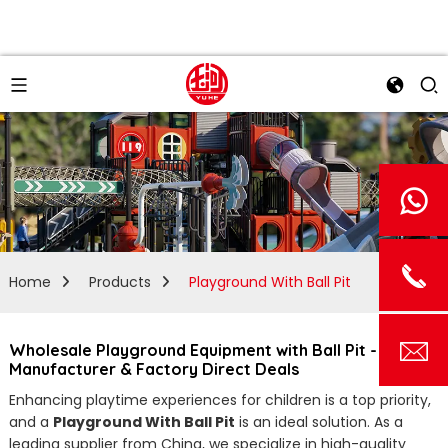
Home
Products
Playground With Ball Pit
Wholesale Playground Equipment with Ball Pit - Top
Manufacturer & Factory Direct Deals
Enhancing playtime experiences for children is a top priority,
and a
Playground With Ball Pit
is an ideal solution. As a
leading supplier from China, we specialize in high-quality