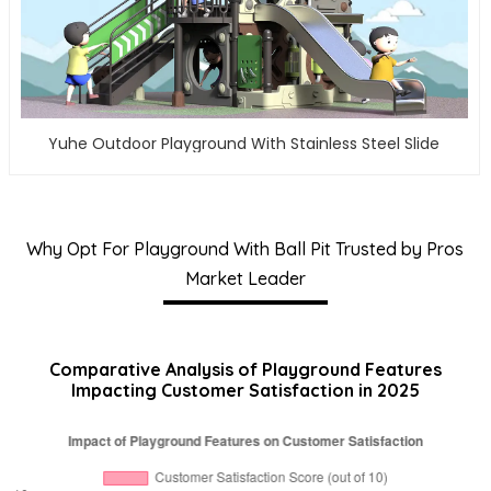
Yuhe Outdoor Playground With Stainless Steel Slide
Why Opt For Playground With Ball Pit Trusted by Pros
Market Leader
Comparative Analysis of Playground Features
Impacting Customer Satisfaction in 2025