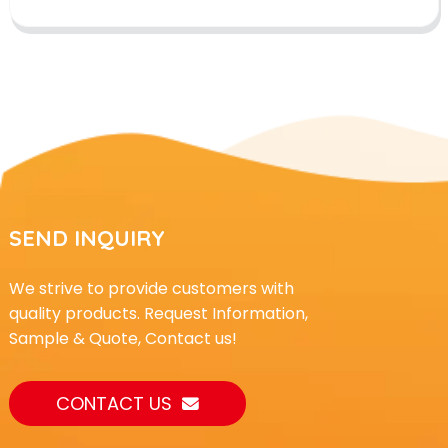
SEND INQUIRY
We strive to provide customers with
quality products. Request Information,
Sample & Quote, Contact us!
CONTACT US