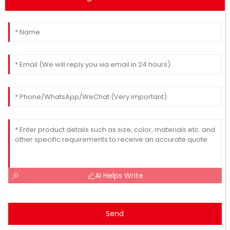
AI Helps Write
Send