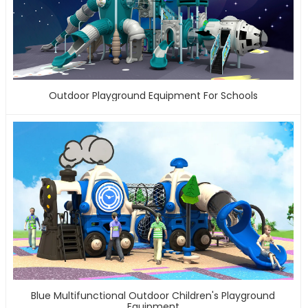
Outdoor Playground Equipment For Schools
Blue Multifunctional Outdoor Children's Playground
Equipment