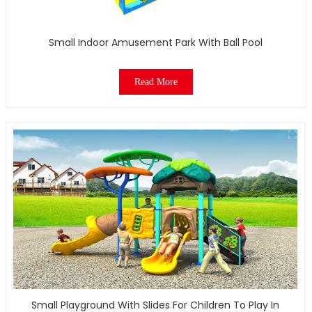
Small Indoor Amusement Park With Ball Pool
Read More
Small Playground With Slides For Children To Play In