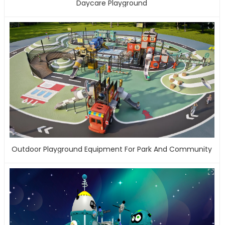
Daycare Playground
Outdoor Playground Equipment For Park And Community