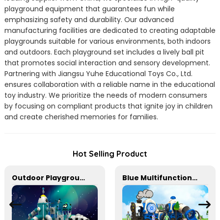
playground equipment that guarantees fun while
emphasizing safety and durability. Our advanced
manufacturing facilities are dedicated to creating adaptable
playgrounds suitable for various environments, both indoors
and outdoors. Each playground set includes a lively ball pit
that promotes social interaction and sensory development.
Partnering with Jiangsu Yuhe Educational Toys Co., Ltd.
ensures collaboration with a reliable name in the educational
toy industry. We prioritize the needs of modern consumers
by focusing on compliant products that ignite joy in children
and create cherished memories for families.
Hot Selling Product
Outdoor Playground Equipment For Schools
Blue Multifunctional Outdoor Children's Playground Equipment