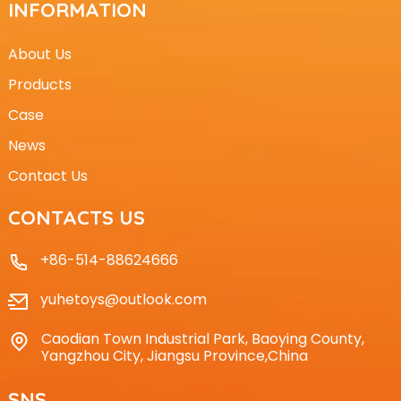
INFORMATION
About Us
Products
Case
News
Contact Us
CONTACTS US
+86-514-88624666
yuhetoys@outlook.com
Caodian Town Industrial Park, Baoying County,
Yangzhou City, Jiangsu Province,China
SNS