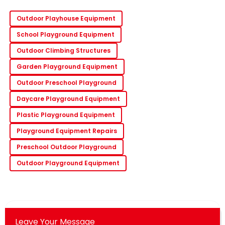
Outdoor Playhouse Equipment
School Playground Equipment
Outdoor Climbing Structures
Garden Playground Equipment
Outdoor Preschool Playground
Daycare Playground Equipment
Plastic Playground Equipment
Playground Equipment Repairs
Preschool Outdoor Playground
Outdoor Playground Equipment
Leave Your Message