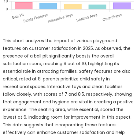
This chart analyzes the impact of various playground
features on customer satisfaction in 2025. As observed, the
presence of a ball pit significantly boosts the overall
satisfaction score, reaching 9 out of 10, highlighting its
essential role in attracting families. Safety features are also
critical, rated at 8; parents prioritize child safety in
recreational spaces. Interactive toys and clean facilities
follow closely, with scores of 7 and 8.5, respectively, showing
that engagement and hygiene are vital in creating a positive
experience. The seating area, while essential, scored the
lowest at 6, indicating room for improvement in this aspect.
This data suggests that incorporating these features
effectively can enhance customer satisfaction and help