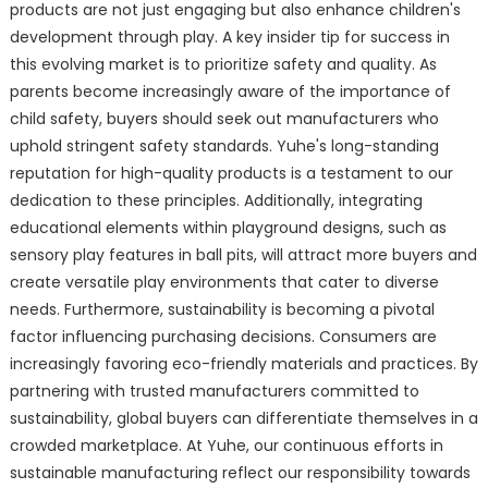
products are not just engaging but also enhance children's
development through play. A key insider tip for success in
this evolving market is to prioritize safety and quality. As
parents become increasingly aware of the importance of
child safety, buyers should seek out manufacturers who
uphold stringent safety standards. Yuhe's long-standing
reputation for high-quality products is a testament to our
dedication to these principles. Additionally, integrating
educational elements within playground designs, such as
sensory play features in ball pits, will attract more buyers and
create versatile play environments that cater to diverse
needs. Furthermore, sustainability is becoming a pivotal
factor influencing purchasing decisions. Consumers are
increasingly favoring eco-friendly materials and practices. By
partnering with trusted manufacturers committed to
sustainability, global buyers can differentiate themselves in a
crowded marketplace. At Yuhe, our continuous efforts in
sustainable manufacturing reflect our responsibility towards