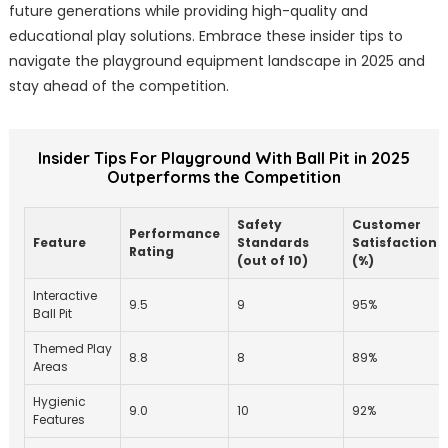
future generations while providing high-quality and
educational play solutions. Embrace these insider tips to
navigate the playground equipment landscape in 2025 and
stay ahead of the competition.
Insider Tips For Playground With Ball Pit in 2025
Outperforms the Competition
Safety
Customer
Performance
Feature
Standards
Satisfaction
Rating
(out of 10)
(%)
Interactive
9.5
9
95%
Ball Pit
Themed Play
8.8
8
89%
Areas
Hygienic
9.0
10
92%
Features