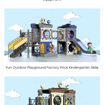
Fun Outdoor Playground Factory Price Kindergarten Slide