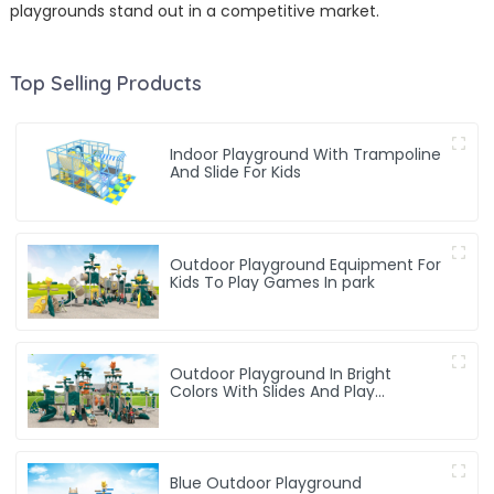
playgrounds stand out in a competitive market.
Top Selling Products
Indoor Playground With Trampoline
And Slide For Kids
Outdoor Playground Equipment For
Kids To Play Games In park
Outdoor Playground In Bright
Colors With Slides And Play
Activities For Kids
Blue Outdoor Playground