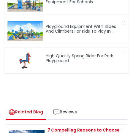
Equipment For Schools
Playground Equipment With Slides
And Climbers For Kids To Play In
Amusement Park
High Quality Spring Rider For Park
Playground
Related Blog
Reviews
7 Compelling Reasons to Choose