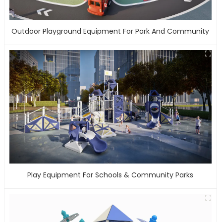
Outdoor Playground Equipment For Park And Community
Play Equipment For Schools & Community Parks