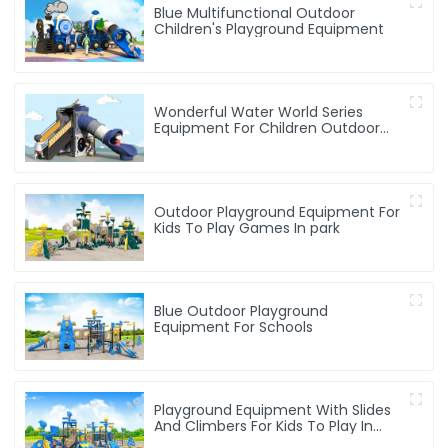
Blue Multifunctional Outdoor
Children's Playground Equipment
Wonderful Water World Series
Equipment For Children Outdoor
Play
Outdoor Playground Equipment For
Kids To Play Games In park
Blue Outdoor Playground
Equipment For Schools
Playground Equipment With Slides
And Climbers For Kids To Play In
Amusement Park