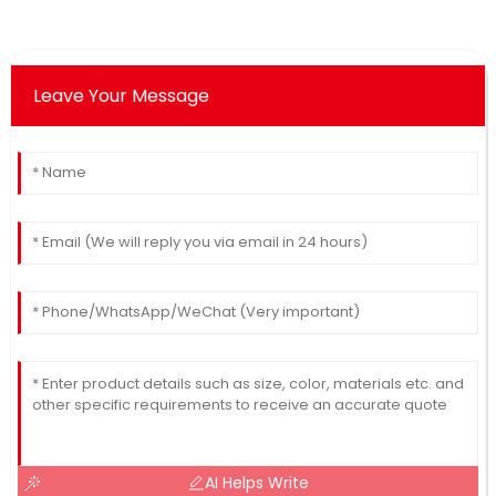
Leave Your Message
AI Helps Write