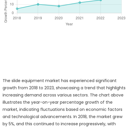
The slide equipment market has experienced significant
growth from 2018 to 2023, showcasing a trend that highlights
increasing demand across various sectors. The chart above
illustrates the year-on-year percentage growth of the
market, indicating fluctuations based on economic factors
and technological advancements. In 2018, the market grew
by 5%, and this continued to increase progressively, with