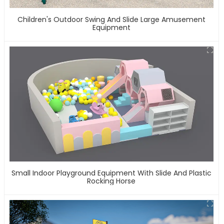
Children's Outdoor Swing And Slide Large Amusement
Equipment
Small Indoor Playground Equipment With Slide And Plastic
Rocking Horse