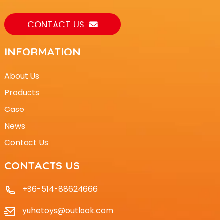
CONTACT US
INFORMATION
About Us
Products
Case
News
Contact Us
CONTACTS US
+86-514-88624666
yuhetoys@outlook.com