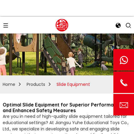
Home
Products
Slide Equipment
Optimal Slide Equipment for Superior Performance
and Enhanced Safety Measures
Are you in need of high-quality slide equipment tailored for
educational settings? At Jiangsu Yuhe Educational Toys Co.,
Ltd., we specialize in developing safe and engaging slide