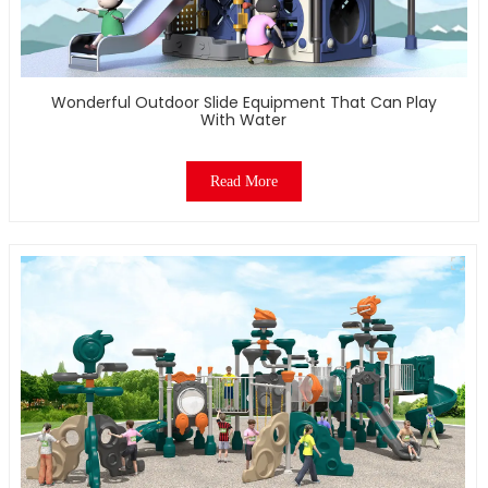
Wonderful Outdoor Slide Equipment That Can Play
With Water
Read More