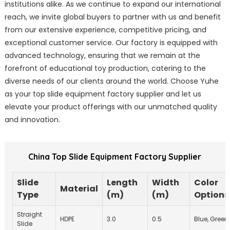
institutions alike. As we continue to expand our international
reach, we invite global buyers to partner with us and benefit
from our extensive experience, competitive pricing, and
exceptional customer service. Our factory is equipped with
advanced technology, ensuring that we remain at the
forefront of educational toy production, catering to the
diverse needs of our clients around the world. Choose Yuhe
as your top slide equipment factory supplier and let us
elevate your product offerings with our unmatched quality
and innovation.
China Top Slide Equipment Factory Supplier
Slide
Length
Width
Color
Material
Type
(m)
(m)
Options
Straight
HDPE
3.0
0.5
Blue, Green
Slide