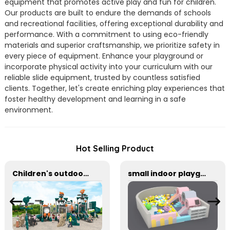
equipment that promotes active play and fun for children.
Our products are built to endure the demands of schools
and recreational facilities, offering exceptional durability and
performance. With a commitment to using eco-friendly
materials and superior craftsmanship, we prioritize safety in
every piece of equipment. Enhance your playground or
incorporate physical activity into your curriculum with our
reliable slide equipment, trusted by countless satisfied
clients. Together, let's create enriching play experiences that
foster healthy development and learning in a safe
environment.
Hot Selling Product
Children's outdoor swing and slide large amusement equipment
small indoor playground equipment with slide and Plastic rocking horse