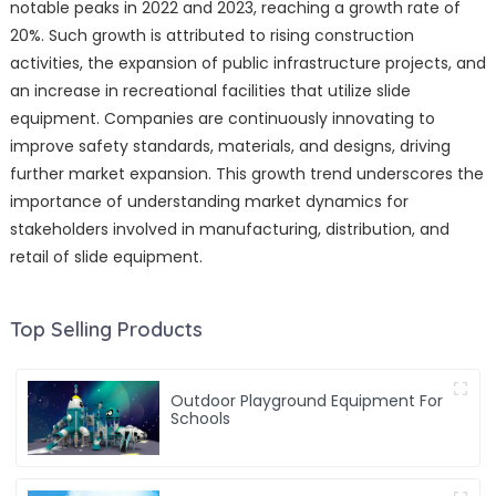
notable peaks in 2022 and 2023, reaching a growth rate of
20%. Such growth is attributed to rising construction
activities, the expansion of public infrastructure projects, and
an increase in recreational facilities that utilize slide
equipment. Companies are continuously innovating to
improve safety standards, materials, and designs, driving
further market expansion. This growth trend underscores the
importance of understanding market dynamics for
stakeholders involved in manufacturing, distribution, and
retail of slide equipment.
Top Selling Products
Outdoor Playground Equipment For
Schools