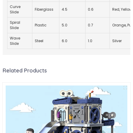
Curve
Fiberglass
4.5
0.6
Red, Yellow
Slide
Spiral
Plastic
5.0
0.7
Orange, Pur
Slide
Wave
Steel
6.0
1.0
Silver
Slide
Related Products