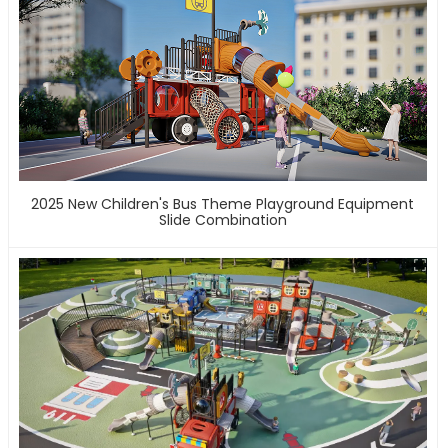
2025 New Children's Bus Theme Playground Equipment
Slide Combination