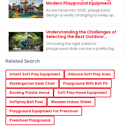
Modern Playground Equipment
As we head into 2025, playground
design is really changing to keep up
with what kids need. We're all about
fostering creativity, adventure, and
Understanding the Challenges of
Selecting the Best Outdoor
Playground Slide for Children's
Choosing the right outdoor
Safety
playground slide can be a pretty big
deal when it comes to keeping our
kids safe and having a blast. I mean,
Related Search
did you know
Infant Soft Play Equipment
Kidzone Soft Play Area
Kindergarten Desk Chair
Playground With Ball Pit
Rocking Plastic Horse
Soft Play Home Equipment
Softplay Ball Pool
Wooden Indoor Slides
Playground Equipment For Preschool
Preschool Playground