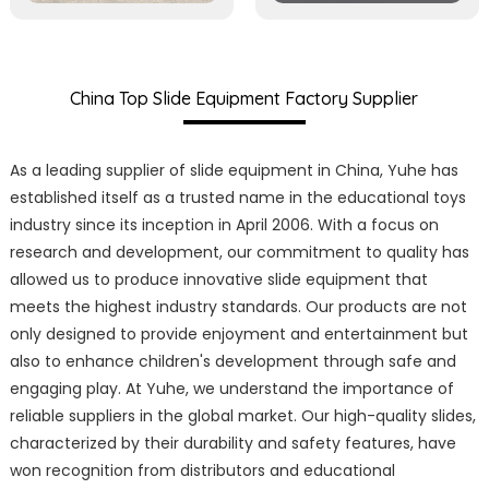
China Top Slide Equipment Factory Supplier
As a leading supplier of slide equipment in China, Yuhe has
established itself as a trusted name in the educational toys
industry since its inception in April 2006. With a focus on
research and development, our commitment to quality has
allowed us to produce innovative slide equipment that
meets the highest industry standards. Our products are not
only designed to provide enjoyment and entertainment but
also to enhance children's development through safe and
engaging play. At Yuhe, we understand the importance of
reliable suppliers in the global market. Our high-quality slides,
characterized by their durability and safety features, have
won recognition from distributors and educational