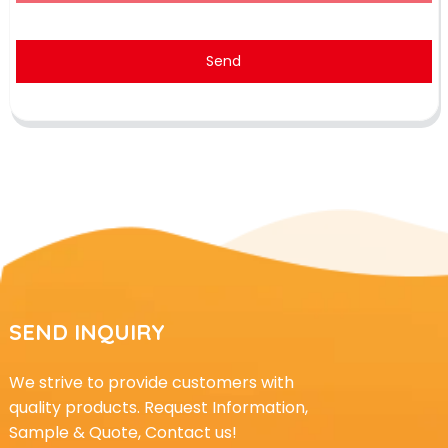
Send
SEND INQUIRY
We strive to provide customers with
quality products. Request Information,
Sample & Quote, Contact us!