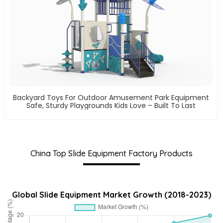
Backyard Toys For Outdoor Amusement Park Equipment
Safe, Sturdy Playgrounds Kids Love – Built To Last
China Top Slide Equipment Factory Products
Global Slide Equipment Market Growth (2018-2023)