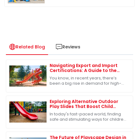
Related Blog
Reviews
Navigating Export and Import
Certifications: A Guide to the
Best Park Playground Slide
You know, in recent years, there’s
been a big rise in demand for high-
quality park playground slides. It’s
pretty clear that people are focusing
more
Exploring Alternative Outdoor
Play Slides That Boost Child
Development and Safety
In today's fast-paced world, finding
safe and stimulating ways for children
to engage in outdoor play is more
important than ever. One of the most
The Future of Playscape Design in