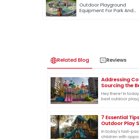
Outdoor Playground
Equipment For Park And
Community
Related Blog
Reviews
Addressing Co
Sourcing the 
Toys for Globa
Hey there! In today
best outdoor playg
especially when it
grow
7 Essential Tip
Outdoor Play S
In today's fast-pac
children with opport