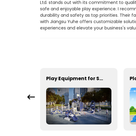
Ltd. stands out with its commitment to qual
safe and enjoyable play experience. I recomme
durability and safety as top priorities. Thei
with Jiangsu Yuhe offers customizable solutio
experiences and elevate your business's val
Playground equipment suitable for schools and open space
Play Equipment for Schools & Community Parks