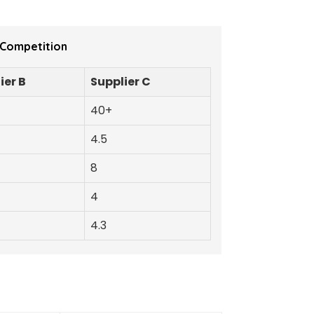
 Competition
ier B
Supplier C
40+
4.5
8
4
4.3