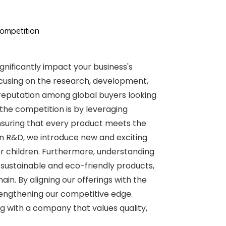
ompetition
gnificantly impact your business's
 focusing on the research, development,
reputation among global buyers looking
the competition is by leveraging
 ensuring that every product meets the
 in R&D, we introduce new and exciting
r children. Furthermore, understanding
sustainable and eco-friendly products,
n. By aligning our offerings with the
engthening our competitive edge.
 with a company that values quality,