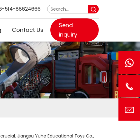
6-514-88624666
Send
g
Contact Us
inquiry
 crucial. Jiangsu Yuhe Educational Toys Co.,