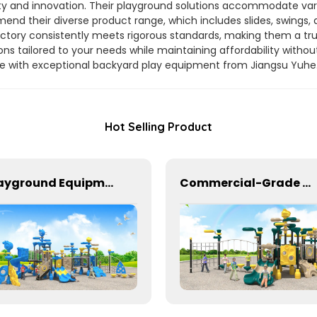
ity and innovation. Their playground solutions accommodate var
nd their diverse product range, which includes slides, swings, a
r factory consistently meets rigorous standards, making them a tru
ns tailored to your needs while maintaining affordability withou
ue with exceptional backyard play equipment from Jiangsu Yuhe
Hot Selling Product
Playground Equipment With Slides And Climbers For Kids To Play In Amusement Park
Commercial-Grade Children's Plastic Play Equipment for Amusement Parks & Playgrounds