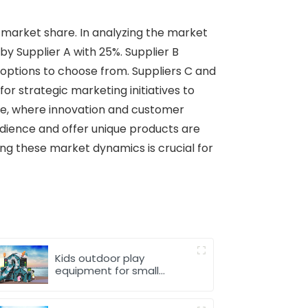
 market share. In analyzing the market
by Supplier A with 25%. Supplier B
options to choose from. Suppliers C and
or strategic marketing initiatives to
pe, where innovation and customer
audience and offer unique products are
ng these market dynamics is crucial for
Kids outdoor play
equipment for small
spaces