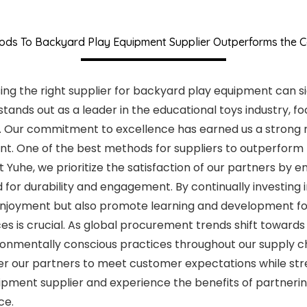
ods To Backyard Play Equipment Supplier Outperforms the C
ng the right supplier for backyard play equipment can si
, stands out as a leader in the educational toys industry,
s. Our commitment to excellence has earned us a strong 
ent. One of the best methods for suppliers to outperform 
t Yuhe, we prioritize the satisfaction of our partners by
 for durability and engagement. By continually investing
 enjoyment but also promote learning and development fo
 is crucial. As global procurement trends shift towards 
onmentally conscious practices throughout our supply chai
 our partners to meet customer expectations while str
pment supplier and experience the benefits of partnering
ce.