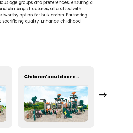
ious age groups and preferences, ensuring a
nd climbing structures, all crafted with
stworthy option for bulk orders. Partnering
t sacrificing quality. Enhance childhood
.
Children's outdoor swing and slide large amusement equipment