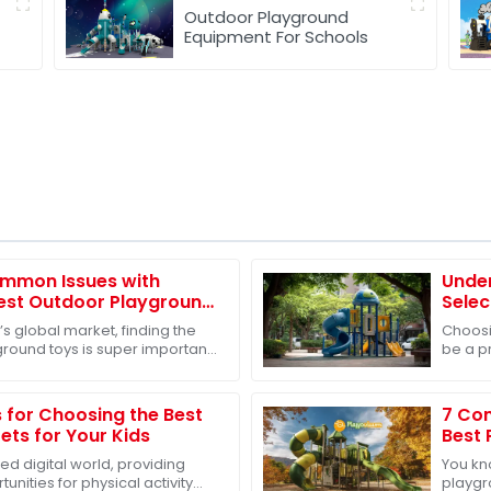
Outdoor Playground
Equipment For Schools
mmon Issues with
Under
Best Outdoor Playground
Selec
l Markets
Slide
’s global market, finding the
Choosi
round toys is super important,
be a p
 comes to helping our kids
our kid
know
s for Choosing the Best
7 Com
ets for Your Kids
Best 
Buye
ed digital world, providing
You kn
unities for physical activity
playgr