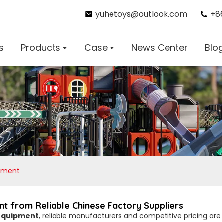
yuhetoys@outlook.com
+8
s
Products
Case
News Center
Blo
ipment
t from Reliable Chinese Factory Suppliers
 Equipment
, reliable manufacturers and competitive pricing are