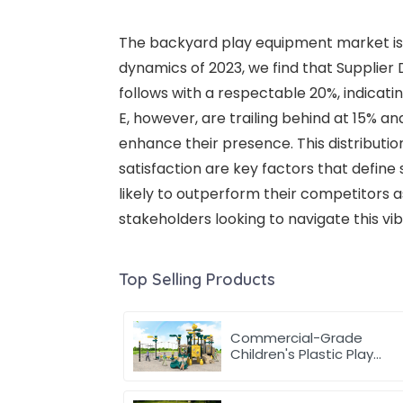
The backyard play equipment market is i
dynamics of 2023, we find that Supplier 
follows with a respectable 20%, indica
E, however, are trailing behind at 15% an
enhance their presence. This distribut
satisfaction are key factors that define
likely to outperform their competitors 
stakeholders looking to navigate this vi
Top Selling Products
Commercial-Grade
Children's Plastic Play
Equipment for
Amusement Parks &
Playgrounds