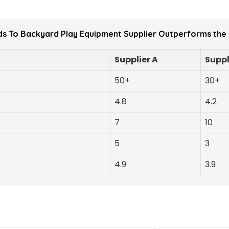
s To Backyard Play Equipment Supplier Outperforms the
Supplier A
Suppl
50+
30+
4.8
4.2
7
10
5
3
4.9
3.9