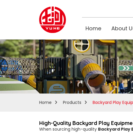
Home
About U
Home
Products
Backyard Play Equ
High-Quality Backyard Play Equipmen
When sourcing high-quality
Backyard Play