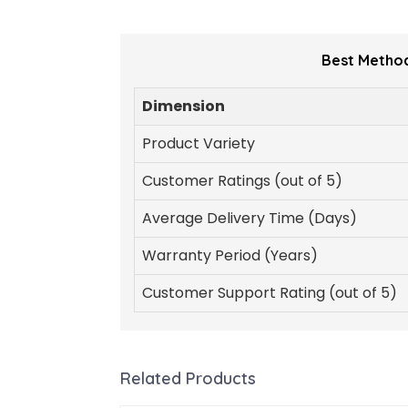
Best Method
Dimension
Product Variety
Customer Ratings (out of 5)
Average Delivery Time (Days)
Warranty Period (Years)
Customer Support Rating (out of 5)
Related Products