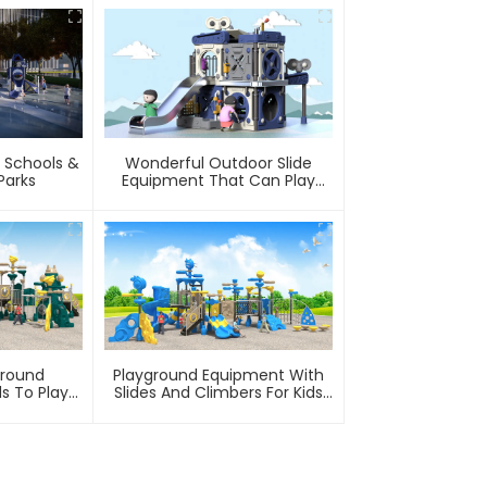
 Schools &
Wonderful Outdoor Slide
arks
Equipment That Can Play
With Water
ground
Playground Equipment With
s To Play
Slides And Climbers For Kids
ark
To Play In Amusement Park