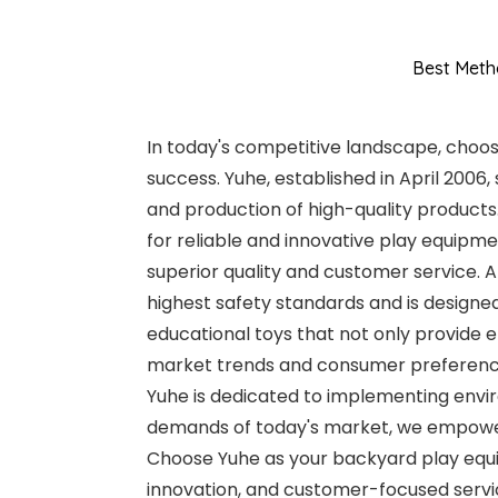
Best Meth
In today's competitive landscape, choosi
success. Yuhe, established in April 2006
and production of high-quality product
for reliable and innovative play equipm
superior quality and customer service. A
highest safety standards and is designed
educational toys that not only provide
market trends and consumer preferences
Yuhe is dedicated to implementing envir
demands of today's market, we empower
Choose Yuhe as your backyard play equi
innovation, and customer-focused servi