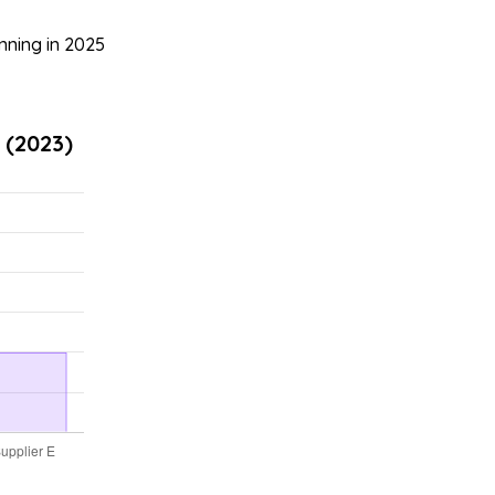
nning in 2025
 (2023)