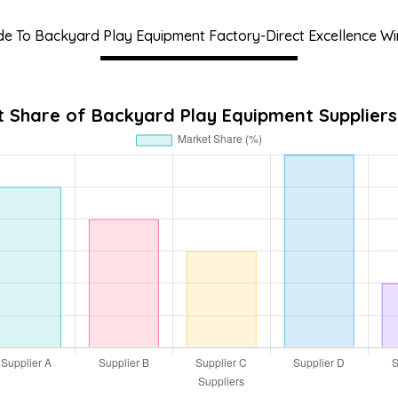
de To Backyard Play Equipment Factory-Direct Excellence Wi
 Share of Backyard Play Equipment Suppliers