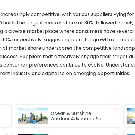
ncreasingly competitive, with various suppliers vying for
D holds the largest market share at 30%, followed closely 
ting a diverse marketplace where consumers have several 
d 10% respectively, suggesting room for growth or a need f
ion of market share underscores the competitive landsca
 success. Suppliers that effectively engage their target 
as consumer preferences continue to evolve. Understandi
brant industry and capitalize on emerging opportunities.
Ocean & Sunshine
Outdoor Adventure Set
for park Wholesale factory
for children's outdoor play
equipment