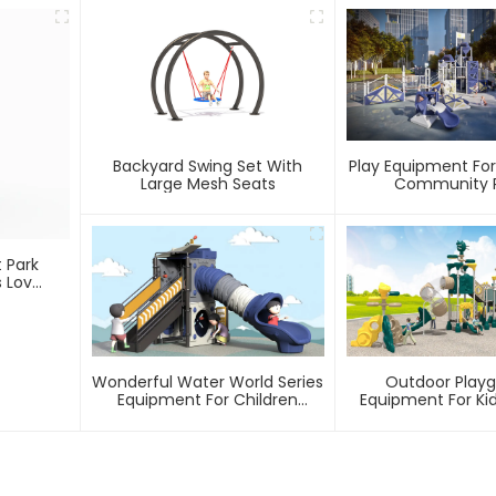
Backyard Swing Set With
Play Equipment For
Large Mesh Seats
Community P
 Park
s Love
Wonderful Water World Series
Outdoor Play
Equipment For Children
Equipment For Kid
Outdoor Play
Games In P