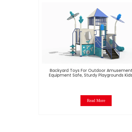
Backyard Toys For Outdoor Amusement
Equipment Safe, Sturdy Playgrounds Kid
– Built To Last
Read More