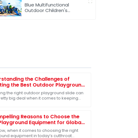
Blue Multifunctional
Outdoor Children's
Playground Equipment
standing the Challenges of
ting the Best Outdoor Playground
 for Children's Safety
ng the right outdoor playground slide can
retty big deal when it comes to keeping
s safe and having a blast. I mean, did you
pelling Reasons to Choose the
Playground Equipment for Global
rs
ow, when it comes to choosing the right
ound equipment in today’s cutthroat