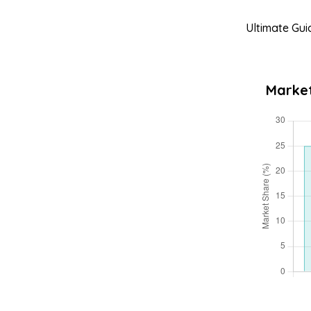
Ultimate Gui
Market