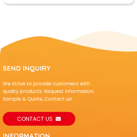
SEND INQUIRY
We strive to provide customers with
quality products. Request Information,
Sample & Quote, Contact us!
CONTACT US
INFORMATION