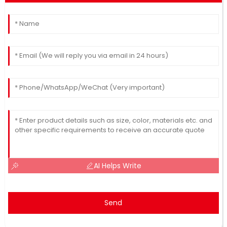
AI Helps Write
Send