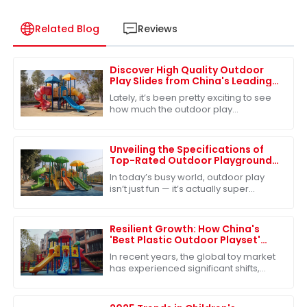
Related Blog
Reviews
Discover High Quality Outdoor
Play Slides from China's Leading
Factories for Global Buyers
Lately, it’s been pretty exciting to see
how much the outdoor play
equipment market has grown
worldwide. A big reason? People are
really starting to
Unveiling the Specifications of
Top-Rated Outdoor Playground
Sets for Ultimate Fun
In today’s busy world, outdoor play
isn’t just fun — it’s actually super
important for kids’ growth. One of the
best ways to make sure kids get
Resilient Growth: How China's
'Best Plastic Outdoor Playset'
Survives Amidst US-China Tariff
In recent years, the global toy market
Challenges
has experienced significant shifts,
particularly influenced by the ongoing
US-China tariff challenges. Despite