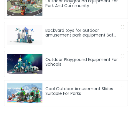
Outdoor Playground Equipment For
Park And Community
Backyard toys for outdoor
amusement park equipment Safe,
Sturdy Playgrounds Kids Love – Built
to Last
Outdoor Playground Equipment For
Schools
Cool Outdoor Amusement Slides
Suitable For Parks