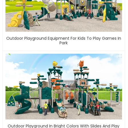
Outdoor Playground Equipment For Kids To Play Games In
Park
Outdoor Playground In Bright Colors With Slides And Play