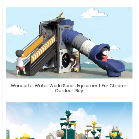
Wonderful Water World Series Equipment For Children
Outdoor Play