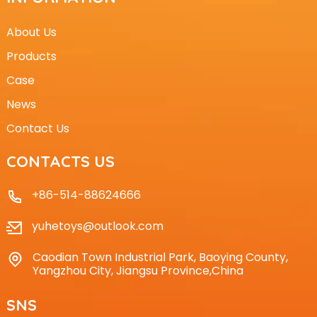
About Us
Products
Case
News
Contact Us
CONTACTS US
+86-514-88624666
yuhetoys@outlook.com
Caodian Town Industrial Park, Baoying County,
Yangzhou City, Jiangsu Province,China
SNS