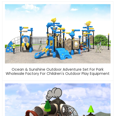
Ocean & Sunshine Outdoor Adventure Set For Park
Wholesale Factory For Children's Outdoor Play Equipment