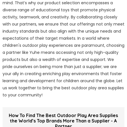
mind. That’s why our product selection encompasses a
diverse range of educational toys that promote physical
activity, teamwork, and creativity. By collaborating closely
with our partners, we ensure that our offerings not only meet
industry standards but also align with the unique needs and
expectations of their target markets. In a world where
children's outdoor play experiences are paramount, choosing
a partner like Yuhe means accessing not only high-quality
products but also a wealth of expertise and support. We
pride ourselves on being more than just a supplier; we are
your ally in creating enriching play environments that foster
learning and development for children around the globe. Let
us work together to bring the best outdoor play area supplies
to your community!
How To Find The Best Outdoor Play Area Supplies
the World’s Top Brands More Than a Supplier - A
Partner