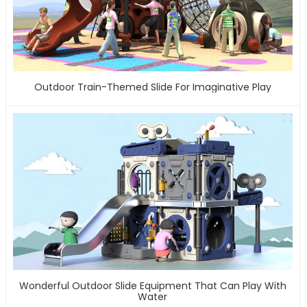
Outdoor Train-Themed Slide For Imaginative Play
Wonderful Outdoor Slide Equipment That Can Play With
Water