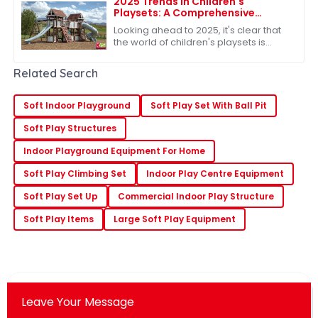
2025 Trends in Children's
Playsets: A Comprehensive
Comparison of the Best Plastic
Looking ahead to 2025, it's clear that
Outdoor Options
the world of children's playsets is
really changing. There's a growing
craving for versatile and sturdy
Related Search
Soft Indoor Playground
Soft Play Set With Ball Pit
Soft Play Structures
Indoor Playground Equipment For Home
Soft Play Climbing Set
Indoor Play Centre Equipment
Soft Play Set Up
Commercial Indoor Play Structure
Soft Play Items
Large Soft Play Equipment
Leave Your Message