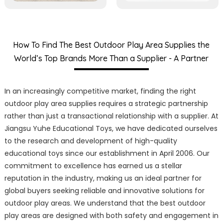
How To Find The Best Outdoor Play Area Supplies the
World’s Top Brands More Than a Supplier - A Partner
In an increasingly competitive market, finding the right
outdoor play area supplies requires a strategic partnership
rather than just a transactional relationship with a supplier. At
Jiangsu Yuhe Educational Toys, we have dedicated ourselves
to the research and development of high-quality
educational toys since our establishment in April 2006. Our
commitment to excellence has earned us a stellar
reputation in the industry, making us an ideal partner for
global buyers seeking reliable and innovative solutions for
outdoor play areas. We understand that the best outdoor
play areas are designed with both safety and engagement in