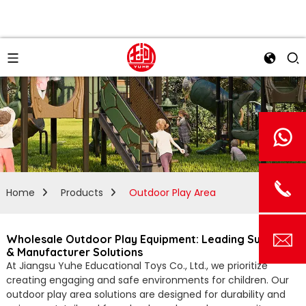
Home
Products
Outdoor Play Area
Wholesale Outdoor Play Equipment: Leading Supplier
& Manufacturer Solutions
At Jiangsu Yuhe Educational Toys Co., Ltd., we prioritize
creating engaging and safe environments for children. Our
outdoor play area solutions are designed for durability and