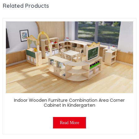
Related Products
Indoor Wooden Furniture Combination Area Corner
Cabinet In Kindergarten
Read More