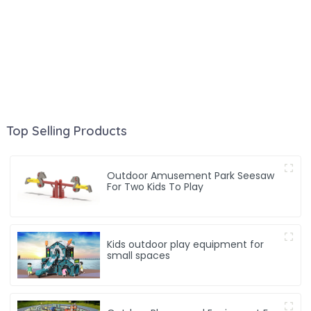
Top Selling Products
Outdoor Amusement Park Seesaw
For Two Kids To Play
Kids outdoor play equipment for
small spaces