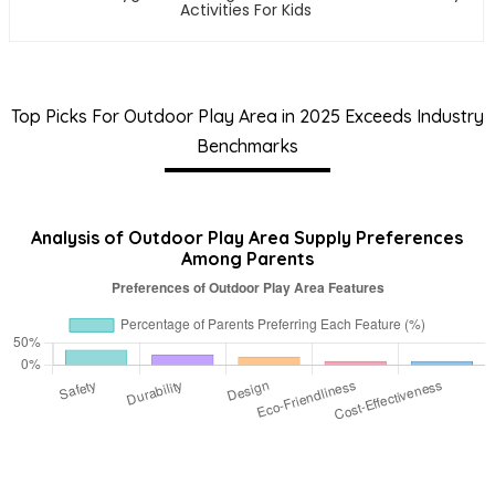
Activities For Kids
Top Picks For Outdoor Play Area in 2025 Exceeds Industry
Benchmarks
Analysis of Outdoor Play Area Supply Preferences
Among Parents