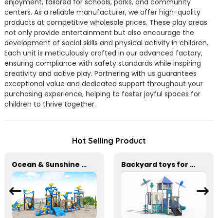
enjoyment, tailored for schools, parks, and community
centers. As a reliable manufacturer, we offer high-quality
products at competitive wholesale prices. These play areas
not only provide entertainment but also encourage the
development of social skills and physical activity in children.
Each unit is meticulously crafted in our advanced factory,
ensuring compliance with safety standards while inspiring
creativity and active play. Partnering with us guarantees
exceptional value and dedicated support throughout your
purchasing experience, helping to foster joyful spaces for
children to thrive together.
Hot Selling Product
Ocean & Sunshine Outdoor Adventure Set for park Wholesale factory for children's outdoor play equipment
Backyard toys for outdoor amusement park equipment Safe, Sturdy Playgrounds Kids Love – Built to Last