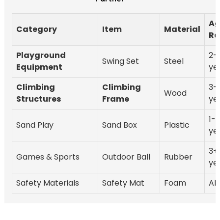
Ag
Category
Item
Material
Ra
Playground
2-
Swing Set
Steel
Equipment
ye
Climbing
Climbing
3-
Wood
Structures
Frame
ye
1-
Sand Play
Sand Box
Plastic
ye
3+
Games & Sports
Outdoor Ball
Rubber
ye
Safety Materials
Safety Mat
Foam
All