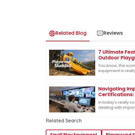
Related Blog
Reviews
7 Ultimate Fea
Outdoor Playgr
Kids
You know, the worl
equipment is really
see how much peop
quality
Navigating Imp
Certifications
to Best Slides 
In today's really 
dealing with import
become pretty muc
especially if
Related Search
Small Play Equipment
Playground S