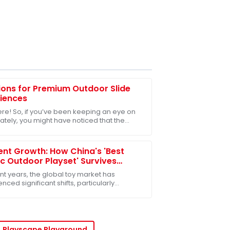
ions for Premium Outdoor Slide
iences
ere! So, if you’ve been keeping an eye on
lately, you might have noticed that the
r play equipment market is really taking
ient Growth: How China's 'Best
ic Outdoor Playset' Survives
t US-China Tariff Challenges
nt years, the global toy market has
nced significant shifts, particularly
nced by the ongoing US-China tariff
nges. Despite
Playscape Playground