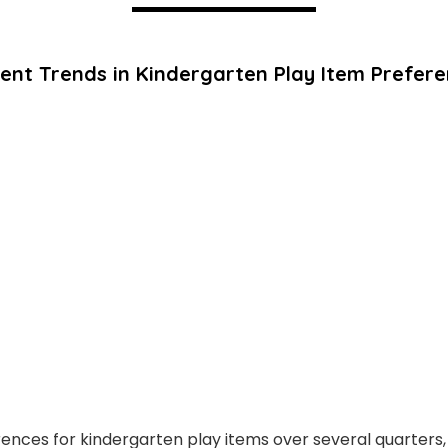
ent Trends in Kindergarten Play Item Prefer
rences for kindergarten play items over several quarters, 