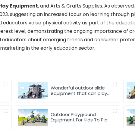
Play Equipment
, and Arts & Crafts Supplies. As observe
 2023, suggesting an increased focus on learning through 
nd educators value physical activity as part of the educat
terest level, demonstrating the ongoing importance of cre
d educators about emerging trends and consumer prefere
arketing in the early education sector.
Wonderful outdoor slide
equipment that can play
with water
Outdoor Playground
Equipment For Kids To Play
Games In park