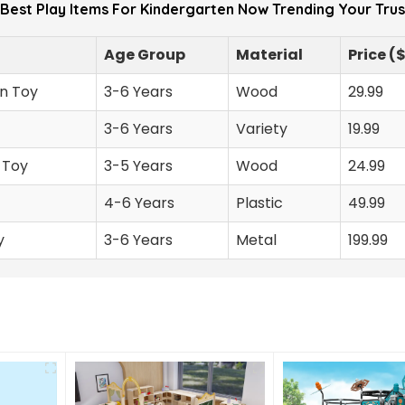
 Best Play Items For Kindergarten Now Trending Your Tru
Age Group
Material
Price (
n Toy
3-6 Years
Wood
29.99
3-6 Years
Variety
19.99
 Toy
3-5 Years
Wood
24.99
4-6 Years
Plastic
49.99
y
3-6 Years
Metal
199.99