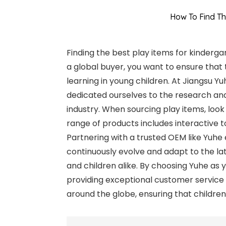
How To Find Th
Finding the best play items for kinderga
a global buyer, you want to ensure tha
learning in young children. At Jiangsu Y
dedicated ourselves to the research and
industry. When sourcing play items, look 
range of products includes interactive to
Partnering with a trusted OEM like Yuhe
continuously evolve and adapt to the lat
and children alike. By choosing Yuhe as 
providing exceptional customer service 
around the globe, ensuring that childre