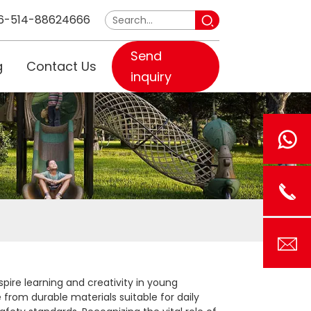
6-514-88624666
Send
g
Contact Us
inquiry
spire learning and creativity in young
e from durable materials suitable for daily