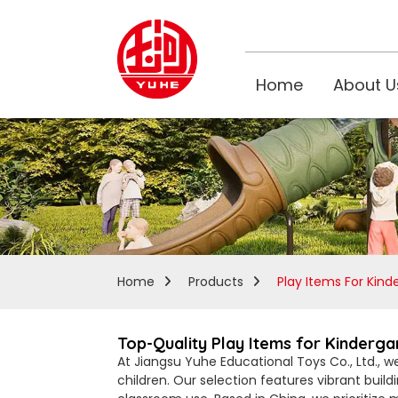
Home
About U
Home
Products
Play Items For Kind
Top-Quality Play Items for Kinderg
At Jiangsu Yuhe Educational Toys Co., Ltd., w
children. Our selection features vibrant build