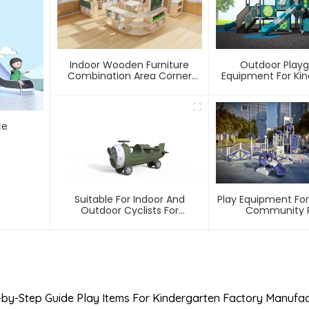
Indoor Wooden Furniture
Outdoor Play
Combination Area Corner
Equipment For Ki
Cabinet In Kindergarten
ce
Suitable For Indoor And
Play Equipment For
Outdoor Cyclists For
Community P
Kindergarten Children
-by-Step Guide Play Items For Kindergarten Factory Manufac