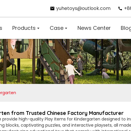
yuhetoys@outlook.com
+8
s
Products
Case
News Center
Blo
ergarten
arten from Trusted Chinese Factory Manufacturer
e provide high-quality Play Items for Kindergarten designed to in
ing blocks, captivating puzzles, and interactive playsets, all mad