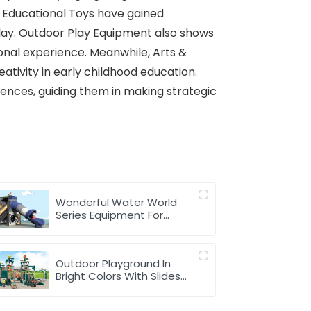
d, Educational Toys have gained
play. Outdoor Play Equipment also shows
ional experience. Meanwhile, Arts &
ativity in early childhood education.
nces, guiding them in making strategic
Wonderful Water World
Series Equipment For
Children Outdoor Play
Outdoor Playground In
Bright Colors With Slides
And Play Activities For Kids