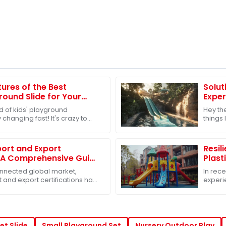
tures of the Best
Solut
ound Slide for Your
Exper
d of kids' playground
Hey th
 changing fast! It's crazy to
things 
le are starting to care about
outdoo
off. In
ort and Export
Resil
: A Comprehensive Guide
Plast
Sets
Amids
connected global market,
In rece
 and export certifications has
experie
h a must for businesses,
influe
challe
et Slide
Small Playground Set
Nursery Outdoor Play