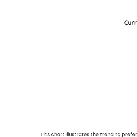
Curr
This chart illustrates the trending prefe