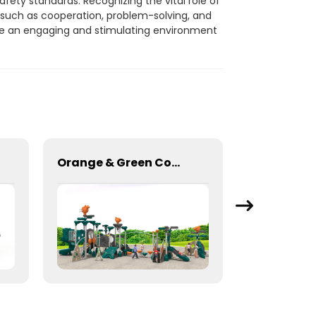
fety standards. Recognizing the vital role of
s such as cooperation, problem-solving, and
te an engaging and stimulating environment
Orange & Green Combination Play Slide Set for kids