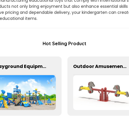
manufacturing educational toys that comply with international sa
ducts not only bring enjoyment but also enhance essential skill
e pricing and dependable delivery, your kindergarten can crea
 educational items.
Hot Selling Product
Playground Equipment With Slides And Climbers For Kids To Play In Amusement Park
Outdoor Amusement Park Seesaw For Two Kids To Play