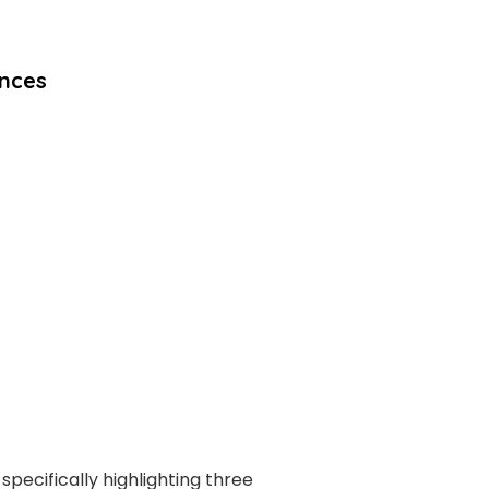
ences
specifically highlighting three