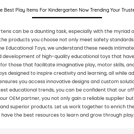
e Best Play Items For Kindergarten Now Trending Your Trus
rtens can be a daunting task, especially with the myriad o
t the products you choose not only meet safety standard
uhe Educational Toys, we understand these needs intimatel
 development of high-quality educational toys that have 
for those that facilitate imaginative play, motor skills, 
ys designed to inspire creativity and learning, all while 
 ensures you access innovative designs and custom soluti
est educational trends, you can be confident that our of
your OEM partner, you not only gain a reliable supplier 
and superior products. Let us work together to enrich th
n have the best resources to learn and grow through play