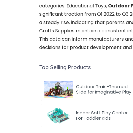
categories: Educational Toys,
Outdoor 
significant traction from Q1 2022 to Q3
a steady rise, indicating that parents a
Crafts Supplies maintain a consistent in
This data can inform manufacturers an
decisions for product development and m
Top Selling Products
Outdoor Train-Themed
Slide for Imaginative Play
Indoor Soft Play Center
For Toddler Kids