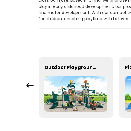
classroom use. Based in China, we prioritize 
play in early childhood development, our pro
fine motor development. With our competitiv
for children, enriching playtime with beloved
Kids outdoor play equipment for small spaces
Outdoor Playground In Bright Colors With Slides And Play Activities For Kids