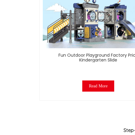
Fun Outdoor Playground Factory Pri
Kindergarten Slide
Read More
Step