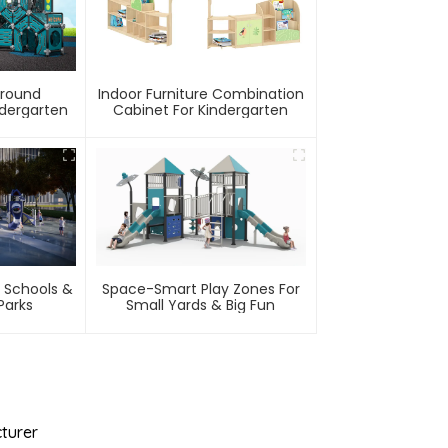
ground
Indoor Furniture Combination
ndergarten
Cabinet For Kindergarten
 Schools &
Space-Smart Play Zones For
arks
Small Yards & Big Fun
turer