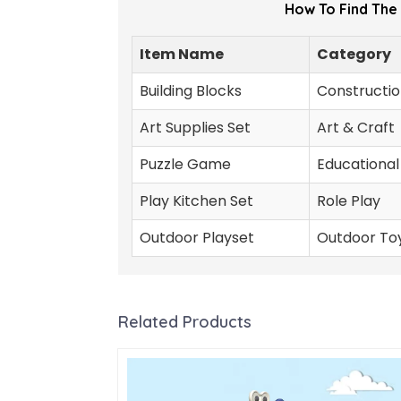
How To Find The
Item Name
Category
Building Blocks
Constructio
Art Supplies Set
Art & Craft
Puzzle Game
Educational
Play Kitchen Set
Role Play
Outdoor Playset
Outdoor To
Related Products