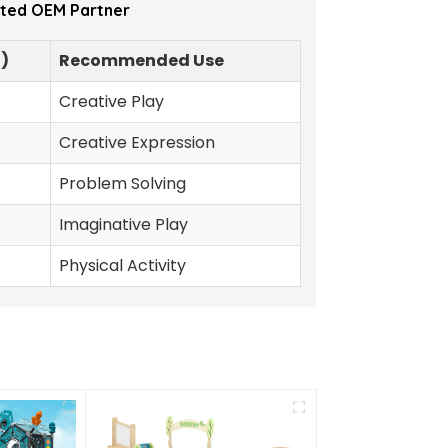
sted OEM Partner
$)
Recommended Use
Creative Play
Creative Expression
Problem Solving
Imaginative Play
Physical Activity