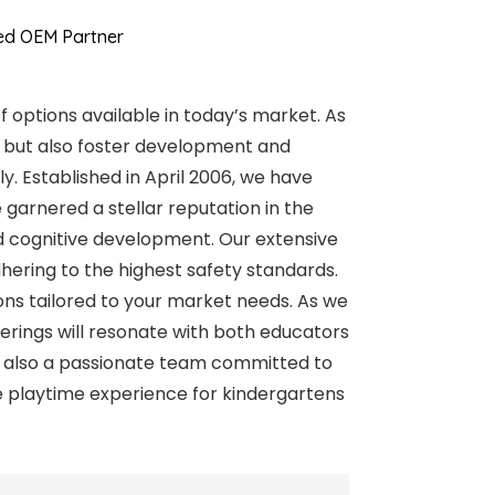
ted OEM Partner
f options available in today’s market. As
s but also foster development and
y. Established in April 2006, we have
garnered a stellar reputation in the
and cognitive development. Our extensive
adhering to the highest safety standards.
ons tailored to your market needs. As we
ferings will resonate with both educators
but also a passionate team committed to
e playtime experience for kindergartens
.