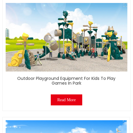
Outdoor Playground Equipment For Kids To Play
Games In Park
Read More