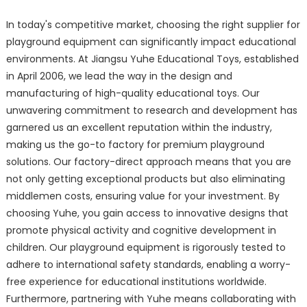
In today's competitive market, choosing the right supplier for
playground equipment can significantly impact educational
environments. At Jiangsu Yuhe Educational Toys, established
in April 2006, we lead the way in the design and
manufacturing of high-quality educational toys. Our
unwavering commitment to research and development has
garnered us an excellent reputation within the industry,
making us the go-to factory for premium playground
solutions. Our factory-direct approach means that you are
not only getting exceptional products but also eliminating
middlemen costs, ensuring value for your investment. By
choosing Yuhe, you gain access to innovative designs that
promote physical activity and cognitive development in
children. Our playground equipment is rigorously tested to
adhere to international safety standards, enabling a worry-
free experience for educational institutions worldwide.
Furthermore, partnering with Yuhe means collaborating with