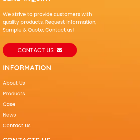
We strive to provide customers with
quality products. Request Information,
Sample & Quote, Contact us!
CONTACT US
INFORMATION
About Us
Products
Case
News
Contact Us
CONTACTS US