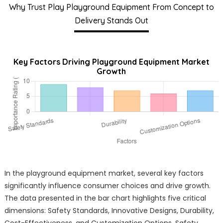
Why Trust Play Playground Equipment From Concept to
Delivery Stands Out
Key Factors Driving Playground Equipment Market
Growth
In the playground equipment market, several key factors
significantly influence consumer choices and drive growth.
The data presented in the bar chart highlights five critical
dimensions: Safety Standards, Innovative Designs, Durability,