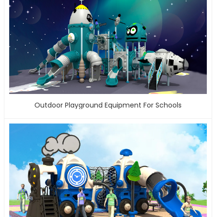
Outdoor Playground Equipment For Schools