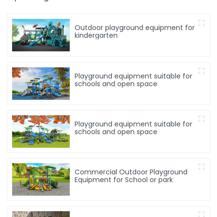
Outdoor playground equipment for
kindergarten
Playground equipment suitable for
schools and open space
Playground equipment suitable for
schools and open space
Commercial Outdoor Playground
Equipment for School or park