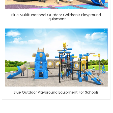
Blue Multifunctional Outdoor Children's Playground
Equipment
Blue Outdoor Playground Equipment For Schools