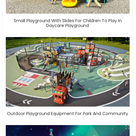
Small Playground With Slides For Children To Play In
Daycare Playground
Outdoor Playground Equipment For Park And Community