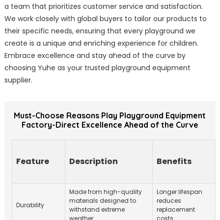
a team that prioritizes customer service and satisfaction.
We work closely with global buyers to tailor our products to
their specific needs, ensuring that every playground we
create is a unique and enriching experience for children.
Embrace excellence and stay ahead of the curve by
choosing Yuhe as your trusted playground equipment
supplier.
Must-Choose Reasons Play Playground Equipment
Factory-Direct Excellence Ahead of the Curve
Feature
Description
Benefits
Made from high-quality
Longer lifespan
materials designed to
reduces
Durability
withstand extreme
replacement
weather.
costs.