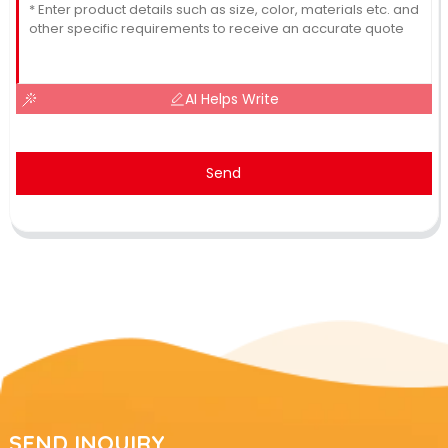
AI Helps Write
Send
SEND INQUIRY