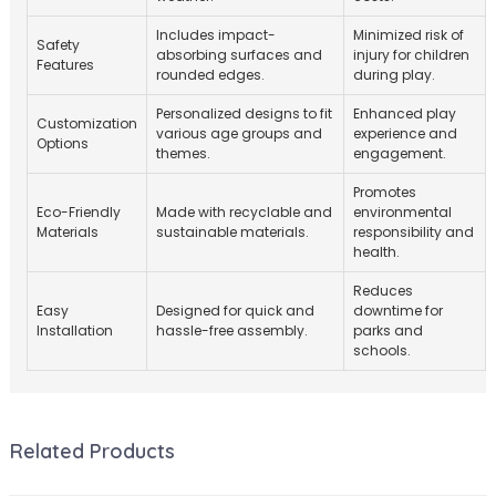
Includes impact-
Minimized risk of
Safety
absorbing surfaces and
injury for children
Features
rounded edges.
during play.
Personalized designs to fit
Enhanced play
Customization
various age groups and
experience and
Options
themes.
engagement.
Promotes
Eco-Friendly
Made with recyclable and
environmental
Materials
sustainable materials.
responsibility and
health.
Reduces
Easy
Designed for quick and
downtime for
Installation
hassle-free assembly.
parks and
schools.
Related Products