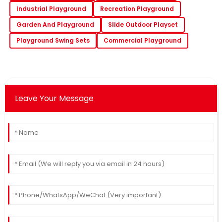
Industrial Playground
Recreation Playground
Garden And Playground
Slide Outdoor Playset
Playground Swing Sets
Commercial Playground
Leave Your Message