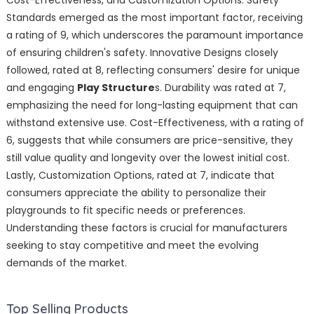
Cost-Effectiveness, and Customization Options. Safety
Standards emerged as the most important factor, receiving
a rating of 9, which underscores the paramount importance
of ensuring children's safety. Innovative Designs closely
followed, rated at 8, reflecting consumers' desire for unique
and engaging
Play Structure
s. Durability was rated at 7,
emphasizing the need for long-lasting equipment that can
withstand extensive use. Cost-Effectiveness, with a rating of
6, suggests that while consumers are price-sensitive, they
still value quality and longevity over the lowest initial cost.
Lastly, Customization Options, rated at 7, indicate that
consumers appreciate the ability to personalize their
playgrounds to fit specific needs or preferences.
Understanding these factors is crucial for manufacturers
seeking to stay competitive and meet the evolving
demands of the market.
Top Selling Products