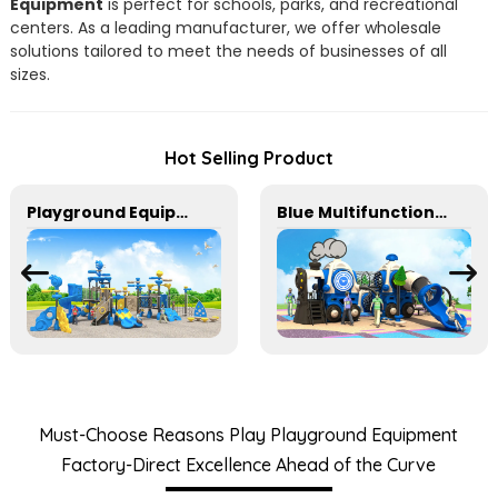
Equipment
is perfect for schools, parks, and recreational
centers. As a leading manufacturer, we offer wholesale
solutions tailored to meet the needs of businesses of all
sizes.
Hot Selling Product
Playground Equipment With Slides And Climbers For Kids To Play In Amusement Park
Blue Multifunctional Outdoor Children's Playground Equipment
Must-Choose Reasons Play Playground Equipment
Factory-Direct Excellence Ahead of the Curve