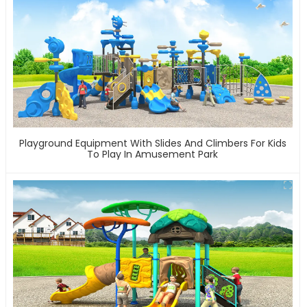
Playground Equipment With Slides And Climbers For Kids
To Play In Amusement Park