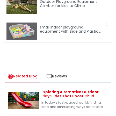
Outdoor Playground Equipment
Climber for Kids to Climb
small indoor playground
equipment with slide and Plastic
rocking horse
Related Blog
Reviews
Exploring Alternative Outdoor
Play Slides That Boost Child
Development and Safety
In today's fast-paced world, finding
safe and stimulating ways for children
to engage in outdoor play is more
important than ever. One of the most