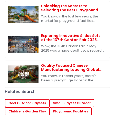
Unlocking the Secrets to
Selecting the Best Playground
Facilities for Global Markets
You know, in the last few years, the
market for playground facilities
around the world has really taken off.
It’s pretty clear that people are
Exploring Innovative Slides Sets
at the 137th Canton Fair 2025
Record Participation and
Wow, the 137th Canton Fair in May
Success
2025 was a huge deal! It saw record-
breaking attendance, with nearly
289,000 international buyers showing
up from
Quality Focused Chinese
Manufacturing Leading Global
Exports of Best Playground
You know, in recent years, there's
Nursery
been a pretty huge boost in the
demand for quality educational toys,
which has really put China on the map
Related Search
as a
Cool Outdoor Playsets
Small Playset Outdoor
Childrens Garden Play
Playground Facilities