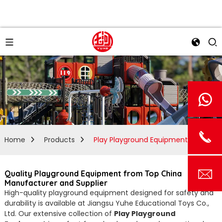
Home
Products
Play Playground Equipment
Quality Playground Equipment from Top China
Manufacturer and Supplier
High-quality playground equipment designed for safety and
durability is available at Jiangsu Yuhe Educational Toys Co.,
Ltd. Our extensive collection of
Play Playground