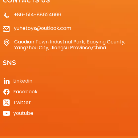
+86-514-88624666
yuhetoys@outlook.com
Caodian Town Industrial Park, Baoying County,
Yangzhou City, Jiangsu Province,China
SNS
Linkedin
Facebook
Twitter
youtube