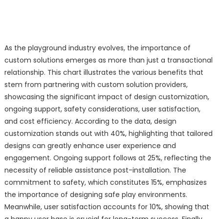
As the playground industry evolves, the importance of
custom solutions emerges as more than just a transactional
relationship. This chart illustrates the various benefits that
stem from partnering with custom solution providers,
showcasing the significant impact of design customization,
ongoing support, safety considerations, user satisfaction,
and cost efficiency. According to the data, design
customization stands out with 40%, highlighting that tailored
designs can greatly enhance user experience and
engagement. Ongoing support follows at 25%, reflecting the
necessity of reliable assistance post-installation. The
commitment to safety, which constitutes 15%, emphasizes
the importance of designing safe play environments.
Meanwhile, user satisfaction accounts for 10%, showing that