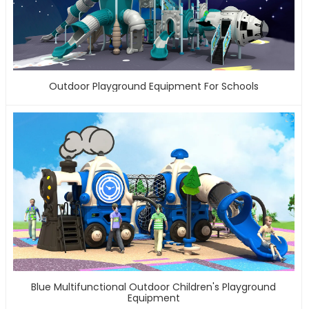
Outdoor Playground Equipment For Schools
Blue Multifunctional Outdoor Children's Playground
Equipment