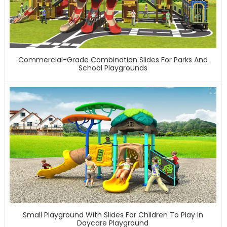
Commercial-Grade Combination Slides For Parks And
School Playgrounds
Small Playground With Slides For Children To Play In
Daycare Playground