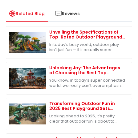
Related Blog
Reviews
Unveiling the Specifications of
Top-Rated Outdoor Playground
Sets for Ultimate Fun
In today’s busy world, outdoor play
isn’t just fun — it’s actually super
important for kids’ growth. One of the
best ways to make sure kids get
Unlocking Joy: The Advantages
of Choosing the Best Top
Playground for Global Buyers
You know, in today’s super connected
world, we really can’t overemphasize
just how important quality play
experiences are for kids. As folks
around
Transforming Outdoor Fun in
2025 Best Playground Sets
Innovations and Creative
Looking ahead to 2025, it’s pretty
Solutions
clear that outdoor fun is about to
change in some exciting ways,
especially when it comes to
playground sets. With