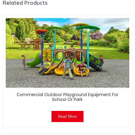
Related Products
Commercial Outdoor Playground Equipment For
School Or Park
Read More