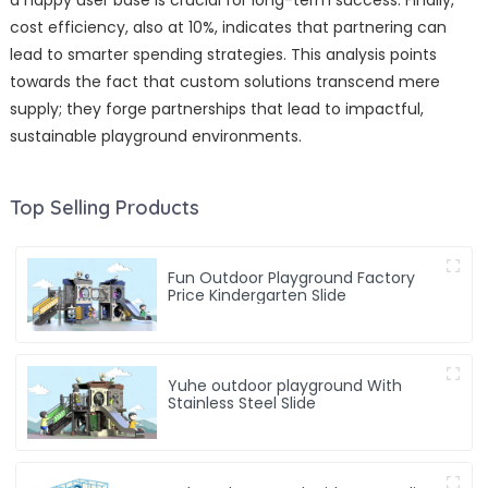
a happy user base is crucial for long-term success. Finally,
cost efficiency, also at 10%, indicates that partnering can
lead to smarter spending strategies. This analysis points
towards the fact that custom solutions transcend mere
supply; they forge partnerships that lead to impactful,
sustainable playground environments.
Top Selling Products
Fun Outdoor Playground Factory
Price Kindergarten Slide
Yuhe outdoor playground With
Stainless Steel Slide