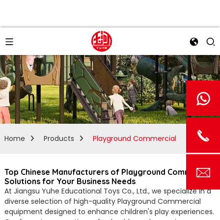
Home
Products
Playground Commercial
Top Chinese Manufacturers of Playground Commercial
Solutions for Your Business Needs
At Jiangsu Yuhe Educational Toys Co., Ltd., we specialize in a
diverse selection of high-quality Playground Commercial
equipment designed to enhance children's play experiences.