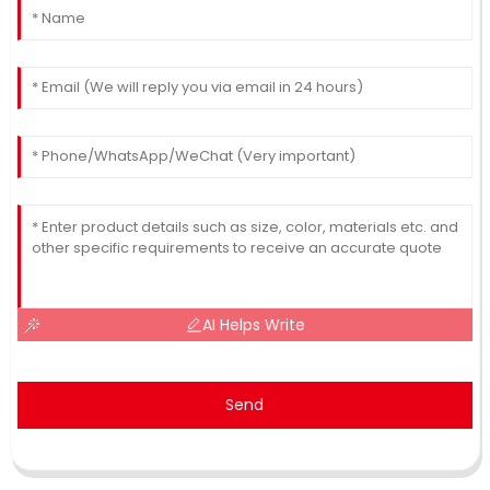
AI Helps Write
Send