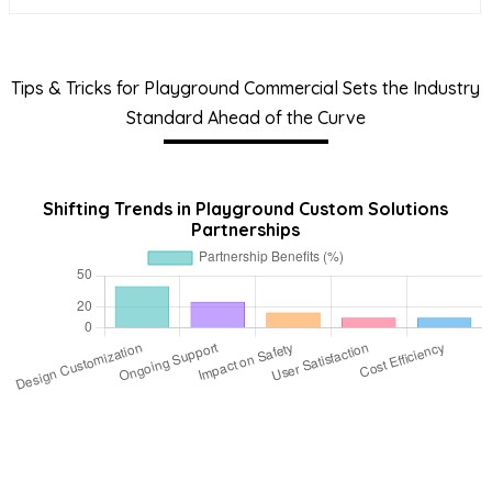
Tips & Tricks for Playground Commercial Sets the Industry
Standard Ahead of the Curve
Shifting Trends in Playground Custom Solutions
Partnerships