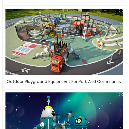
Outdoor Playground Equipment For Park And Community