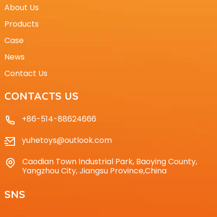
About Us
Products
Case
News
Contact Us
CONTACTS US
+86-514-88624666
yuhetoys@outlook.com
Caodian Town Industrial Park, Baoying County,
Yangzhou City, Jiangsu Province,China
SNS