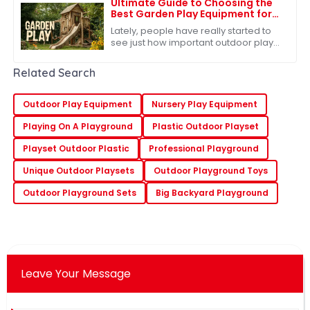
Ultimate Guide to Choosing the
Best Garden Play Equipment for
Kids
Lately, people have really started to
see just how important outdoor play
is for kids. You know, there’s this lot of
research out there showing that
Related Search
Outdoor Play Equipment
Nursery Play Equipment
Playing On A Playground
Plastic Outdoor Playset
Playset Outdoor Plastic
Professional Playground
Unique Outdoor Playsets
Outdoor Playground Toys
Outdoor Playground Sets
Big Backyard Playground
Leave Your Message