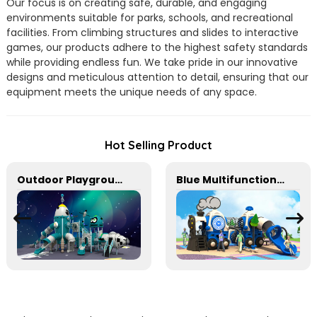
Our focus is on creating safe, durable, and engaging
environments suitable for parks, schools, and recreational
facilities. From climbing structures and slides to interactive
games, our products adhere to the highest safety standards
while providing endless fun. We take pride in our innovative
designs and meticulous attention to detail, ensuring that our
equipment meets the unique needs of any space.
Hot Selling Product
Outdoor Playground Equipment For Schools
Blue Multifunctional Outdoor Children's Playground Equipment