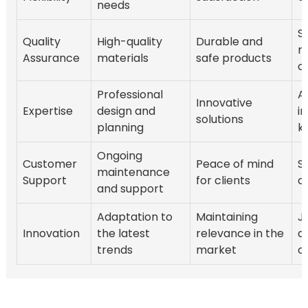
needs
S
Quality
High-quality
Durable and
re
Assurance
materials
safe products
o
Professional
A
Innovative
Expertise
design and
i
solutions
planning
k
Ongoing
Customer
Peace of mind
S
maintenance
Support
for clients
cl
and support
Adaptation to
Maintaining
J
Innovation
the latest
relevance in the
d
trends
market
o