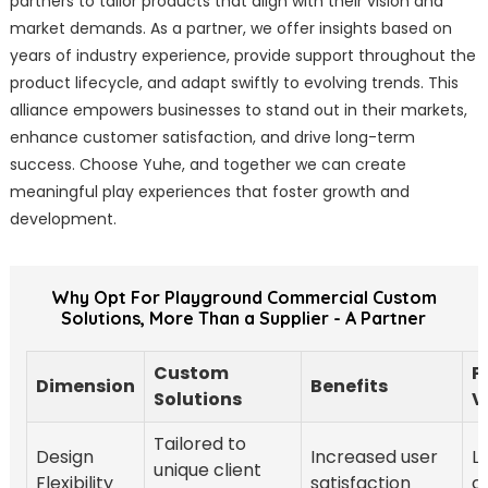
partners to tailor products that align with their vision and
market demands. As a partner, we offer insights based on
years of industry experience, provide support throughout the
product lifecycle, and adapt swiftly to evolving trends. This
alliance empowers businesses to stand out in their markets,
enhance customer satisfaction, and drive long-term
success. Choose Yuhe, and together we can create
meaningful play experiences that foster growth and
development.
Why Opt For Playground Commercial Custom
Solutions, More Than a Supplier - A Partner
Custom
P
Dimension
Benefits
Solutions
V
Tailored to
Design
Increased user
L
unique client
Flexibility
satisfaction
c