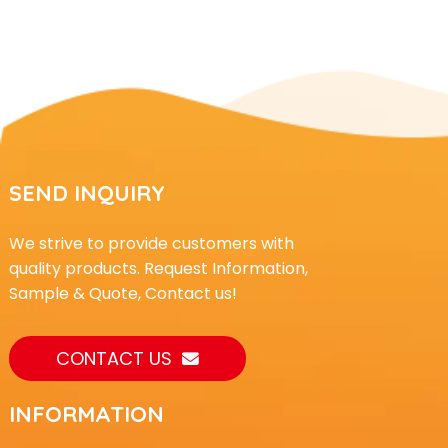
SEND INQUIRY
We strive to provide customers with
quality products. Request Information,
Sample & Quote, Contact us!
CONTACT US
INFORMATION