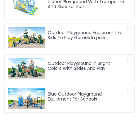
Indoor Playground With Trampoline
And Slide For Kids
Outdoor Playground Equipment For
Kids To Play Games In park
Outdoor Playground In Bright
Colors With Slides And Play
Activities For Kids
Blue Outdoor Playground
Equipment For Schools