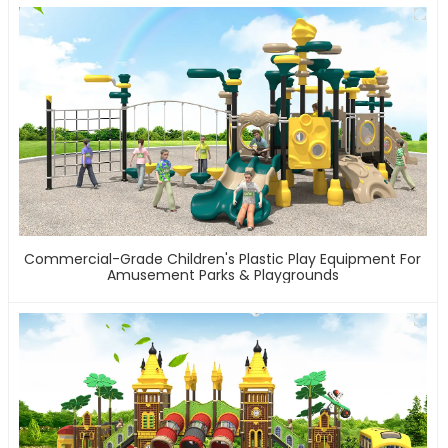
Commercial-Grade Children's Plastic Play Equipment For
Amusement Parks & Playgrounds