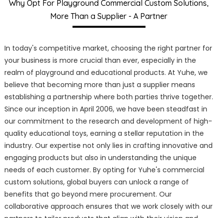
Why Opt For Playground Commercial Custom Solutions,
More Than a Supplier - A Partner
In today's competitive market, choosing the right partner for
your business is more crucial than ever, especially in the
realm of playground and educational products. At Yuhe, we
believe that becoming more than just a supplier means
establishing a partnership where both parties thrive together.
Since our inception in April 2006, we have been steadfast in
our commitment to the research and development of high-
quality educational toys, earning a stellar reputation in the
industry. Our expertise not only lies in crafting innovative and
engaging products but also in understanding the unique
needs of each customer. By opting for Yuhe's commercial
custom solutions, global buyers can unlock a range of
benefits that go beyond mere procurement. Our
collaborative approach ensures that we work closely with our