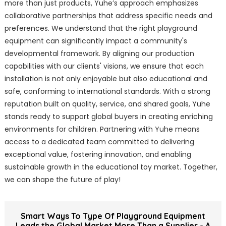
more than just products, Yuhe’s approach emphasizes
collaborative partnerships that address specific needs and
preferences. We understand that the right playground
equipment can significantly impact a community's
developmental framework. By aligning our production
capabilities with our clients' visions, we ensure that each
installation is not only enjoyable but also educational and
safe, conforming to international standards. With a strong
reputation built on quality, service, and shared goals, Yuhe
stands ready to support global buyers in creating enriching
environments for children. Partnering with Yuhe means
access to a dedicated team committed to delivering
exceptional value, fostering innovation, and enabling
sustainable growth in the educational toy market. Together,
we can shape the future of play!
Smart Ways To Type Of Playground Equipment
Leads the Global Market More Than a Supplier - A