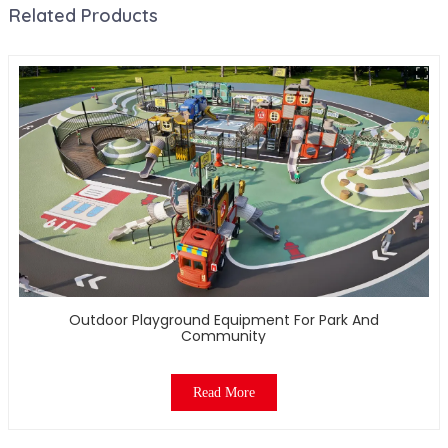
Related Products
Outdoor Playground Equipment For Park And
Community
Read More