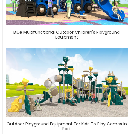
Blue Multifunctional Outdoor Children's Playground
Equipment
Outdoor Playground Equipment For Kids To Play Games In
Park