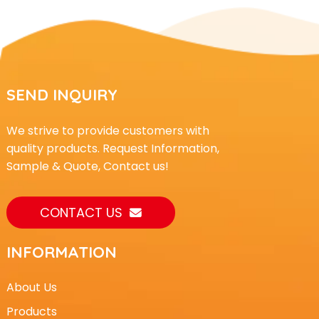
SEND INQUIRY
We strive to provide customers with
quality products. Request Information,
Sample & Quote, Contact us!
CONTACT US
INFORMATION
About Us
Products