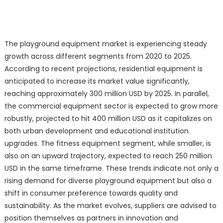
The playground equipment market is experiencing steady
growth across different segments from 2020 to 2025.
According to recent projections, residential equipment is
anticipated to increase its market value significantly,
reaching approximately 300 million USD by 2025. In parallel,
the commercial equipment sector is expected to grow more
robustly, projected to hit 400 million USD as it capitalizes on
both urban development and educational institution
upgrades. The fitness equipment segment, while smaller, is
also on an upward trajectory, expected to reach 250 million
USD in the same timeframe. These trends indicate not only a
rising demand for diverse playground equipment but also a
shift in consumer preference towards quality and
sustainability. As the market evolves, suppliers are advised to
position themselves as partners in innovation and