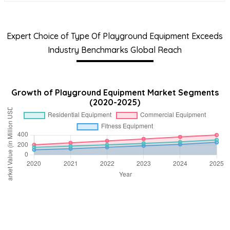
Expert Choice of Type Of Playground Equipment Exceeds
Industry Benchmarks Global Reach
Growth of Playground Equipment Market Segments
(2020-2025)