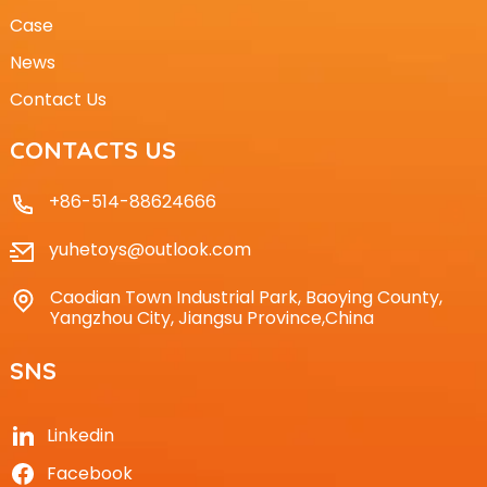
Case
News
Contact Us
CONTACTS US
+86-514-88624666
yuhetoys@outlook.com
Caodian Town Industrial Park, Baoying County,
Yangzhou City, Jiangsu Province,China
SNS
Linkedin
Facebook