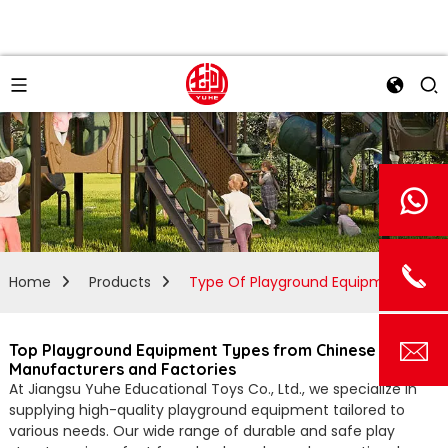
Home
Products
Type Of Playground Equipment
Top Playground Equipment Types from Chinese
Manufacturers and Factories
At Jiangsu Yuhe Educational Toys Co., Ltd., we specialize in
supplying high-quality playground equipment tailored to
various needs. Our wide range of durable and safe play