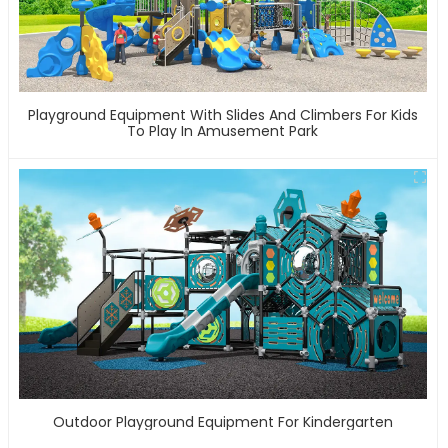
Playground Equipment With Slides And Climbers For Kids
To Play In Amusement Park
Outdoor Playground Equipment For Kindergarten