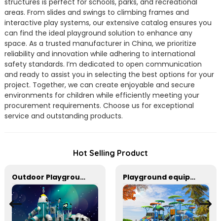
structures is perfect for schools, parks, and recreational
areas. From slides and swings to climbing frames and
interactive play systems, our extensive catalog ensures you
can find the ideal playground solution to enhance any
space. As a trusted manufacturer in China, we prioritize
reliability and innovation while adhering to international
safety standards. I’m dedicated to open communication
and ready to assist you in selecting the best options for your
project. Together, we can create enjoyable and secure
environments for children while efficiently meeting your
procurement requirements. Choose us for exceptional
service and outstanding products.
Hot Selling Product
Outdoor Playground Equipment For Schools
Playground equipment suitable for schools and open space