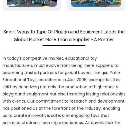
Smart Ways To Type Of Playground Equipment Leads the
Global Market More Than a Supplier - A Partner
In today's competitive market, educational toy
manufacturers must evolve from being mere suppliers to
becoming trusted partners for global buyers. Jiangsu Yuhe
Educational Toys, established in April 2006, exemplifies this
shift by prioritizing not only the production of high-quality
playground equipment but also fostering lasting relationships
with clients. Our commitment to research and development
has positioned us at the forefront of the industry, enabling
us to create innovative, safe, and engaging toys that
enhance children's learning experiences. As buyers look for