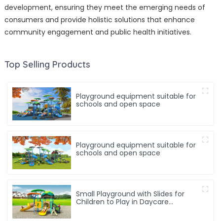
development, ensuring they meet the emerging needs of
consumers and provide holistic solutions that enhance
community engagement and public health initiatives.
Top Selling Products
Playground equipment suitable for
schools and open space
Playground equipment suitable for
schools and open space
Small Playground with Slides for
Children to Play in Daycare
Playground