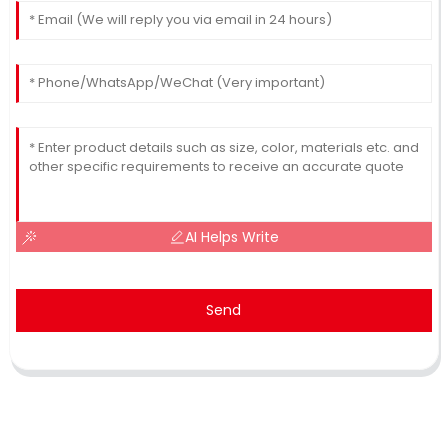
AI Helps Write
Send