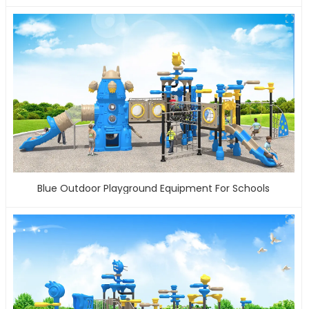
Blue Outdoor Playground Equipment For Schools