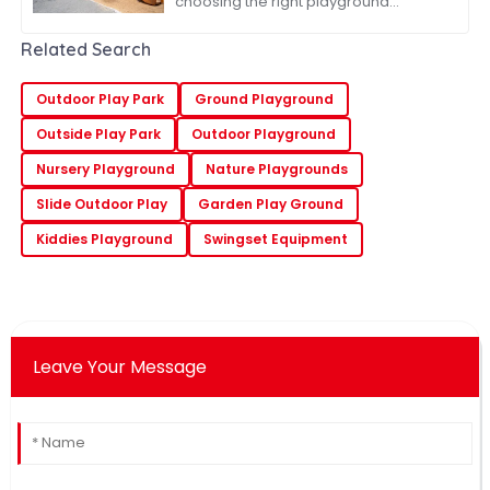
choosing the right playground
systems for your global sourcing
needs is absolutely key—especially
Related Search
for companies
Outdoor Play Park
Ground Playground
Outside Play Park
Outdoor Playground
Nursery Playground
Nature Playgrounds
Slide Outdoor Play
Garden Play Ground
Kiddies Playground
Swingset Equipment
Leave Your Message