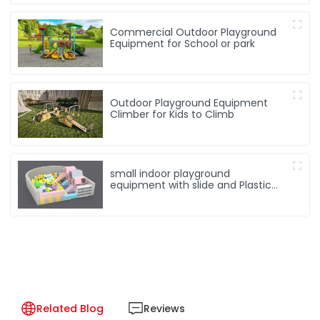
Commercial Outdoor Playground
Equipment for School or park
Outdoor Playground Equipment
Climber for Kids to Climb
small indoor playground
equipment with slide and Plastic
rocking horse
Related Blog
Reviews