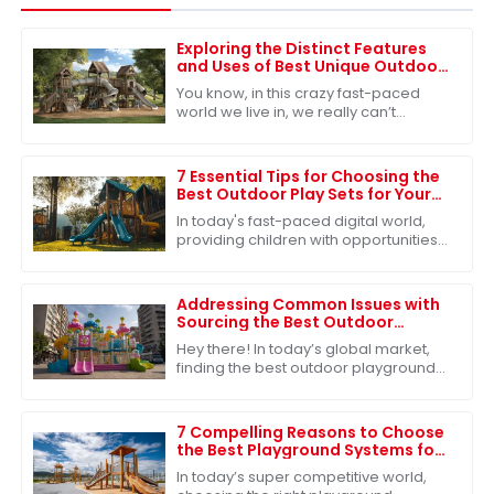
Exploring the Distinct Features
and Uses of Best Unique Outdoor
Playsets for Every Family
You know, in this crazy fast-paced
world we live in, we really can’t
underestimate how important
outdoor play is for kids. It’s such a big
deal for
7 Essential Tips for Choosing the
Best Outdoor Play Sets for Your
Kids
In today's fast-paced digital world,
providing children with opportunities
for physical activity and imaginative
play is more crucial than ever.
Addressing Common Issues with
Sourcing the Best Outdoor
Playground Toys for Global
Hey there! In today’s global market,
Markets
finding the best outdoor playground
toys is super important, especially
when it comes to helping our kids
grow
7 Compelling Reasons to Choose
the Best Playground Systems for
Your Global Sourcing Needs
In today’s super competitive world,