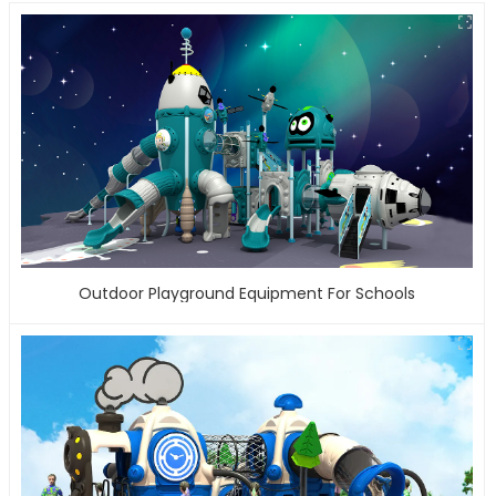
Outdoor Playground Equipment For Schools