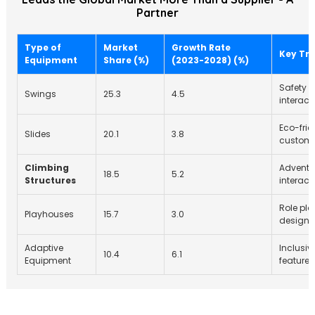
Partner
Type of
Market
Growth Rate
Key Tr
Equipment
Share (%)
(2023-2028) (%)
Safety 
Swings
25.3
4.5
interact
Eco-frie
Slides
20.1
3.8
customi
Climbing
Adventur
18.5
5.2
Structures
interact
Role pla
Playhouses
15.7
3.0
designs
Adaptive
Inclusivi
10.4
6.1
Equipment
features