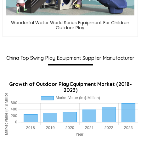
Wonderful Water World Series Equipment For Children
Outdoor Play
China Top Swing Play Equipment Supplier Manufacturer
Growth of Outdoor Play Equipment Market (2018-
2023)