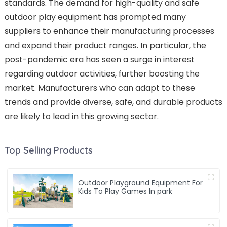
standards. The demand for high-quality and safe
outdoor play equipment has prompted many
suppliers to enhance their manufacturing processes
and expand their product ranges. In particular, the
post-pandemic era has seen a surge in interest
regarding outdoor activities, further boosting the
market. Manufacturers who can adapt to these
trends and provide diverse, safe, and durable products
are likely to lead in this growing sector.
Top Selling Products
Outdoor Playground Equipment For
Kids To Play Games In park