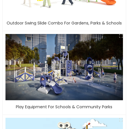
Outdoor Swing Slide Combo For Gardens, Parks & Schools
Play Equipment For Schools & Community Parks