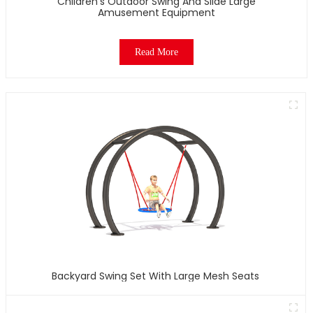
Children's Outdoor Swing And Slide Large
Amusement Equipment
Read More
Backyard Swing Set With Large Mesh Seats