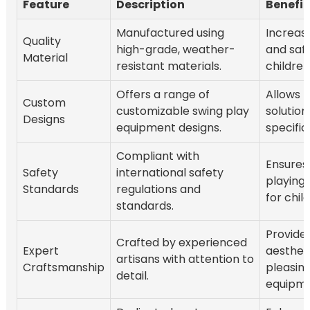
Feature
Description
Benefit
Manufactured using
Increase
Quality
high-grade, weather-
and safe
Material
resistant materials.
children
Offers a range of
Allows f
Custom
customizable swing play
solutions
Designs
equipment designs.
specific
Compliant with
Ensures
Safety
international safety
playing
Standards
regulations and
for chil
standards.
Provide
Crafted by experienced
Expert
aestheti
artisans with attention to
Craftsmanship
pleasing
detail.
equipme