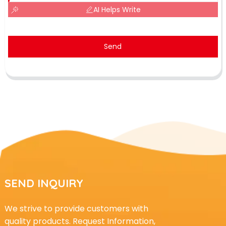
AI Helps Write
Send
SEND INQUIRY
We strive to provide customers with
quality products. Request Information,