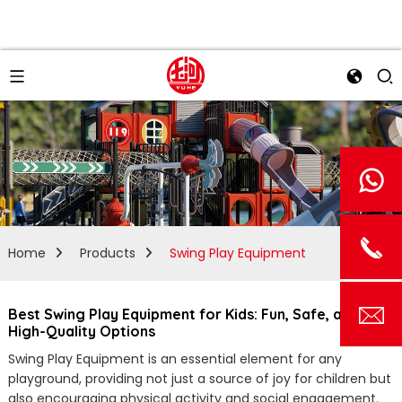
Home
Products
Swing Play Equipment
Best Swing Play Equipment for Kids: Fun, Safe, and
High-Quality Options
Swing Play Equipment is an essential element for any
playground, providing not just a source of joy for children but
also encouraging physical activity and social engagement.