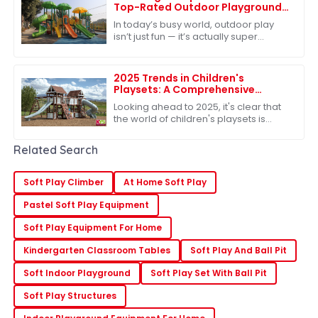
Top-Rated Outdoor Playground
Sets for Ultimate Fun
In today’s busy world, outdoor play
isn’t just fun — it’s actually super
important for kids’ growth. One of the
best ways to make sure kids get
2025 Trends in Children's
Playsets: A Comprehensive
Comparison of the Best Plastic
Looking ahead to 2025, it's clear that
Outdoor Options
the world of children's playsets is
really changing. There's a growing
craving for versatile and sturdy
Related Search
Soft Play Climber
At Home Soft Play
Pastel Soft Play Equipment
Soft Play Equipment For Home
Kindergarten Classroom Tables
Soft Play And Ball Pit
Soft Indoor Playground
Soft Play Set With Ball Pit
Soft Play Structures