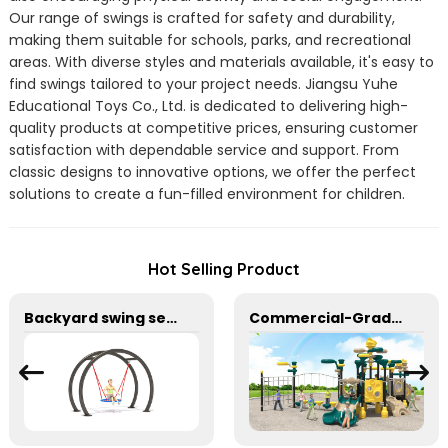
Our range of swings is crafted for safety and durability,
making them suitable for schools, parks, and recreational
areas. With diverse styles and materials available, it's easy to
find swings tailored to your project needs. Jiangsu Yuhe
Educational Toys Co., Ltd. is dedicated to delivering high-
quality products at competitive prices, ensuring customer
satisfaction with dependable service and support. From
classic designs to innovative options, we offer the perfect
solutions to create a fun-filled environment for children.
Hot Selling Product
Backyard swing set with large mesh seats
Commercial-Grade Children's Plastic Play Equipment for Amusement Parks & Playgrounds