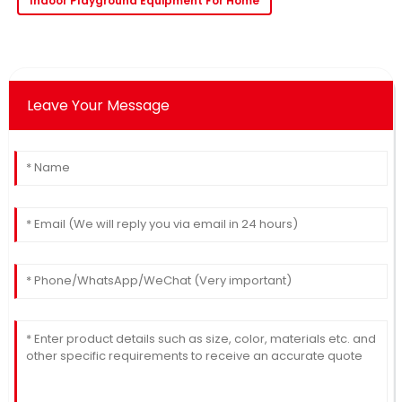
Indoor Playground Equipment For Home
Leave Your Message