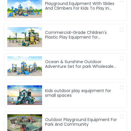
Playground Equipment With Slides
And Climbers For Kids To Play In
Amusement Park
Commercial-Grade Children's
Plastic Play Equipment for
Amusement Parks & Playgrounds
Ocean & Sunshine Outdoor
Adventure Set for park Wholesale
factory for children's outdoor play
equipment
Kids outdoor play equipment for
small spaces
Outdoor Playground Equipment For
Park And Community