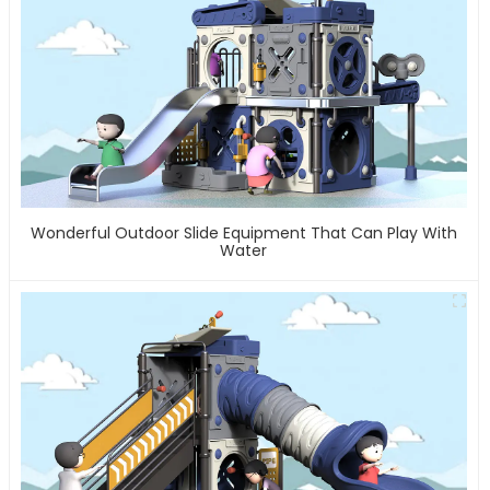
Wonderful Outdoor Slide Equipment That Can Play With
Water