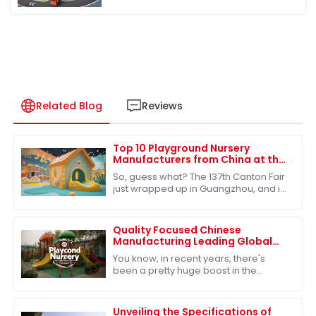
Related Blog
Reviews
Top 10 Playground Nursery
Manufacturers from China at the
137th Canton Fair
So, guess what? The 137th Canton Fair
just wrapped up in Guangzhou, and it
was buzzing with energy! We saw a
fantastic turnout from international
Quality Focused Chinese
Manufacturing Leading Global
Exports of Best Playground
You know, in recent years, there's
Nursery
been a pretty huge boost in the
demand for quality educational toys,
which has really put China on the map
as a
Unveiling the Specifications of