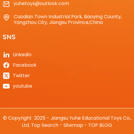
yuhetoys@outlook.com
Caodian Town Industrial Park, Baoying County,
Yangzhou City, Jiangsu Province,China
SNS
Linkedin
Facebook
Twitter
youtube
© Copyright 2025 - Jiangsu Yuhe Educational Toys Co.,
Ltd.
Top Search
-
Sitemap
-
TOP BLOG