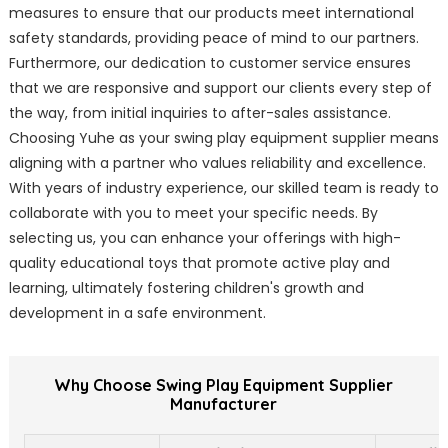
measures to ensure that our products meet international
safety standards, providing peace of mind to our partners.
Furthermore, our dedication to customer service ensures
that we are responsive and support our clients every step of
the way, from initial inquiries to after-sales assistance.
Choosing Yuhe as your swing play equipment supplier means
aligning with a partner who values reliability and excellence.
With years of industry experience, our skilled team is ready to
collaborate with you to meet your specific needs. By
selecting us, you can enhance your offerings with high-
quality educational toys that promote active play and
learning, ultimately fostering children's growth and
development in a safe environment.
Why Choose Swing Play Equipment Supplier
Manufacturer