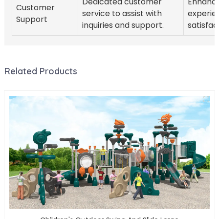
Dedicated customer
Enhanc
Customer
service to assist with
experie
Support
inquiries and support.
satisfac
Related Products