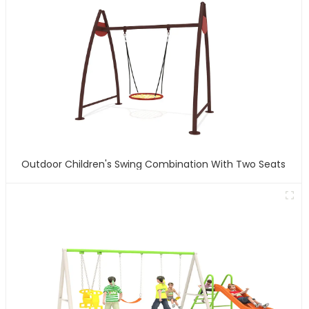
Outdoor Children's Swing Combination With Two Seats