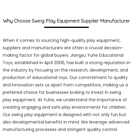
Why Choose Swing Play Equipment Supplier Manufacturer
When it comes to sourcing high-quality play equipment,
suppliers and manufacturers are often a crucial decision-
making factor for global buyers. Jiangsu Yuhe Educational
Toys, established in April 2006, has built a strong reputation in
the industry by focusing on the research, development, and
production of educational toys. Our commitment to quality
and innovation sets us apart from competitors, making us a
preferred choice for businesses looking to invest in swing
play equipment. At Yuhe, we understand the importance of
creating engaging and safe play environments for children.
Our swing play equipment is designed with not only fun but
also developmental benefits in mind. We leverage advanced
manufacturing processes and stringent quality control