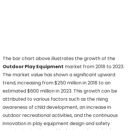
The bar chart above illustrates the growth of the
Outdoor Play Equipment
market from 2018 to 2023.
The market value has shown a significant upward
trend, increasing from $250 million in 2018 to an
estimated $600 million in 2023. This growth can be
attributed to various factors such as the rising
awareness of child development, an increase in
outdoor recreational activities, and the continuous
innovation in play equipment design and safety