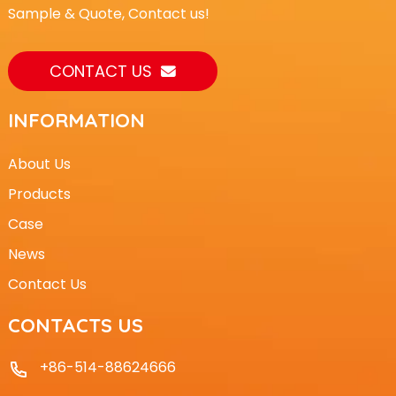
Sample & Quote, Contact us!
CONTACT US
INFORMATION
About Us
Products
Case
News
Contact Us
CONTACTS US
+86-514-88624666